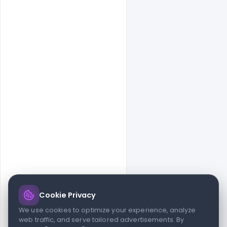
Cookie Privacy
© 2026 indiater.com
We use cookies to optimize your experience, analyze
web traffic, and serve tailored advertisements. By
FAQs
License
Privacy
Terms
Cookies
Avoid scams