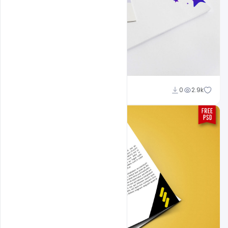
Shakeel Rajput
0
2.9k