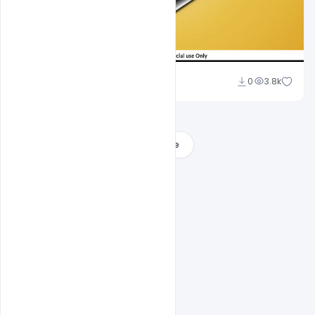
Suraj Kumar
0
3.8k
Load More