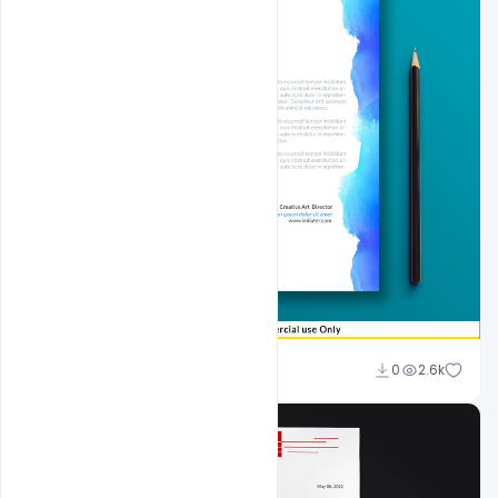
Sahil Rajput
0
2.6k