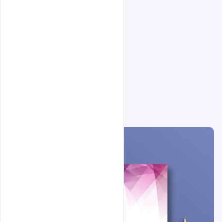
Related Design