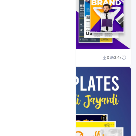
Shakeel Rajput
0
3.4k