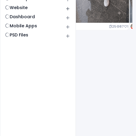
Website
Dashboard
Mobile Apps
25
87
1
PSD Files