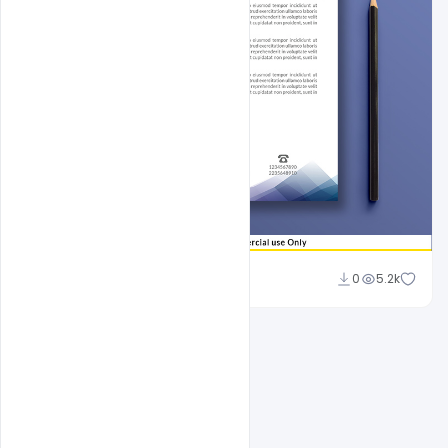
Sahil Rajput
0
5.2k