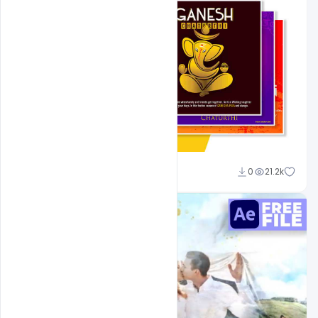
Shakeel Rajput
0
21.2k