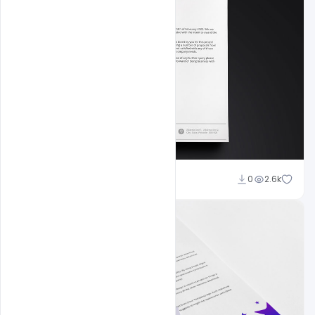
Shakeel Rajput
0
2.6k