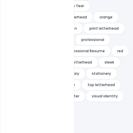
multipurpose
new
New Year
office letterhead
official letterhead
orange
pad
paper
presentation
print letterhead
print ready
pro letterhead
professional
Professional Letterhead
Professional Resume
red
shape
Simple
simple letterhead
sleek
standard letterhead
stationary
stationery
stylish
super
template
top letterhead
trendy
universal
us letter
visual identity
web letterhead
white