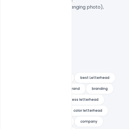
1 PSD File with Front and Inside

Smart object Layered (for changing photo),

Easy To Edit text Layers

21 letterhead
3in1
A4
best Letterhead
blue
blue letterhead
brand
branding
bundle
business
business letterhead
clean
clean letterhead
color letterhead
colorful
colorful letterhead
company