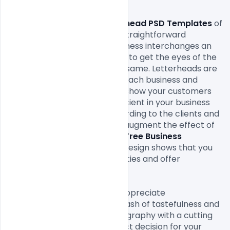
Free Business Letterhead PSD Templates
 of 
the extraordinary and most straightforward 
approaches to give your business interchanges an 
expert. It offers you a chance to get the eyes of the 
new just as set up clients the same. 
Letterheads
 are 
reasonable to be utilized for each business and 
industry. It is an approach to show your customers 
that you are altogether proficient in your business 
and it makes your value according to the clients and 
customers. They help you to augment the effect of 
your message. A customized 
Free Business 
Letterhead PSD Templates
 Design shows that you 
consider your business subtleties and offer 
significance to your clients.

On the off chance that you appreciate 
contemporary plans with a dash of tastefulness and 
class highlighting strong typography with a cutting 
edge design then it is a perfect decision for your 