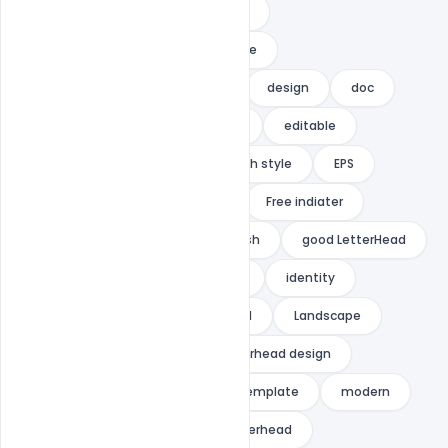
corporate
corporate identity
corporate letterhead
creative
Creative letterhead
dark
design
doc
document
docx
easy
editable
elegant
elegent
English style
EPS
flexible
Free Ai Template
Free indiater
Free PSD
freelance
fresh
good LetterHead
GRAPHIC
graphic letterhead
identity
Illustrator
indiater
ipad
Landscape
letter
letterhead
letterhead design
letterhead pad
letterhead template
modern
modern design
ms word letterhead