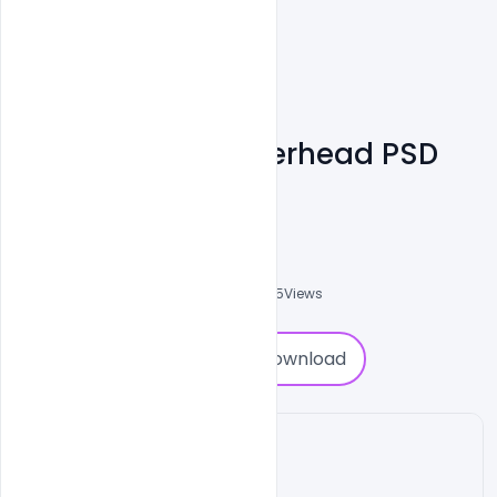
Free Business Letterhead PSD
Templates
Shakeel Rajput
3
Followers
0
Downloads
4535
Views
0
Download