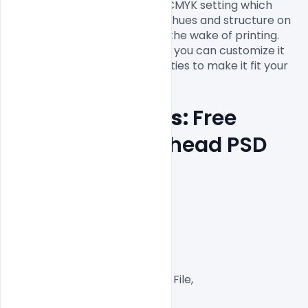
item. It has a 300dpi and has CMYK setting which 
gives a full, brilliant and sharp hues and structure on 
your Letterhead Template in the wake of printing. 
The total plan is adjustable so you can customize it 
with your own business subtleties to make it fit your 
Features Details: 
Free 
Business Letterhead PSD 
Templates
Layered and fully editable

300 DPI,

CMYK Color Mode,

Print Ready File,

Well Customized Layered PSD File,

A4 Size
