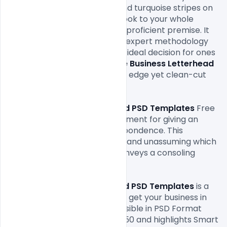
business. This blend of blue and turquoise stripes on 
the top gives and a la mode look to your whole 
interchanges while keeping it proficient premise. It 
shows to your customer your expert methodology 
towards your business. It is an ideal decision for ones 
who are searching for an
 Free Business Letterhead 
PSD Templates
 with a cutting edge yet clean-cut 
feel.

This 
Free Business Letterhead PSD Templates
 Free 
structure is the perfect instrument for giving an 
edge to your business correspondence. This 
selective structure is flawless and unassuming which 
hits directly forthright and conveys a consoling 
message to your customers.

The
 Free Business Letterhead PSD Templates
 is a 
completely Free Download to get your business in 
transit of progress. It is accessible in PSD Format 
having a pixel size of 2550*3450 and highlights Smart 