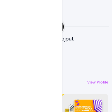
Shakeel Rajput
More by
Shakeel Rajput
View Profile