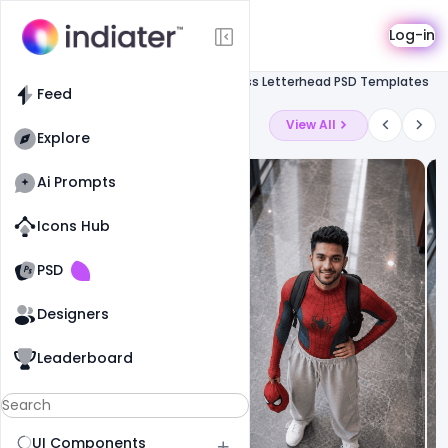
Template
Log-in
Feed
Letterhead
Free Business Letterhead PSD Templates
Feed
Latest Ai Prompts
View All
Explore
Ai Prompts
Icons Hub
Old Website
Old Website
PSD
19
79
1
Designers
Leaderboard
UI Components