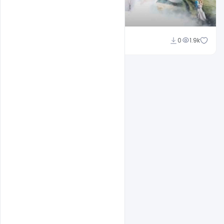
Shakeel Rajput
0
1.9k