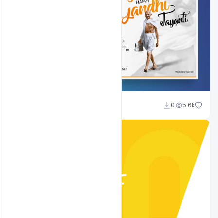
Shakeel Rajput
0
5.6k