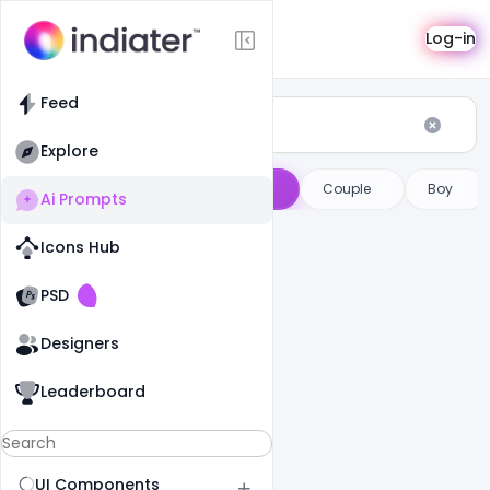
AI Prompts
Log-in
Feed
Explore
ge Prompts
Male
Female
Couple
Boy
Ai Prompts
Icons Hub
Old Website
Old Website
PSD
Designers
Leaderboard
UI Components