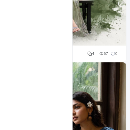
Cloud WD
4
67
0