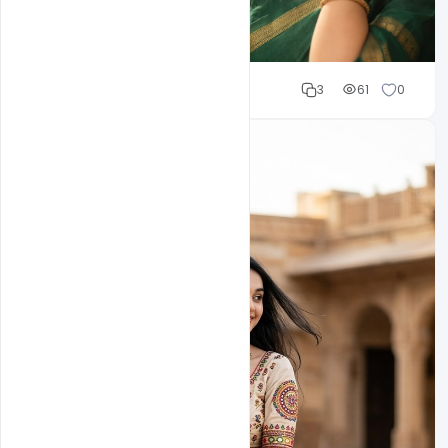
Cloud WD
3
61
0