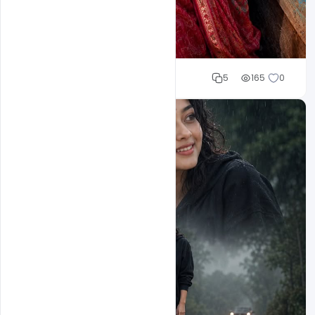
Cloud WD
5
165
0