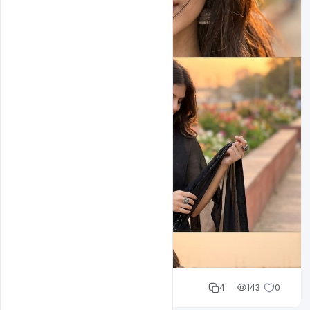
Cloud WD
4
143
0