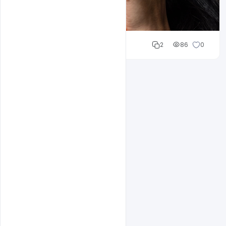
Cloud WD
2
86
0