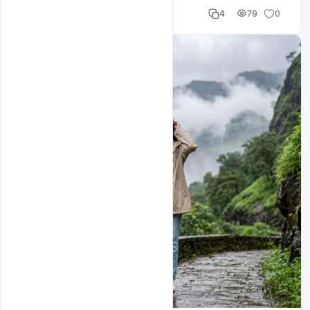
Cloud WD
4
79
0