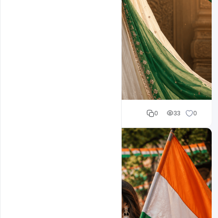
Cloud WD
0
33
0