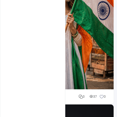
Cloud WD
3
37
0