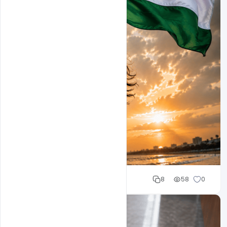
Mohd Abubakar
8
58
0