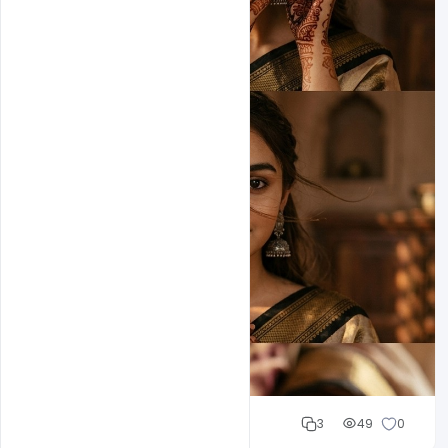
Cloud WD
3
49
0