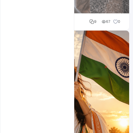
Cloud WD
9
67
0