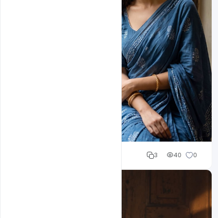
Cloud WD
3
40
0