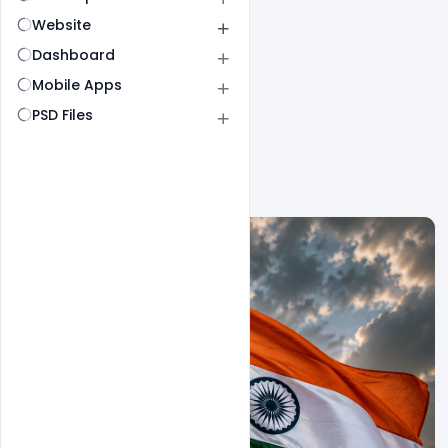
Website
Dashboard
Mobile Apps
PSD Files