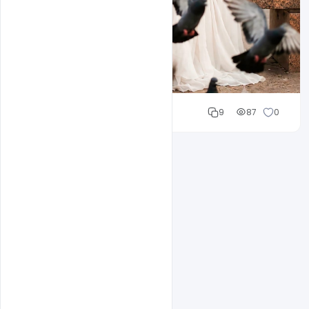
Cloud WD
9
87
0