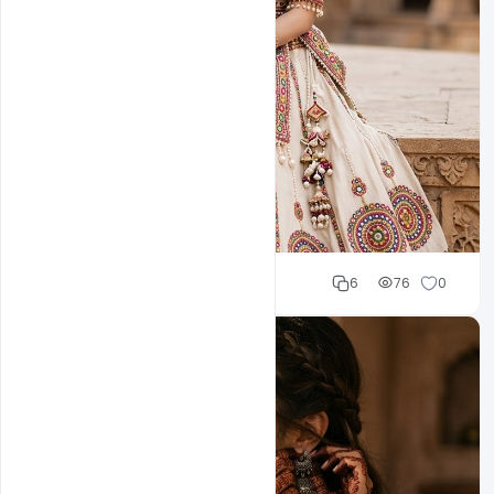
Cloud WD
6
76
0