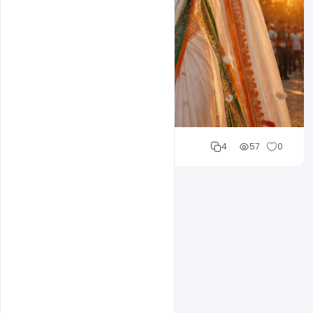
Cloud WD
4
57
0