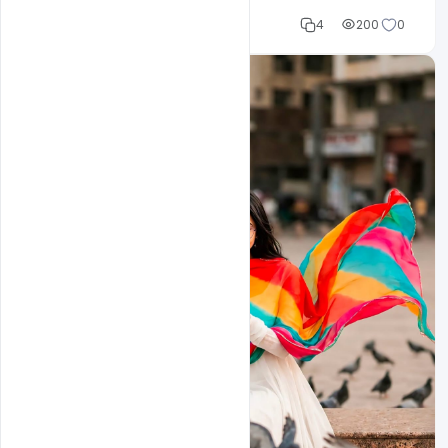
Cloud WD
4
200
0