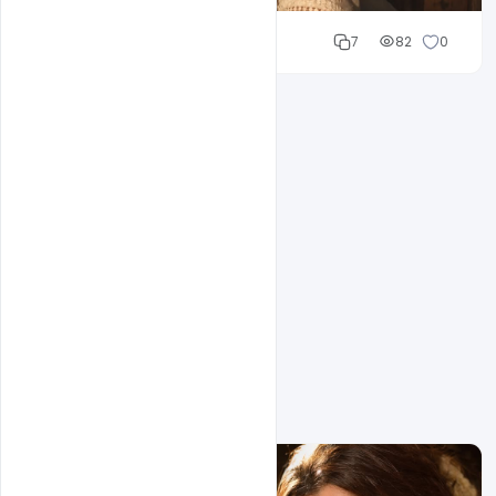
Cloud WD
7
82
0