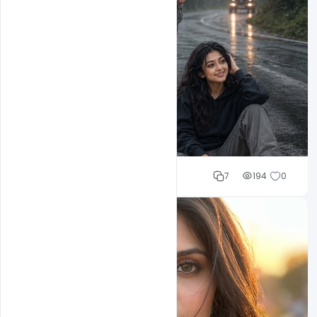
Cloud WD
7
194
0