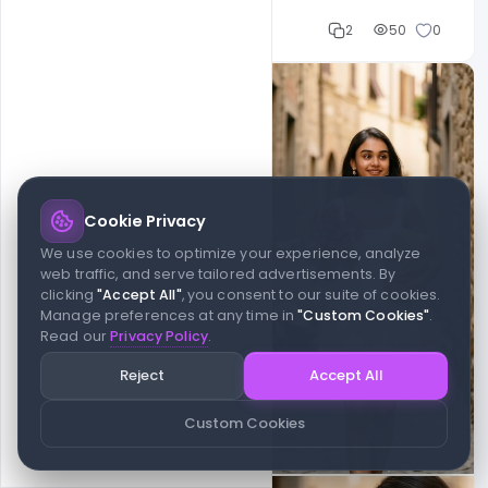
Cloud WD
2
50
0
Cookie Privacy
We use cookies to optimize your experience, analyze
web traffic, and serve tailored advertisements. By
clicking
"Accept All"
, you consent to our suite of cookies.
Manage preferences at any time in
"Custom Cookies"
.
Read our
Privacy Policy
.
Reject
Accept All
Custom Cookies