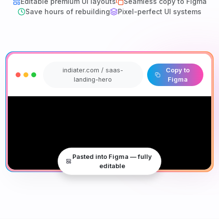
Editable premium UI layouts
Seamless copy to Figma
Save hours of rebuilding
Pixel-perfect UI systems
indiater.com / saas-
Copy to
landing-hero
Figma
Pasted into Figma — fully
editable