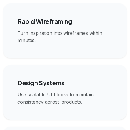
Rapid Wireframing
Turn inspiration into wireframes within
minutes.
Design Systems
Use scalable UI blocks to maintain
consistency across products.