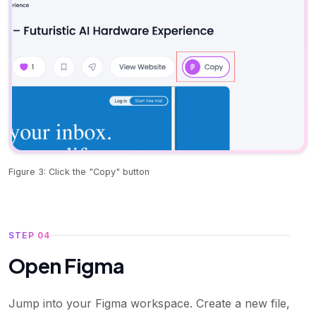
Figure 3: Click the "Copy" button
STEP 04
Open Figma
Jump into your Figma workspace. Create a new file,