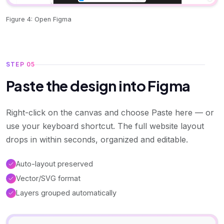
Figure 4: Open Figma
STEP 05
Paste the design into Figma
Right-click on the canvas and choose Paste here — or
use your keyboard shortcut. The full website layout
drops in within seconds, organized and editable.
Auto-layout preserved
Vector/SVG format
Layers grouped automatically