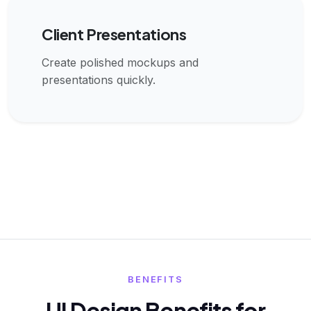
Client Presentations
Create polished mockups and
presentations quickly.
BENEFITS
UI Design Benefits for