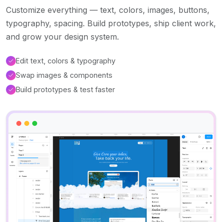
Customize everything — text, colors, images, buttons,
typography, spacing. Build prototypes, ship client work,
and grow your design system.
Edit text, colors & typography
Swap images & components
Build prototypes & test faster