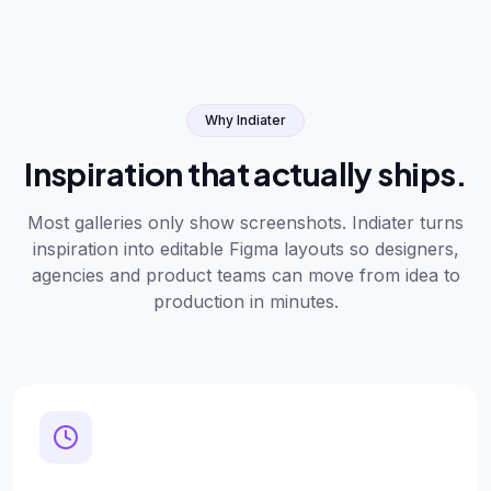
Why Indiater
Inspiration that actually ships.
Most galleries only show screenshots. Indiater turns
inspiration into editable Figma layouts so designers,
agencies and product teams can move from idea to
production in minutes.