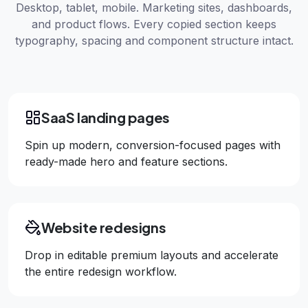
Desktop, tablet, mobile. Marketing sites, dashboards,
and product flows. Every copied section keeps
typography, spacing and component structure intact.
SaaS landing pages
Spin up modern, conversion-focused pages with
ready-made hero and feature sections.
Website redesigns
Drop in editable premium layouts and accelerate
the entire redesign workflow.