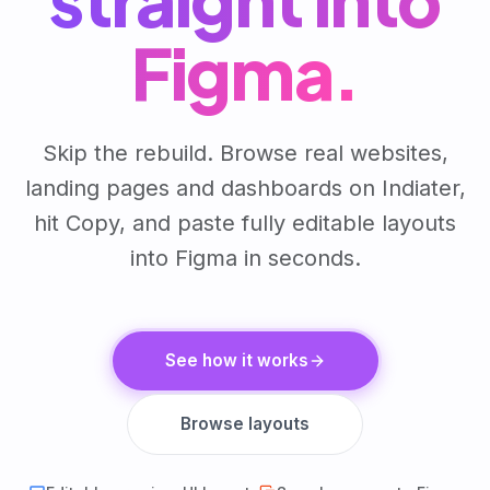
Figma.
Skip the rebuild. Browse real websites,
landing pages and dashboards on Indiater,
hit Copy, and paste fully editable layouts
into Figma in seconds.
See how it works
Browse layouts