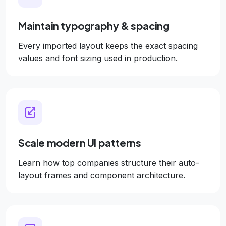
Maintain typography & spacing
Every imported layout keeps the exact spacing
values and font sizing used in production.
Scale modern UI patterns
Learn how top companies structure their auto-
layout frames and component architecture.