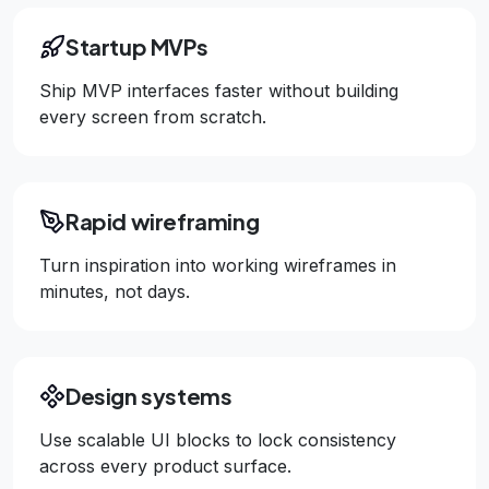
Startup MVPs
Ship MVP interfaces faster without building
every screen from scratch.
Rapid wireframing
Turn inspiration into working wireframes in
minutes, not days.
Design systems
Use scalable UI blocks to lock consistency
across every product surface.