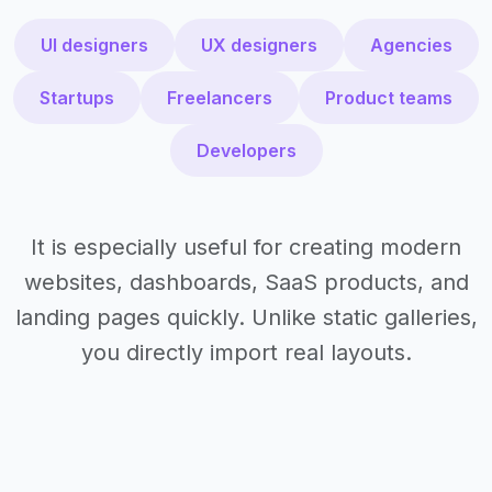
UI designers
UX designers
Agencies
Startups
Freelancers
Product teams
Developers
It is especially useful for creating modern
websites, dashboards, SaaS products, and
landing pages quickly. Unlike static galleries,
you directly import real layouts.