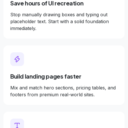
Save hours of UI recreation
Stop manually drawing boxes and typing out
placeholder text. Start with a solid foundation
immediately.
Build landing pages faster
Mix and match hero sections, pricing tables, and
footers from premium real-world sites.