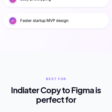
Faster startup MVP design
BEST FOR
Indiater Copy to Figma is
perfect for