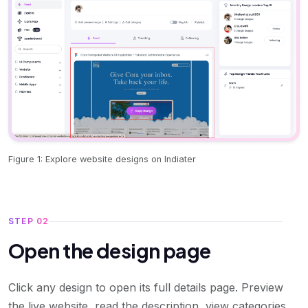
Figure 1: Explore website designs on Indiater
STEP 02
Open the design page
Click any design to open its full details page. Preview
the live website, read the description, view categories