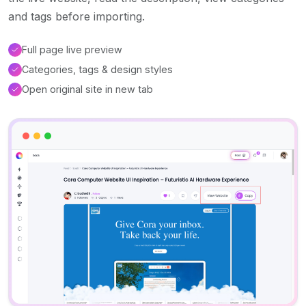
and tags before importing.
Full page live preview
Categories, tags & design styles
Open original site in new tab