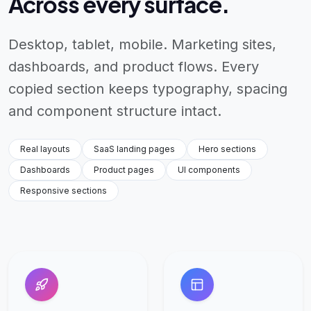
Across every surface.
Desktop, tablet, mobile. Marketing sites,
dashboards, and product flows. Every
copied section keeps typography, spacing
and component structure intact.
Real layouts
SaaS landing pages
Hero sections
Dashboards
Product pages
UI components
Responsive sections