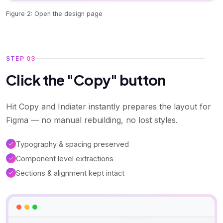
Figure 2: Open the design page
STEP 03
Click the "Copy" button
Hit Copy and Indiater instantly prepares the layout for
Figma — no manual rebuilding, no lost styles.
Typography & spacing preserved
Component level extractions
Sections & alignment kept intact