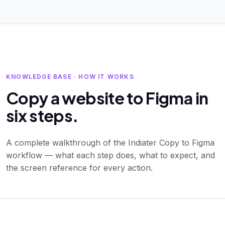
KNOWLEDGE BASE · HOW IT WORKS
Copy a website to Figma in
six steps.
A complete walkthrough of the Indiater Copy to Figma
workflow — what each step does, what to expect, and
the screen reference for every action.