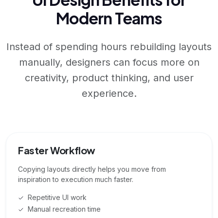
Modern Teams
Instead of spending hours rebuilding layouts
manually, designers can focus more on
creativity, product thinking, and user
experience.
Faster Workflow
Copying layouts directly helps you move from
inspiration to execution much faster.
Repetitive UI work
Manual recreation time