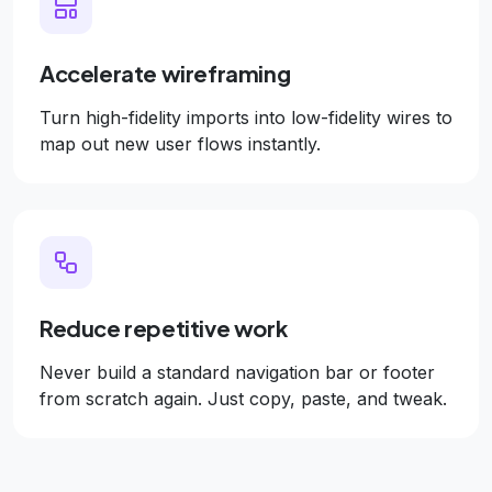
Accelerate wireframing
Turn high-fidelity imports into low-fidelity wires to
map out new user flows instantly.
Reduce repetitive work
Never build a standard navigation bar or footer
from scratch again. Just copy, paste, and tweak.