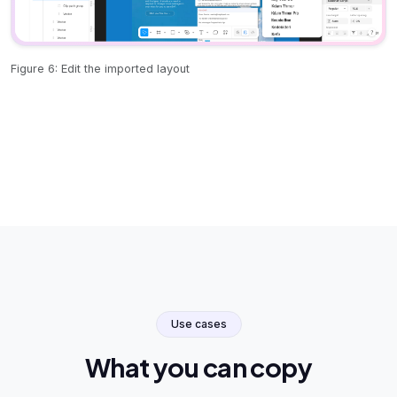
Figure 6: Edit the imported layout
Use cases
What you can copy