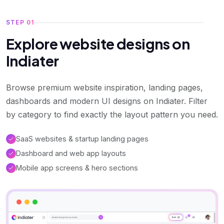
STEP 01
Explore website designs on
Indiater
Browse premium website inspiration, landing pages,
dashboards and modern UI designs on Indiater. Filter
by category to find exactly the layout pattern you need.
SaaS websites & startup landing pages
Dashboard and web app layouts
Mobile app screens & hero sections