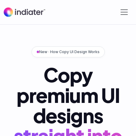
New · How Copy UI Design Works
Copy
premium UI
designs
straight into