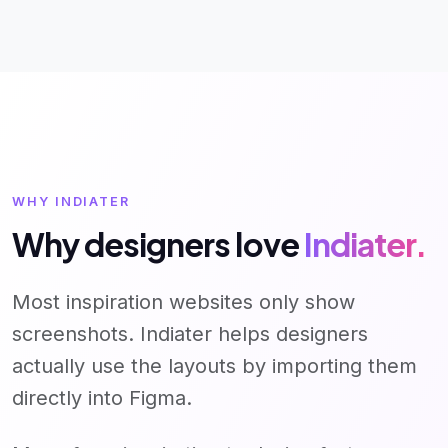
WHY INDIATER
Why designers love
Indiater.
Most inspiration websites only show
screenshots. Indiater helps designers
actually use the layouts by importing them
directly into Figma.