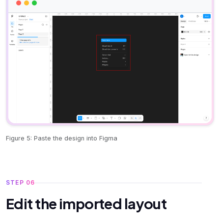
Figure 5: Paste the design into Figma
STEP 06
Edit the imported layout