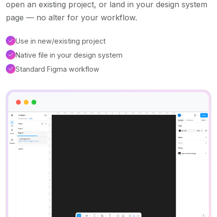
open an existing project, or land in your design system
page — no alter for your workflow.
Use in new/existing project
Native file in your design system
Standard Figma workflow