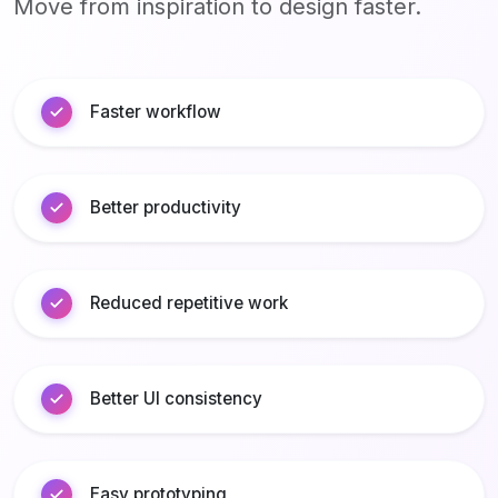
Move from inspiration to design faster.
Faster workflow
Better productivity
Reduced repetitive work
Better UI consistency
Easy prototyping