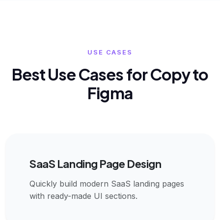
USE CASES
Best Use Cases for Copy to
Figma
SaaS Landing Page Design
Quickly build modern SaaS landing pages
with ready-made UI sections.