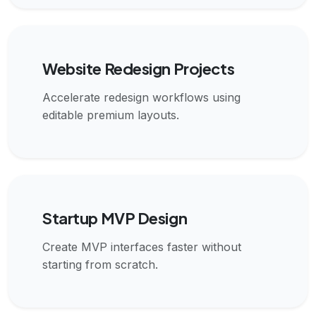
Website Redesign Projects
Accelerate redesign workflows using
editable premium layouts.
Startup MVP Design
Create MVP interfaces faster without
starting from scratch.