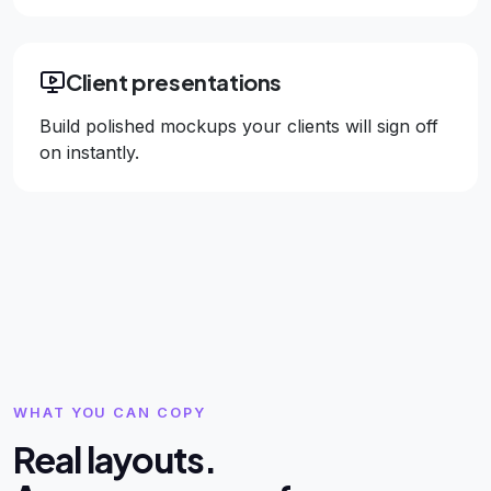
Client presentations
Build polished mockups your clients will sign off
on instantly.
WHAT YOU CAN COPY
Real layouts.