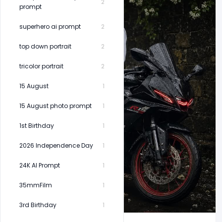
2
prompt
superhero ai prompt
2
top down portrait
2
tricolor portrait
2
15 August
1
15 August photo prompt
1
1st Birthday
1
2026 Independence Day
1
24K AI Prompt
1
35mmFilm
1
3rd Birthday
1