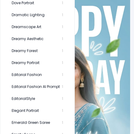
Dove Portrait
1
Dramatic Lighting
1
Dreamscape Art
1
Dreamy Aesthetic
1
Dreamy Forest
1
Dreamy Portrait
1
Editorial Fashion
1
Editorial Fashion AI Prompt
1
EditorialStyle
1
Elegant Portrait
1
Emerald Green Saree
1