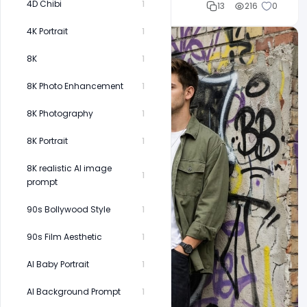
4D Chibi
1
Cloud WD
13
216
0
4K Portrait
1
8K
1
8K Photo Enhancement
1
8K Photography
1
8K Portrait
1
8K realistic AI image
1
prompt
90s Bollywood Style
1
90s Film Aesthetic
1
AI Baby Portrait
1
AI Background Prompt
1