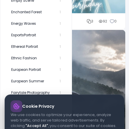
Empty Scene
1
Enchanted Forest
1
Cloud WD
3
92
0
Energy Waves
1
EsportsPortrait
1
Ethereal Portrait
1
Ethnic Fashion
1
European Portrait
1
European Summer
1
Fairytale Photography
1
Family Photoshoot
1
Cookie Privacy
We use cookies to optimize your experience, analyze
Family Portrait
1
web traffic, and serve tailored advertisements. By
clicking
"Accept All"
, you consent to our suite of cookies.
Fantasy Artwork
1