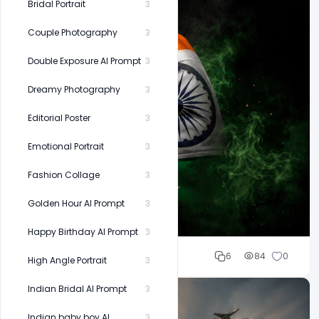
Bridal Portrait
3
Couple Photography
3
Double Exposure AI Prompt
3
Dreamy Photography
3
Editorial Poster
3
Emotional Portrait
3
Fashion Collage
3
Golden Hour AI Prompt
3
Happy Birthday AI Prompt
3
Cloud WD
6
84
0
High Angle Portrait
3
Indian Bridal AI Prompt
3
Indian baby boy AI
3