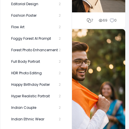
Editorial Design
2
Fashion Poster
2
Cloud WD
7
69
0
Flow Art
2
Foggy Forest AI Prompt
2
Forest Photo Enhancement
2
Full Body Portrait
2
HDR Photo Editing
2
Happy Birthday Poster
2
Hyper Realistic Portrait
2
Indian Couple
2
Indian Ethnic Wear
2