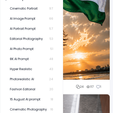
Cinematic Portrait
97
AI Image Prompt
66
AI Portrait Prompt
57
Editorial Photography
53
AI Photo Prompt
51
8K AI Prompt
48
Hyper Realistic
43
Photorealistic AI
24
Mohd Abubakar
24
117
1
Fashion Editorial
20
15 August AI prompt
18
Cinematic Photography
16