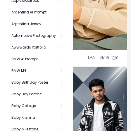
Apple MacBook
1
Argentina AI Prompt
1
Argentina Jersey
1
Automotive Photography
1
Awwwards Portfolio
1
Cloud WD
3
118
0
BMW AI Prompt
1
BMW M4
1
Baby Birthday Poster
1
Baby Boy Portrait
1
Baby Collage
1
Baby Krishna
1
Baby Milestone
1