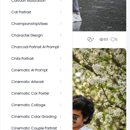
Cartoon Illustration
1
Cat Portrait
1
ChampionshipVibes
1
Character Design
1
Cloud WD
7
93
0
Charcoal Portrait AI Prompt
1
Chibi Portrait
1
Cinematic AI Prompt
1
Cinematic Artwork
1
Cinematic Car Poster
1
Cinematic Collage
1
Cinematic Color Grading
1
Cinematic Couple Portrait
1