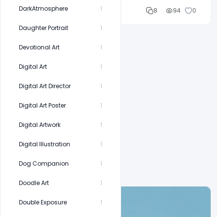
DarkAtmosphere
1
Cloud WD
8
94
0
Daughter Portrait
1
Devotional Art
1
Digital Art
1
Digital Art Director
1
Digital Art Poster
1
Digital Artwork
1
Digital Illustration
1
Dog Companion
1
Doodle Art
1
Double Exposure
1