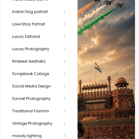
Indian flag portrait
3
Love Story Portrait
3
Luxury Editorial
3
Luxury Photography
3
Pinterest Aesthetic
3
Scrapbook Collage
3
Social Media Design
3
Sunset Photography
3
Traditional Fashion
3
Vintage Photography
3
moody lighting
3