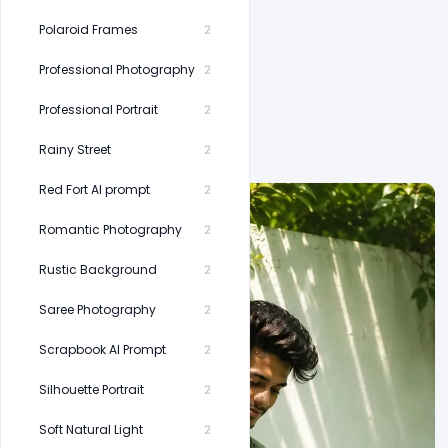
Polaroid Frames
2
Professional Photography
2
Professional Portrait
2
Rainy Street
2
Red Fort AI prompt
2
Romantic Photography
2
Rustic Background
2
Saree Photography
2
Scrapbook AI Prompt
2
Silhouette Portrait
2
Soft Natural Light
2