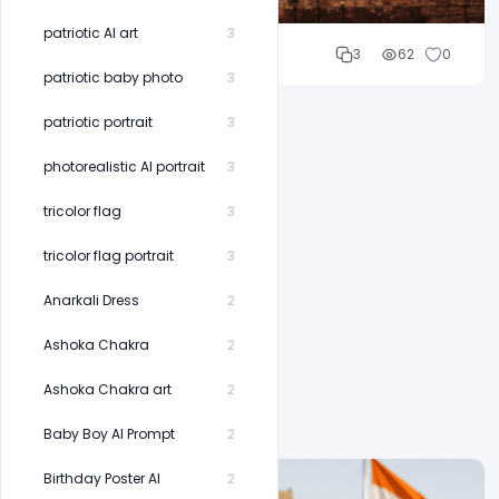
patriotic AI art
3
Cloud WD
3
62
0
patriotic baby photo
3
patriotic portrait
3
photorealistic AI portrait
3
tricolor flag
3
tricolor flag portrait
3
Anarkali Dress
2
Ashoka Chakra
2
Ashoka Chakra art
2
Baby Boy AI Prompt
2
Birthday Poster AI
2