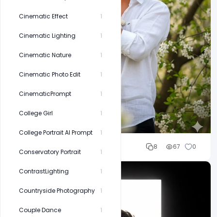
Cinematic Effect
1
Cinematic Lighting
1
Cinematic Nature
1
Cinematic Photo Edit
1
CinematicPrompt
1
College Girl
1
College Portrait AI Prompt
1
Cloud WD
8
67
0
Conservatory Portrait
1
ContrastLighting
1
Countryside Photography
1
Couple Dance
1