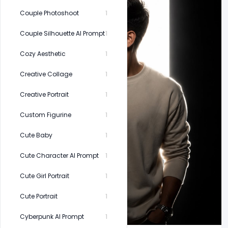
Couple Photoshoot
1
Couple Silhouette AI Prompt
1
Cozy Aesthetic
1
Creative Collage
1
Creative Portrait
1
Custom Figurine
1
Cute Baby
1
Cute Character AI Prompt
1
Cute Girl Portrait
1
Cute Portrait
1
Cyberpunk AI Prompt
1