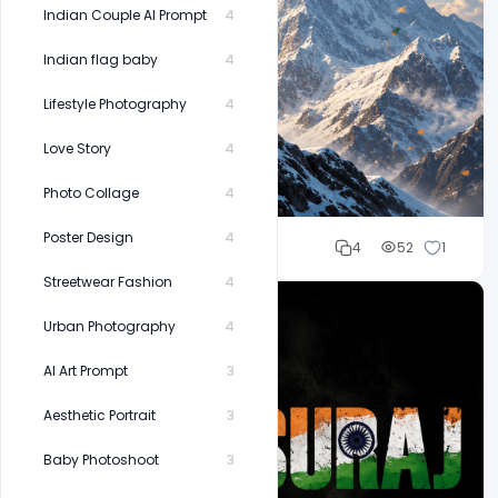
Indian Couple AI Prompt
4
Indian flag baby
4
Lifestyle Photography
4
Love Story
4
Photo Collage
4
Poster Design
4
Cloud WD
4
52
1
Streetwear Fashion
4
Urban Photography
4
AI Art Prompt
3
Aesthetic Portrait
3
Baby Photoshoot
3