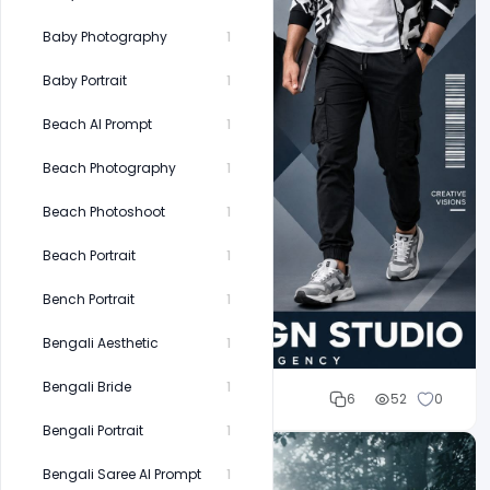
Baby Photography
1
Baby Portrait
1
Beach AI Prompt
1
Beach Photography
1
Beach Photoshoot
1
Beach Portrait
1
Bench Portrait
1
Bengali Aesthetic
1
Bengali Bride
1
Cloud WD
6
52
0
Bengali Portrait
1
Bengali Saree AI Prompt
1