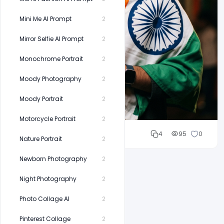
Mini Me AI Prompt
2
Mirror Selfie AI Prompt
2
Monochrome Portrait
2
Moody Photography
2
Moody Portrait
2
Motorcycle Portrait
2
Cloud WD
4
95
0
Nature Portrait
2
Newborn Photography
2
Night Photography
2
Photo Collage AI
2
Pinterest Collage
2