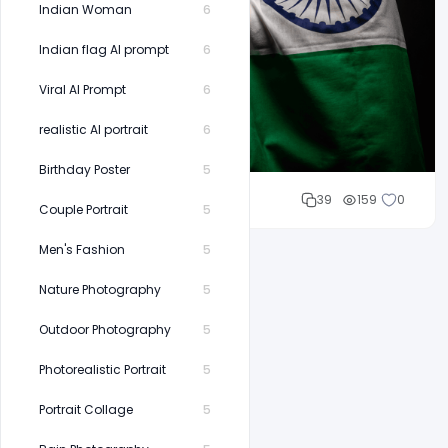
Indian Woman
6
Indian flag AI prompt
6
Viral AI Prompt
6
realistic AI portrait
6
Birthday Poster
5
Cloud WD
39
159
0
Couple Portrait
5
Men's Fashion
5
Nature Photography
5
Outdoor Photography
5
Photorealistic Portrait
5
Portrait Collage
5