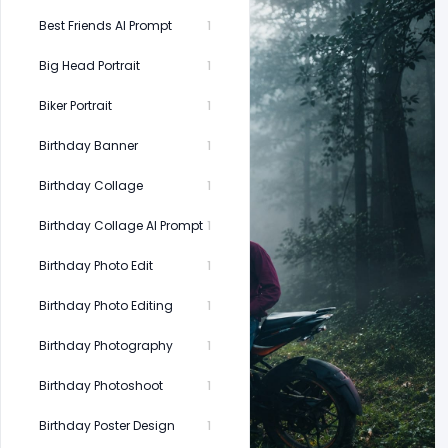
Best Friends AI Prompt
1
Big Head Portrait
1
Biker Portrait
1
Birthday Banner
1
Birthday Collage
1
Birthday Collage AI Prompt
1
Birthday Photo Edit
1
Birthday Photo Editing
1
Birthday Photography
1
Birthday Photoshoot
1
Birthday Poster Design
1