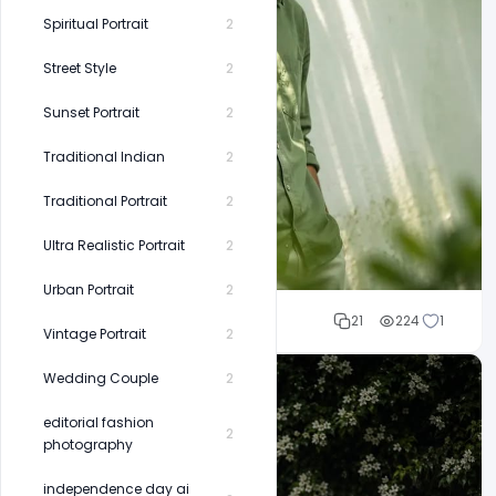
Spiritual Portrait
2
Street Style
2
Sunset Portrait
2
Traditional Indian
2
Traditional Portrait
2
Ultra Realistic Portrait
2
Urban Portrait
2
Cloud WD
21
224
1
Vintage Portrait
2
Wedding Couple
2
editorial fashion
2
photography
independence day ai