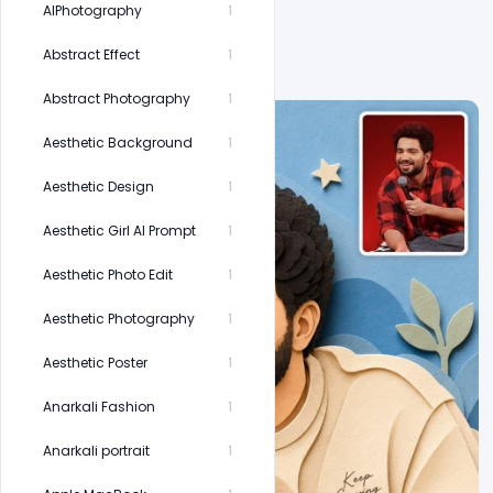
AIPhotography
1
Abstract Effect
1
Abstract Photography
1
Aesthetic Background
1
Aesthetic Design
1
Aesthetic Girl AI Prompt
1
Aesthetic Photo Edit
1
Aesthetic Photography
1
Aesthetic Poster
1
Anarkali Fashion
1
Anarkali portrait
1