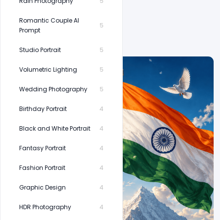
Rain Photography
5
Romantic Couple AI
5
Prompt
Studio Portrait
5
Volumetric Lighting
5
Wedding Photography
5
Birthday Portrait
4
Black and White Portrait
4
Fantasy Portrait
4
Fashion Portrait
4
Graphic Design
4
HDR Photography
4