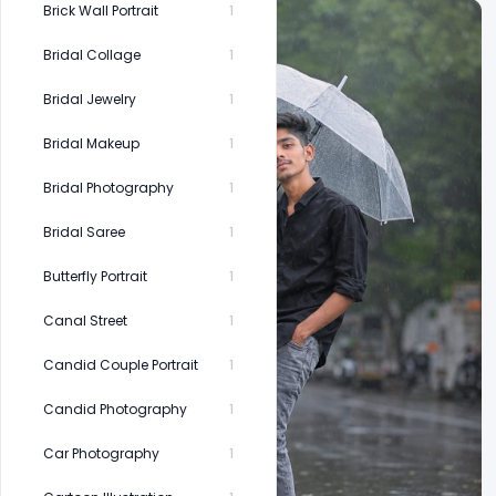
Brick Wall Portrait
1
Bridal Collage
1
Bridal Jewelry
1
Bridal Makeup
1
Bridal Photography
1
Bridal Saree
1
Butterfly Portrait
1
Canal Street
1
Candid Couple Portrait
1
Candid Photography
1
Car Photography
1