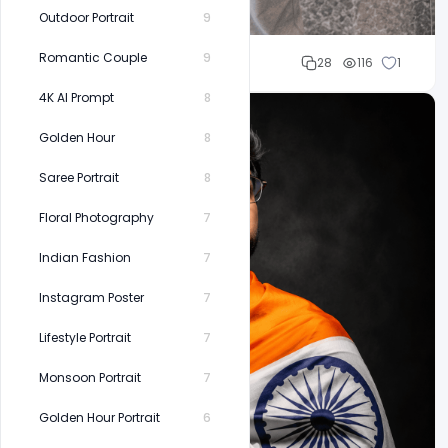
Outdoor Portrait
9
Romantic Couple
9
Cloud WD
28
116
1
4K AI Prompt
8
Golden Hour
8
Saree Portrait
8
Floral Photography
7
Indian Fashion
7
Instagram Poster
7
Lifestyle Portrait
7
Monsoon Portrait
7
Golden Hour Portrait
6