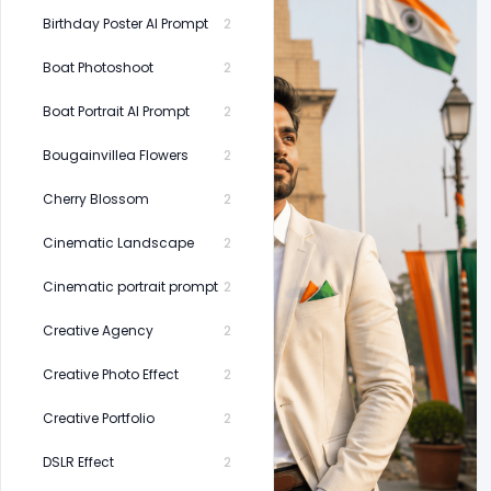
Birthday Poster AI Prompt
2
Boat Photoshoot
2
Boat Portrait AI Prompt
2
Bougainvillea Flowers
2
Cherry Blossom
2
Cinematic Landscape
2
Cinematic portrait prompt
2
Creative Agency
2
Creative Photo Effect
2
Creative Portfolio
2
DSLR Effect
2