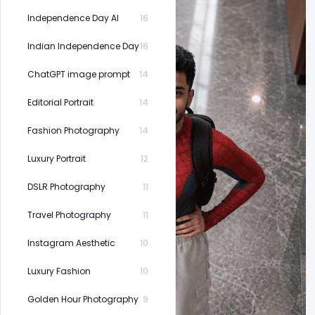
Independence Day AI
16
Indian Independence Day
16
ChatGPT image prompt
14
Editorial Portrait
14
Fashion Photography
14
Luxury Portrait
12
DSLR Photography
11
Travel Photography
11
Instagram Aesthetic
10
Luxury Fashion
10
Golden Hour Photography
9