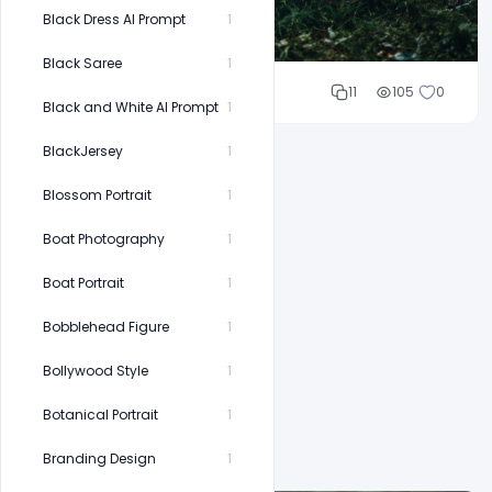
Black Dress AI Prompt
1
Black Saree
1
Cloud WD
11
105
0
Black and White AI Prompt
1
BlackJersey
1
Blossom Portrait
1
Boat Photography
1
Boat Portrait
1
Bobblehead Figure
1
Bollywood Style
1
Botanical Portrait
1
Branding Design
1