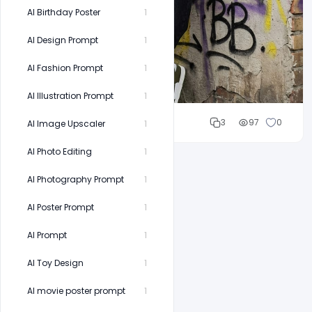
AI Birthday Poster
1
AI Design Prompt
1
AI Fashion Prompt
1
AI Illustration Prompt
1
Cloud WD
3
97
0
AI Image Upscaler
1
AI Photo Editing
1
AI Photography Prompt
1
AI Poster Prompt
1
AI Prompt
1
AI Toy Design
1
AI movie poster prompt
1