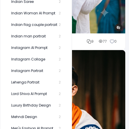
Indian Saree
2
Indian Woman AI Prompt
2
Indian flag couple portrait
2
Indian man portrait
2
Cloud WD
9
77
0
Instagram AI Prompt
2
Instagram Collage
2
Instagram Portrait
2
Lehenga Portrait
2
Lord Shiva AI Prompt
2
Luxury Birthday Design
2
Mehndi Design
2
Men's Fashion AI Prompt
2