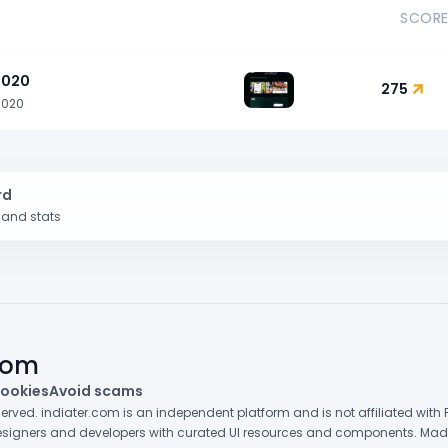
SCOR
1020
275
1020
rd
k and stats
.com
ookies
Avoid scams
eserved. indiater.com is an independent platform and is not affiliated wit
 designers and developers with curated UI resources and components. Made