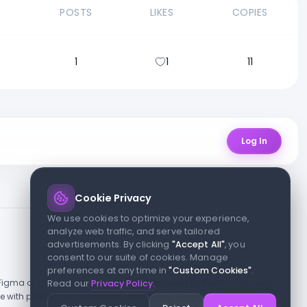
E
POSTS
LIKES
COPIES
1
1
11
Log In
Cookie Privacy
We use cookies to optimize your experience,
analyze web traffic, and serve tailored
advertisements. By clicking
"Accept All"
, you
consent to our suite of cookies. Manage
preferences at any time in
"Custom Cookies"
.
h Figma or its team, nor endorsed or sponsored by them in any way.
Read our
Privacy Policy
.
 with passion for the design community. Proudly crafted for the