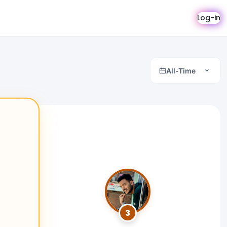
Log-in
All-Time
3