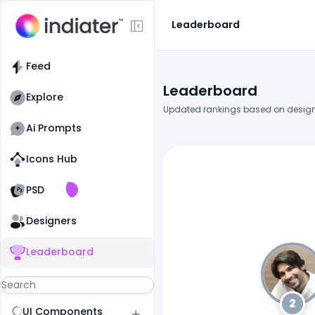
Leaderboard
Feed
Leaderboard
Explore
Updated rankings based on design
Ai Prompts
Icons Hub
Old Website
Old Website
PSD
Designers
Leaderboard
2
UI Components