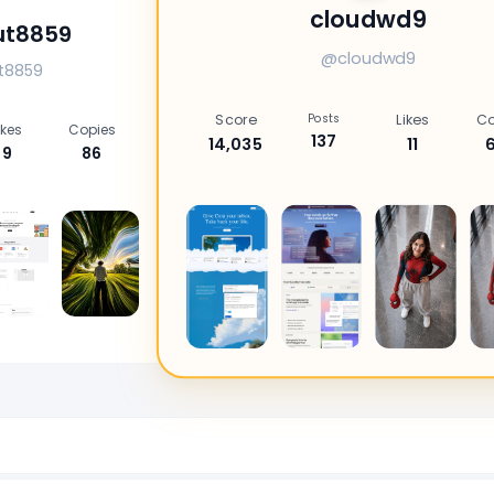
cloudwd9
ut8859
@cloudwd9
t8859
Score
Posts
Likes
Co
ikes
Copies
137
14,035
11
9
86