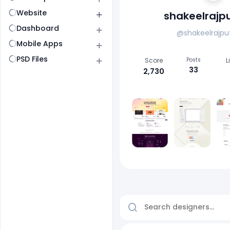
Website
shakeelrajp
Dashboard
@shakeelrajpu
Mobile Apps
PSD Files
Score
Posts
L
33
2,730