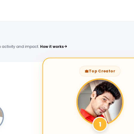
 activity and impact.
How it works
Top Creator
1