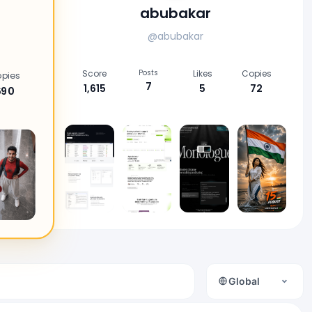
abubakar
@abubakar
Score
Posts
Likes
Copies
pies
7
1,615
5
72
690
Global