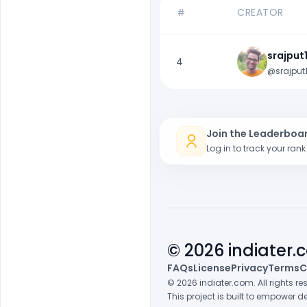
CREATOR
srajput
4
@srajput
Join the Leaderboa
Log in to track your ran
© 2026 indiater
FAQs
License
Privacy
Terms
C
© 2026 indiater.com. All rights r
This project is built to empower