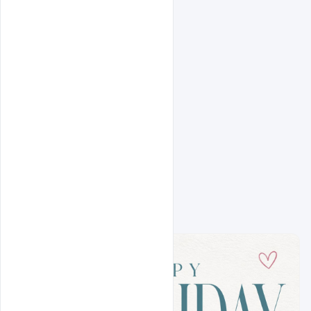
Related Prompts