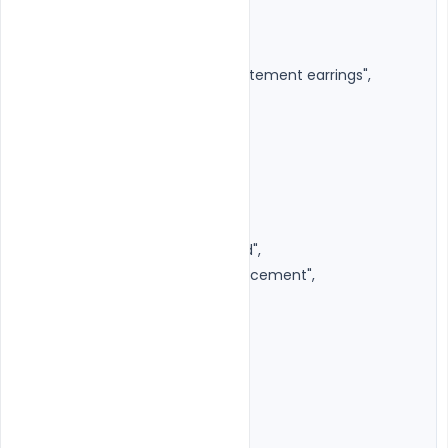
"earrings": {

"enabled": true,

"style": "Premium circular statement earrings",

"adaptive": true

}

},

"pose": {

"camera_angle": "Eye Level",

"body_angle": "Slightly turned",

"hands": "Relaxed forward placement",

"head_tilt": "Very subtle"

},

"camera": {

"shot": "Medium Close-up",

"lens": "85mm",
