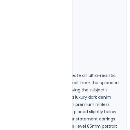
"Text",

"Frame",

"Noise",

"Distorted eyes",

"Wrong sunglasses",

"Oversaturated colors",

"AI artifacts"

]

},

"ai_generation_prompt": "Create an ultra-realistic 
premium studio fashion portrait from the uploaded 
image while perfectly preserving the subject's 
identity. Style the subject in a luxury dark denim 
jacket over a black outfit with premium rimless 
rectangular black sunglasses placed slightly below 
the eyes. Add elegant circular statement earrings 
when appropriate. Use an eye-level 85mm portrait 