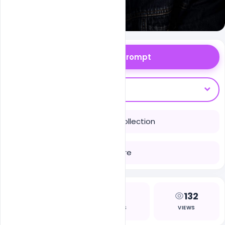
Copy Prompt
Open With
Save to Collection
Share
1
4
132
LIKES
COPIES
VIEWS