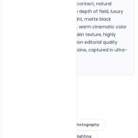
composition with direct eye contact, natural 
confident expression, shallow depth of field, luxury 
softbox lighting, subtle rim light, matte black 
seamless studio background, warm cinematic color 
grading, rich blacks, realistic skin texture, highly 
detailed eyes, premium fashion editorial quality 
similar to Vogue or GQ magazine, captured in ultra-
sharp 8K photorealism."

}
editorial portrait
fashion photography
cinematic portrait
moody lighting