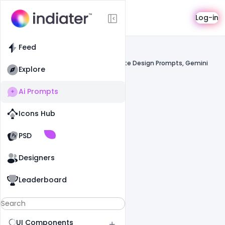
AI Prompts
Log-in
Feed
Feed
Prompts
ChatGPT, AI Image Prompts, AI Website Design Prompts, Gemini
Explore
Ai Prompts
Icons Hub
Old Website
Old Website
PSD
Designers
Leaderboard
UI Components