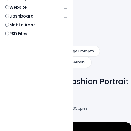
Website
Dashboard
Mobile Apps
PSD Files
Category
ChatGPT
AI Image Prompts
AI Website Design Prompts
Gemini
Cinematic Dark Fashion Portrait
Of A Stylish Man
Mohd Abubakar
3
Followers
7
Posts
3
Likes
53
Copies