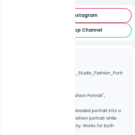
Follow on Instagram
Join WhatsApp Channel
{

"title": 
"Universal_Unisex_Cinematic_Studio_Fashion_Portr
ait",

"version": "3.0",

"category": "Photorealistic Fashion Portrait",

"purpose": "Transform any uploaded portrait into a 
premium cinematic studio fashion portrait while 
preserving the person's identity. Works for both 
male and female subjects.",
