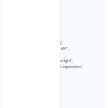
"aperture": "f/1.8",

"focus": "Eyes",

"depth_of_field": "Shallow",

"framing": "Centered"

},

"lighting": {

"style": "Luxury Studio Lighting",

"key_light": "Large softbox at 45°",

"fill_light": "Soft front fill",

"rim_light": "Subtle warm edge light",

"background_light": "Very soft separation",

"contrast": "Medium High"

},

"background": {

"type": "Pure Matte Black",

"texture": "Smooth",
