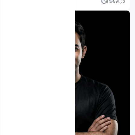
Mohd Abubakar
8
59
0