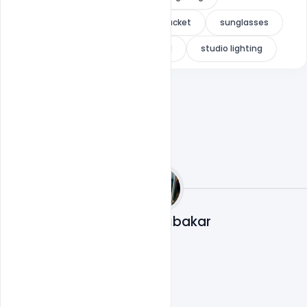
black background
denim jacket
sunglasses
luxury portrait
male model
studio lighting
Mohd Abubakar