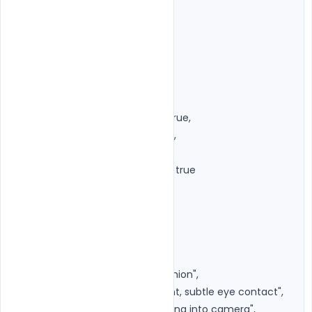
"aspect_ratio": "4:5",

"image_source": {

"type": "uploaded_image",

"preserve_identity": true,

"preserve_face_structure": true,

"preserve_skin_texture": true,

"preserve_expression": true,

"preserve_pose_if_possible": true

},

"subject": {

"gender": "unisex",

"age": "original",

"look": "Premium Editorial Fashion",

"expression": "Calm, confident, subtle eye contact",

"eye_contact": "Directly looking into camera",
