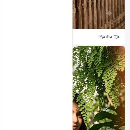
Cloud WD
4
41
0