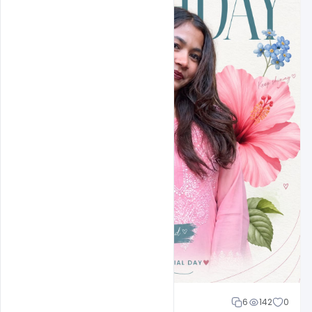
Cloud WD
6
142
0