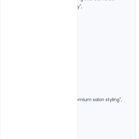
"beauty_style": "Natural luxury",

"facial_details": {

"sharp_jawline": true,

"natural_skin": true,

"realistic_pores": true,

"high_detail_eyes": true,

"natural_lips": true

}

},

"hairstyle": {

"preserve_original": true,

"finish": "Soft volume with premium salon styling",

"flyaway_hairs": "Minimal",

"shine": "Natural"

},

"outfit": {
