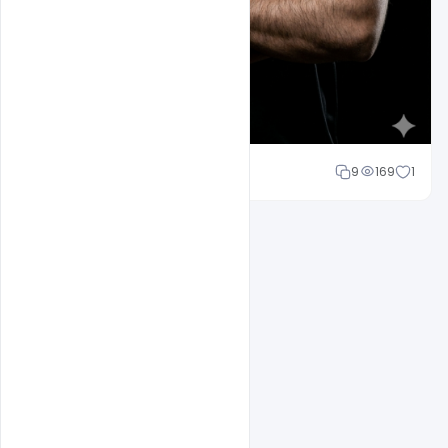
Mohd Abubakar
9
169
1