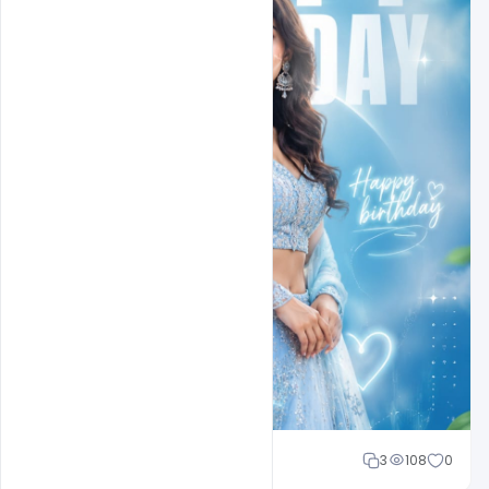
Cloud WD
3
108
0