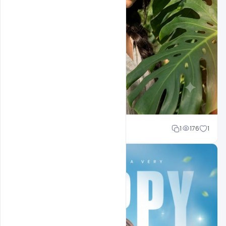
Shakeel rajput
1
176
1