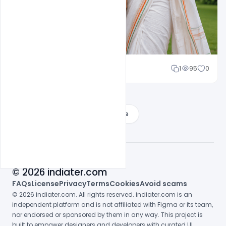
Cloud WD
1
95
0
Load More
© 2026 indiater.com
FAQs
License
Privacy
Terms
Cookies
Avoid scams
© 2026 indiater.com. All rights reserved. indiater.com is an
independent platform and is not affiliated with Figma or its team,
nor endorsed or sponsored by them in any way. This project is
built to empower designers and developers with curated UI