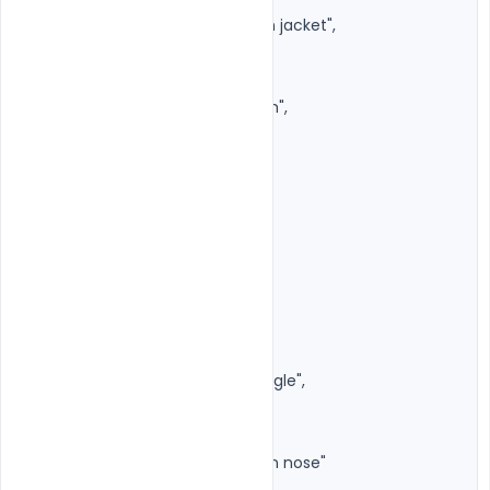
"style": "Dark premium denim jacket",

"inner": "Black shirt or t-shirt",

"fit": "Fashion editorial",

"texture": "High-quality denim",

"colors": [

"Dark Blue",

"Navy",

"Black"

]

},

"accessories": {

"sunglasses": {

"type": "Luxury rimless rectangle",

"lens": "Dark black",

"metal": "Silver",

"position": "Slightly lowered on nose"

},
