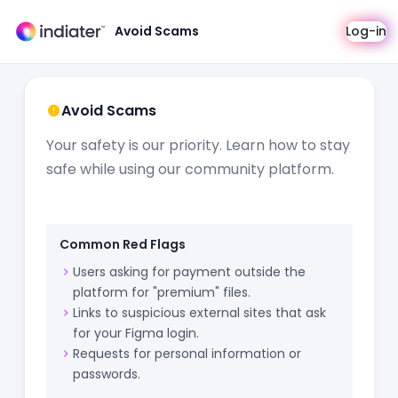
Avoid Scams
Log-in
Avoid Scams
Your safety is our priority. Learn how to stay
safe while using our community platform.
Common Red Flags
Users asking for payment outside the
platform for "premium" files.
Links to suspicious external sites that ask
for your Figma login.
Requests for personal information or
passwords.