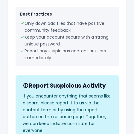
Best Practices
Only download files that have positive
community feedback.
Keep your account secure with a strong,
unique password.
Report any suspicious content or users
immediately.
Report Suspicious Activity
If you encounter anything that seems like
a scam, please report it to us via the
contact form or by using the report
button on the resource page. Together,
we can keep indiater.com safe for
everyone.