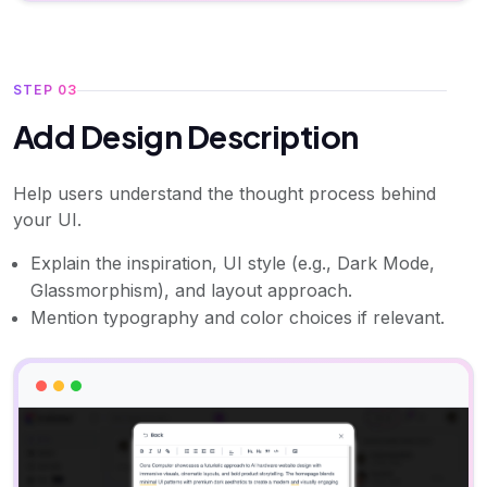
STEP 03
Add Design Description
Help users understand the thought process behind
your UI.
Explain the inspiration, UI style (e.g., Dark Mode,
Glassmorphism), and layout approach.
Mention typography and color choices if relevant.