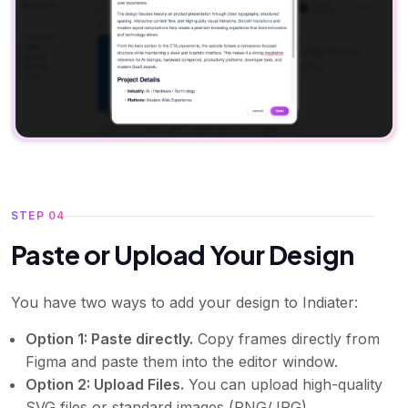
STEP 04
Paste or Upload Your Design
You have two ways to add your design to Indiater:
Option 1: Paste directly.
Copy frames directly from
Figma and paste them into the editor window.
Option 2: Upload Files.
You can upload high-quality
SVG files or standard images (PNG/JPG).