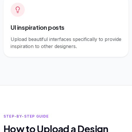
UI inspiration posts
Upload beautiful interfaces specifically to provide
inspiration to other designers.
STEP-BY-STEP GUIDE
How to Upload a Design