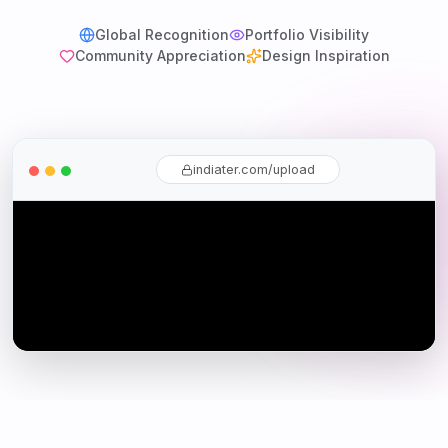
Global Recognition
Portfolio Visibility
Community Appreciation
Design Inspiration
indiater.com/upload