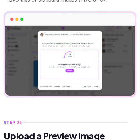
STEP 05
Upload a Preview Image