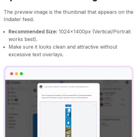
The preview image is the thumbnail that appears on the
Indiater feed.
Recommended Size:
1024x1400px (Vertical/Portrait
works best).
Make sure it looks clean and attractive without
excessive text overlays.