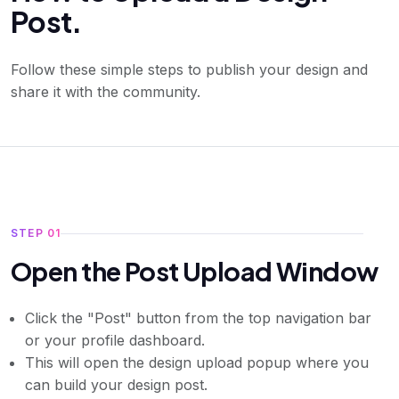
Post.
Follow these simple steps to publish your design and
share it with the community.
STEP 01
Open the Post Upload Window
Click the "Post" button from the top navigation bar
or your profile dashboard.
This will open the design upload popup where you
can build your design post.