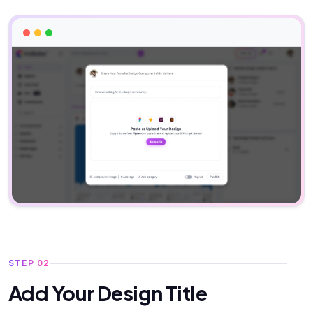
STEP 02
Add Your Design Title