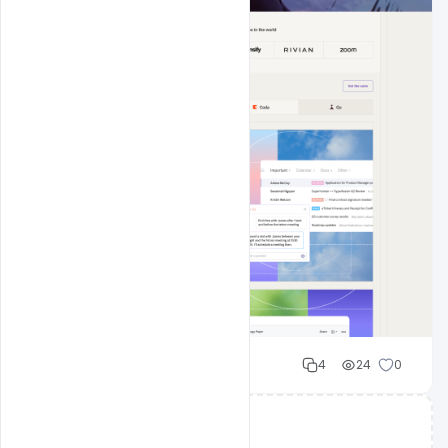
Cloud WD
4
24
0