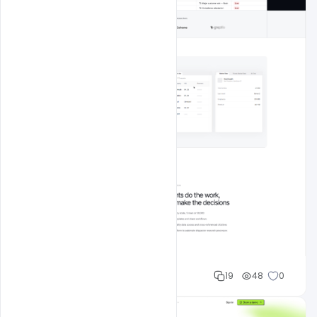
Mohd Abubakar
19
48
0