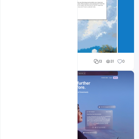
Cloud WD
13
31
0