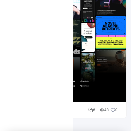
Shakeel rajput
6
48
0