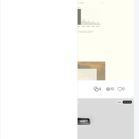
Shakeel rajput
4
10
0