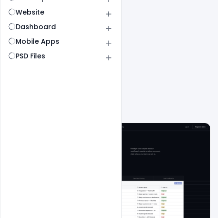
Website
Dashboard
Mobile Apps
PSD Files
All
SaaS