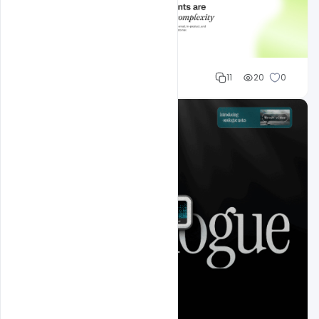
Mohd Abubakar
11
20
0