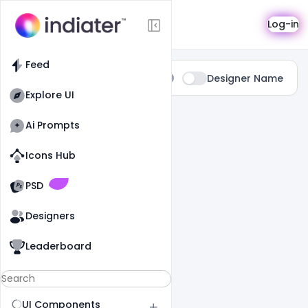
Search
Log-in
Feed
Type:
Designer Name
All
Explore UI
11 Results Found For
" Dark "
Ai Prompts
Icons Hub
Old Website
Old Website
PSD
Designers
Leaderboard
UI Components