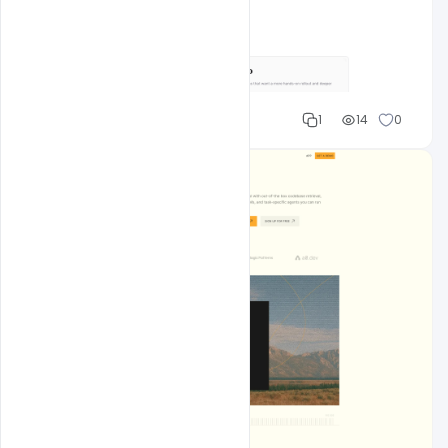
Shakeel rajput
1
14
0