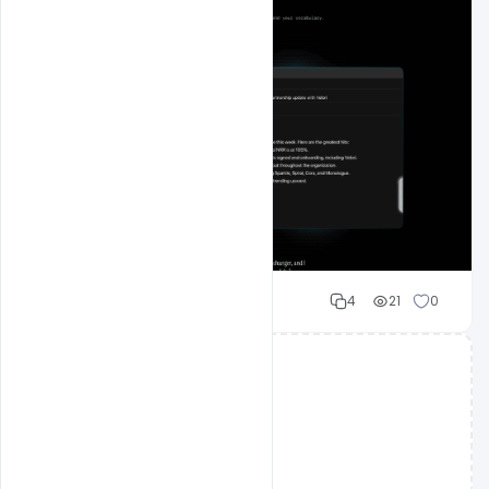
Mohd Abubakar
4
21
0