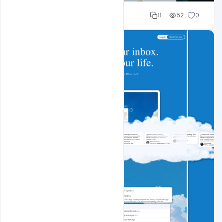
Sahil Rajput
11
52
0