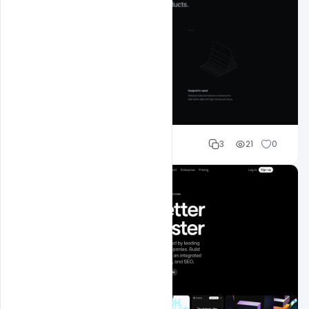
Mohd Abubakar
3
21
0