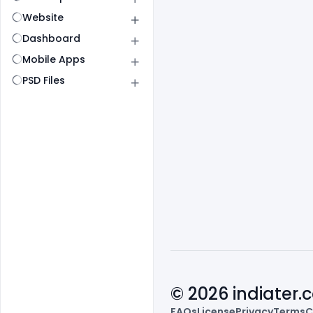
Website
Dashboard
Mobile Apps
PSD Files
© 2026 indiater
FAQs
License
Privacy
Terms
C