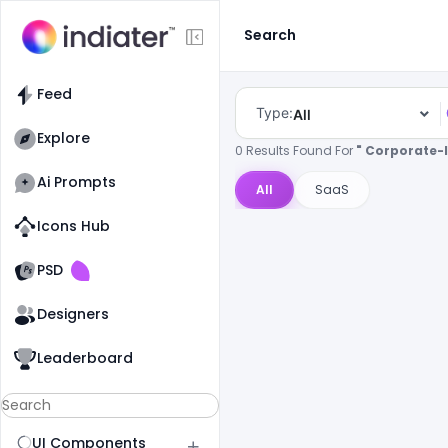
Search
Feed
Type:
All
Explore
0 Results Found For
" Corporate-I
Ai Prompts
All
SaaS
Icons Hub
Old Website
Old Website
PSD
Designers
Leaderboard
UI Components