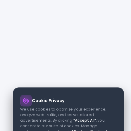
Cookie Privacy
We use cookies to optimize your experience,
analyze web traffic, and serve tailored
advertisements. By clicking
"Accept All"
, you
consent to our suite of cookies. Manage