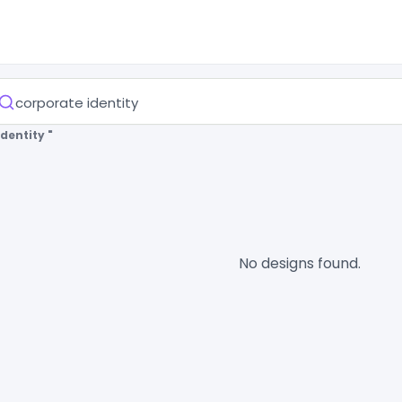
dentity "
No designs found.