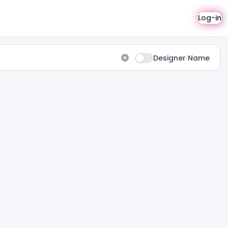
Log-in
Designer Name