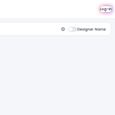
Log-in
Designer Name