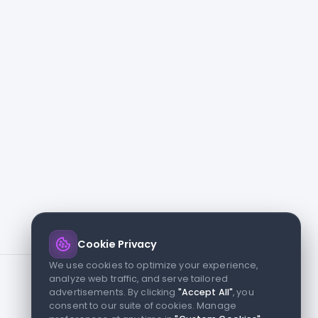
Cookie Privacy
We use cookies to optimize your experience,
analyze web traffic, and serve tailored
advertisements. By clicking
"Accept All"
, you
consent to our suite of cookies. Manage