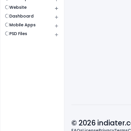
Website
Dashboard
Mobile Apps
PSD Files
© 2026 indiater
FAQs
License
Privacy
Terms
C