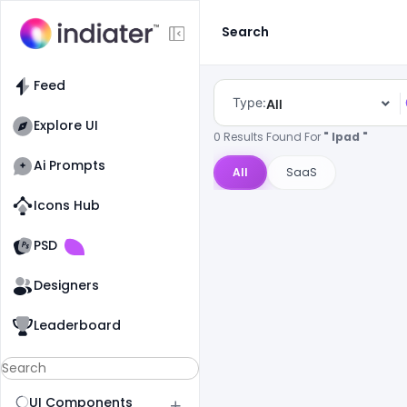
Search
Feed
Type:
All
Explore UI
0 Results Found For
" Ipad "
Ai Prompts
All
SaaS
Icons Hub
Old Website
Old Website
PSD
Designers
Leaderboard
UI Components