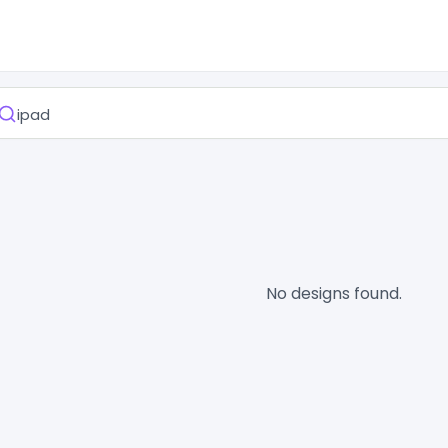
No designs found.