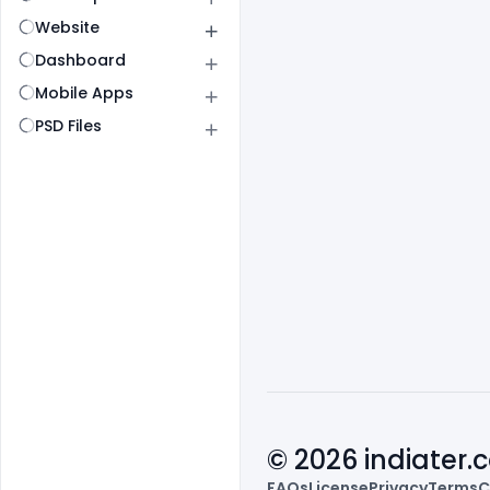
Website
Dashboard
Mobile Apps
PSD Files
© 2026 indiater
FAQs
License
Privacy
Terms
C