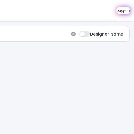
Log-in
Designer Name