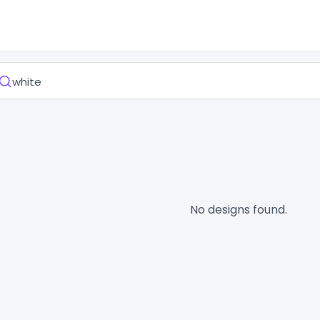
No designs found.