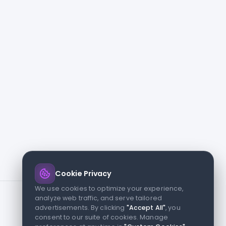
Cookie Privacy
We use cookies to optimize your experience,
analyze web traffic, and serve tailored
advertisements. By clicking
"Accept All"
, you
consent to our suite of cookies. Manage