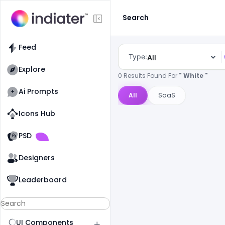
Search
Feed
Type:
All
Explore
0 Results Found For
" White "
Ai Prompts
All
SaaS
Icons Hub
Old Website
Old Website
PSD
Designers
Leaderboard
UI Components