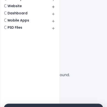
Website
Dashboard
Mobile Apps
PSD Files
All
SaaS
No designs found.