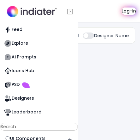
Search
Log-in
Feed
Type:
Designer Name
All
Explore
0 Results Found For
" Universal "
Ai Prompts
Icons Hub
Old Website
Old Website
PSD
Designers
Leaderboard
UI Components