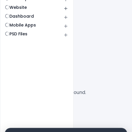
Website
Dashboard
Mobile Apps
PSD Files
All
SaaS
No designs found.