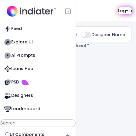
Search
Log-in
Feed
Type:
Designer Name
All
Explore UI
0 Results Found For
" Colorful-Letterhead "
Ai Prompts
Icons Hub
Old Website
Old Website
PSD
Designers
Leaderboard
UI Components