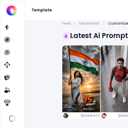
Template
Feed
Letterhead
Customize 
Latest Ai Promp
21
104
1
28