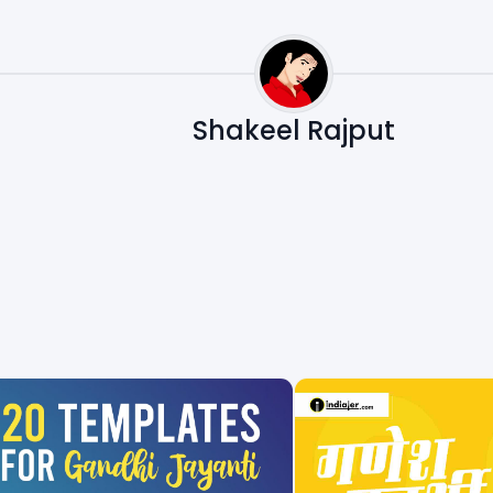
Shakeel Rajput