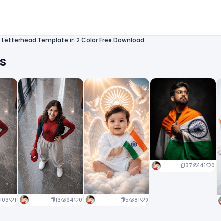
Letterhead Template in 2 Color Free Download
ts
37
141
0
13
94
0
5
81
0
103
1