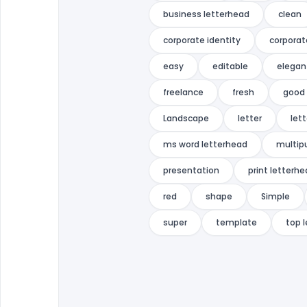
business letterhead
clean
corporate identity
corporat
easy
editable
elegan
freelance
fresh
good 
Landscape
letter
let
ms word letterhead
multip
presentation
print letterh
red
shape
Simple
super
template
top 