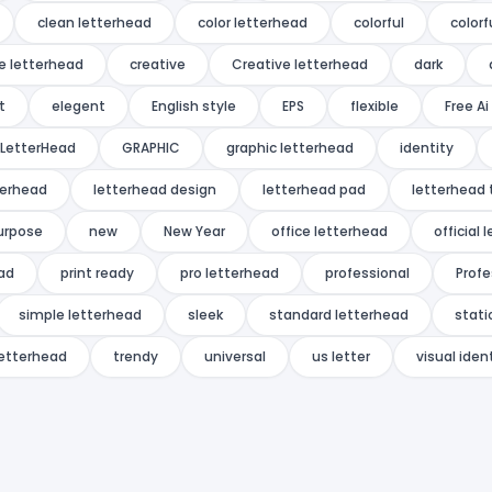
clean letterhead
color letterhead
colorful
colorf
e letterhead
creative
Creative letterhead
dark
t
elegent
English style
EPS
flexible
Free A
LetterHead
GRAPHIC
graphic letterhead
identity
terhead
letterhead design
letterhead pad
letterhead
urpose
new
New Year
office letterhead
official
ead
print ready
pro letterhead
professional
Profe
simple letterhead
sleek
standard letterhead
stati
letterhead
trendy
universal
us letter
visual iden