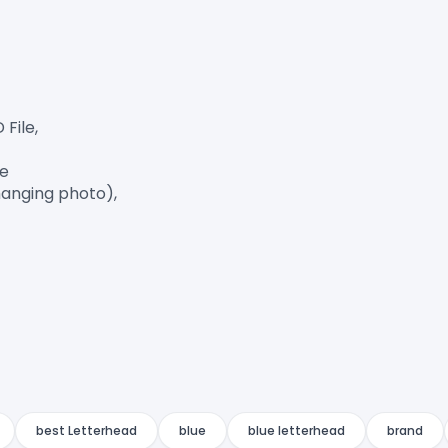
ile,

e

anging photo),

best Letterhead
blue
blue letterhead
brand