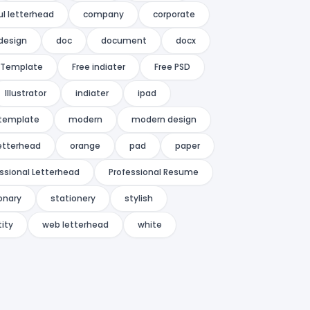
ul letterhead
company
corporate
design
doc
document
docx
i Template
Free indiater
Free PSD
Illustrator
indiater
ipad
 template
modern
modern design
 letterhead
orange
pad
paper
ssional Letterhead
Professional Resume
onary
stationery
stylish
tity
web letterhead
white