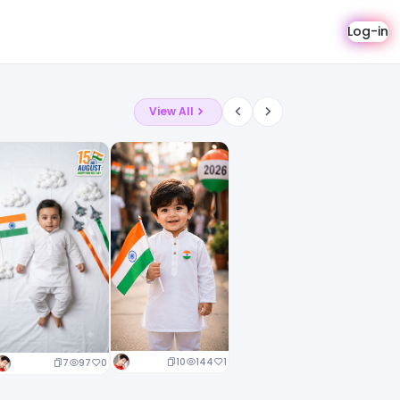
Log-in
View All
10
144
1
7
97
0