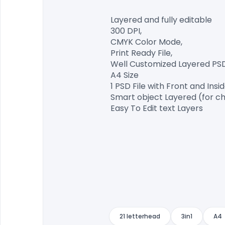
Layered and fully editable

300 DPI,

CMYK Color Mode,

Print Ready File,

Well Customized Layered PSD F
A4 Size

1 PSD File with Front and Insid
Smart object Layered (for ch
Easy To Edit text Layers

21 letterhead
3in1
A4