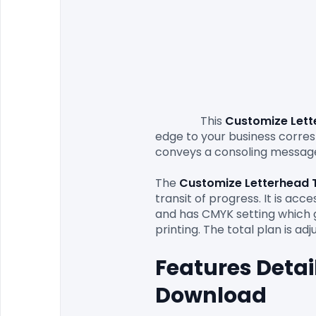
                This 
Customize Lett
edge to your business corresp
conveys a consoling message
The
 Customize Letterhead 
transit of progress. It is acc
and has CMYK setting which gi
Features Detai
Download