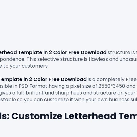
erhead Template in 2 Color Free Download 
structure is
ondence. This selective structure is flawless and unassum
 to your customers.

Template in 2 Color Free Download 
is a completely Free
essible in PSD Format having a pixel size of 2550*3450 and 
ves a full, brilliant and sharp hues and structure on you
ls: Customize Letterhead Temp