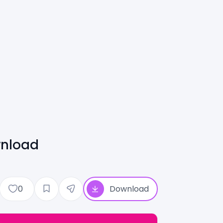
wnload
0
Download