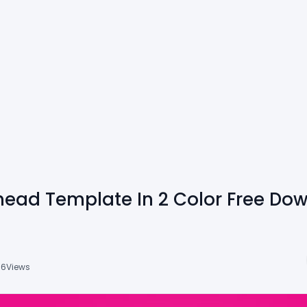
head Template In 2 Color Free Do
16
Views