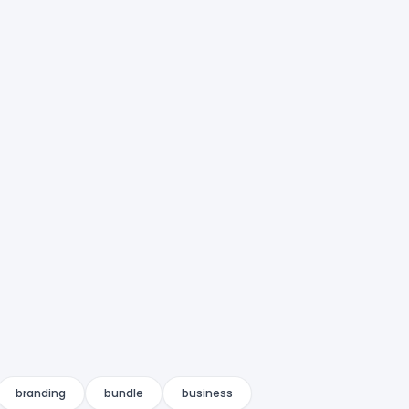
branding
bundle
business