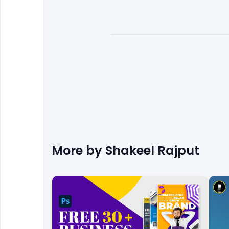
More by
Shakeel Rajput