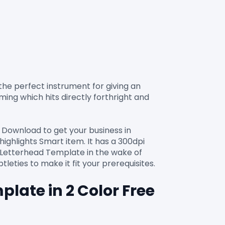
 the perfect instrument for giving an 
ing which hits directly forthright and 
 Download to get your business in 
highlights Smart item. It has a 300dpi 
r Letterhead Template in the wake of 
late in 2 Color Free 