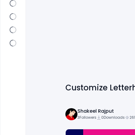
Customize Letter
Shakeel Rajput
3
Followers
0
Downloads
26