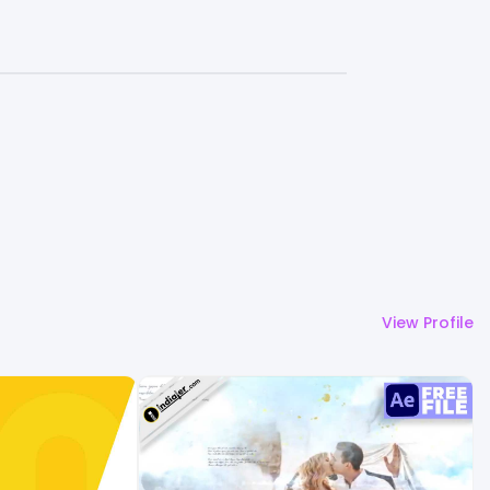
View Profile