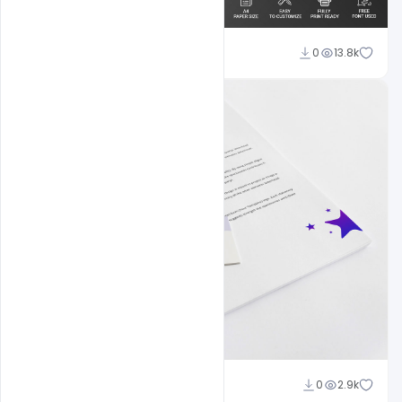
Shakeel Rajput
0
13.8k
Shakeel Rajput
0
2.9k