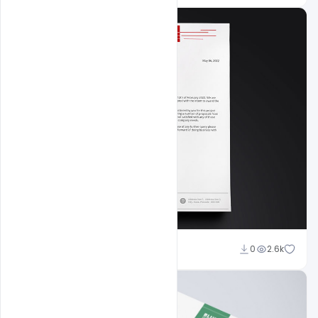
Shakeel Rajput
0
2.6k