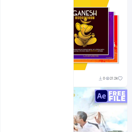
Shakeel Rajput
0
21.2k