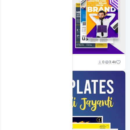
Shakeel Rajput
0
3.4k