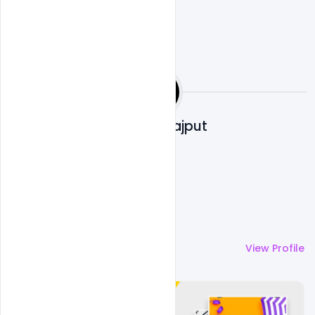
Shakeel Rajput
More by
Shakeel Rajput
View Profile