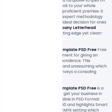
business. This blend of blue and turquoise stripes on 
the top gives and a la mode look to your whole 
interchanges while keeping it proficient premise. It 
shows to your customer your expert methodology 
towards your business. It is an ideal decision for ones 
who are searching for a
 Company Letterhead 
Template PSD Free
 with a cutting edge yet clean-
cut feel.

This 
Company Letterhead Template PSD Free
 Free 
structure is the perfect instrument for giving an 
edge to your business correspondence. This 
selective structure is flawless and unassuming which 
hits directly forthright and conveys a consoling 
message to your customers.

The
 Company Letterhead Template PSD Free
 is a 
completely Free Download to get your business in 
transit of progress. It is accessible in PSD Format 
having a pixel size of 2550*3450 and highlights Smart 
item. It has a 300dpi and has CMYK setting which 