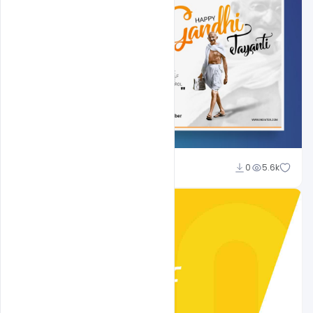
Shakeel Rajput
0
5.6k