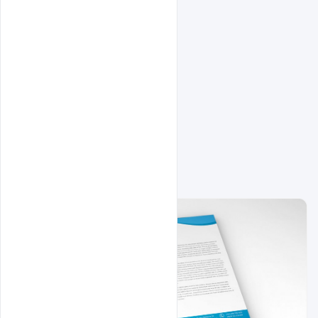
Related Design