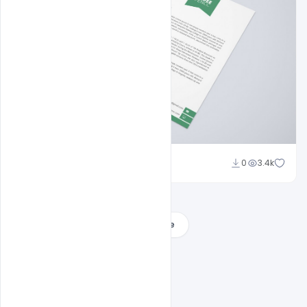
Shakeel Rajput
0
3.4k
Load More