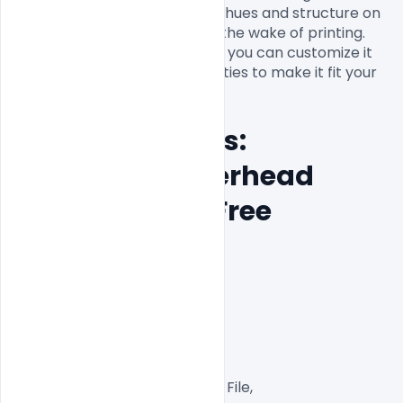
gives a full, brilliant and sharp hues and structure on 
your Letterhead Template in the wake of printing. 
The total plan is adjustable so you can customize it 
with your own business subtleties to make it fit your 
Features Details: 
Company Letterhead 
Template PSD Free 
Download
Layered and fully editable

300 DPI,

CMYK Color Mode,

Print Ready File,

Well Customized Layered PSD File,
