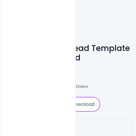
Company Letterhead Template
PSD Free Download
Shakeel Rajput
3
Followers
0
Downloads
2092
Views
0
Download