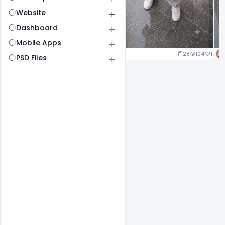
Website
Dashboard
Mobile Apps
23
107
1
28
104
1
PSD Files