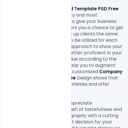
Company Letterhead Template PSD Free 
Download 
of the extraordinary and most 
straightforward approaches to give your business 
interchanges an expert. It offers you a chance to get 
the eyes of the new just as set up clients the same. 
Letterheads
 are reasonable to be utilized for each 
business and industry. It is an approach to show your 
customers that you are altogether proficient in your 
business and it makes your value according to the 
clients and customers. They help you to augment 
the effect of your message. A customized 
Company 
Letterhead Template PSD Free 
Design shows that 
you consider your business subtleties and offer 
significance to your clients.

On the off chance that you appreciate 
contemporary plans with a dash of tastefulness and 
class highlighting strong typography with a cutting 
edge design then it is a perfect decision for your 