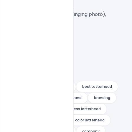
A4 Size

1 PSD File with Front and Inside

Smart object Layered (for changing photo),

Easy To Edit text Layers

21 letterhead
3in1
A4
best Letterhead
blue
blue letterhead
brand
branding
bundle
business
business letterhead
clean
clean letterhead
color letterhead
colorful
colorful letterhead
company