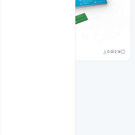
Shakeel Rajput
0
2.1k