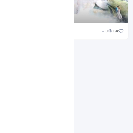
Shakeel Rajput
0
1.9k