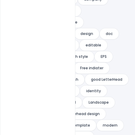
corporate
corporate identity
corporate letterhead
creative
Creative letterhead
dark
design
doc
document
docx
easy
editable
elegant
elegent
English style
EPS
flexible
Free Ai Template
Free indiater
Free PSD
freelance
fresh
good LetterHead
GRAPHIC
graphic letterhead
identity
Illustrator
indiater
ipad
Landscape
letter
letterhead
letterhead design
letterhead pad
letterhead template
modern