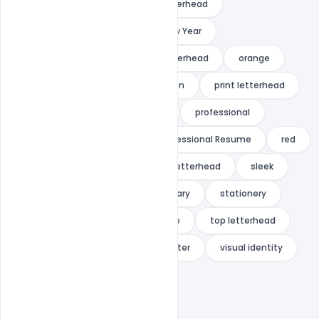
modern design
ms word letterhead
multipurpose
new
New Year
office letterhead
official letterhead
orange
pad
paper
presentation
print letterhead
print ready
pro letterhead
professional
Professional Letterhead
Professional Resume
red
shape
Simple
simple letterhead
sleek
standard letterhead
stationary
stationery
stylish
super
template
top letterhead
trendy
universal
us letter
visual identity
web letterhead
white