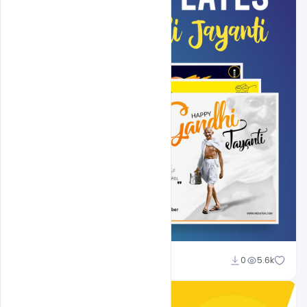
Shakeel Rajput
0
5.6k