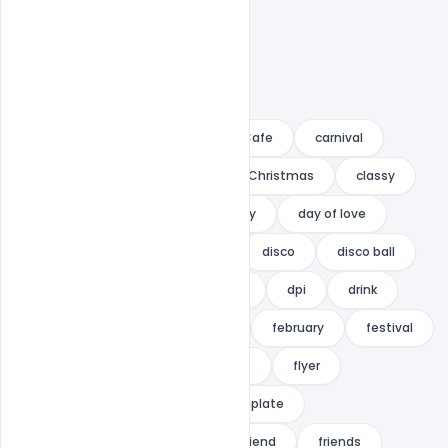
A4
AI
branding
Cafe
carnival
celebrate
celebration
Christmas
classy
club
cmyk
cs
Day
day of love
deal
deals
design
disco
disco ball
discount
discounts
dj
dpi
drink
drinks
event
Family
february
festival
flat
flat design
flowers
flyer
Flyer PSD Template
flyer template
Free Download
fresh
friend
friends