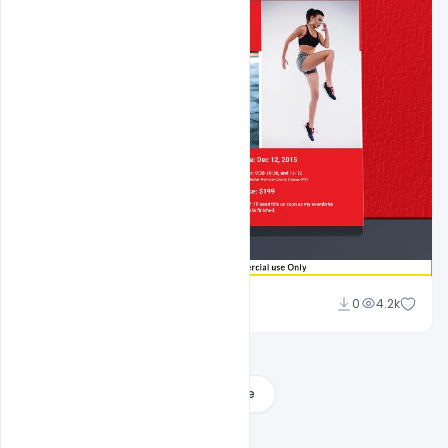
Shakeel Rajput
0
4.2k
Load More