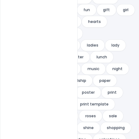
friendship
Friendship Day
fun
gift
girl
gold
heart
heart flyer
hearts
HOLIDAY
hype
indiater
International Friendship Day Flyer
ladies
lady
love
love flyer
love poster
lunch
metro design
miaodrawing
music
night
nightclub
nternational Friendship
paper
Party
petal
petals
poster
print
print design
print ready
print template
promotion
PSD
rose
roses
sale
sales
savings
sexy
shine
shopping