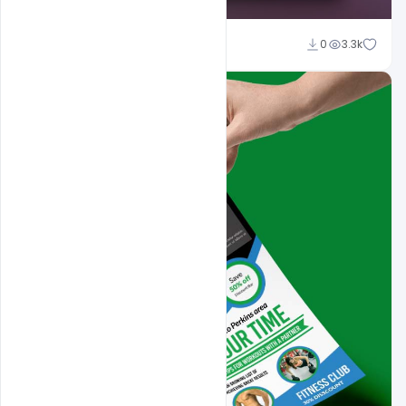
Sahil Rajput
0
3.3k