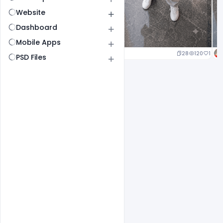
Website
Dashboard
Mobile Apps
25
127
1
28
120
1
PSD Files