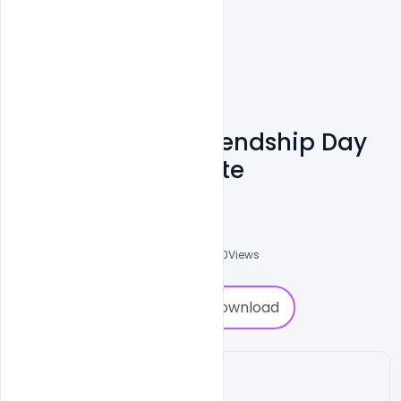
Download Free Friendship Day
Party PSD Template
Shakeel Rajput
3
Followers
0
Downloads
2920
Views
0
Download