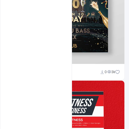
Shakeel Rajput
0
3k