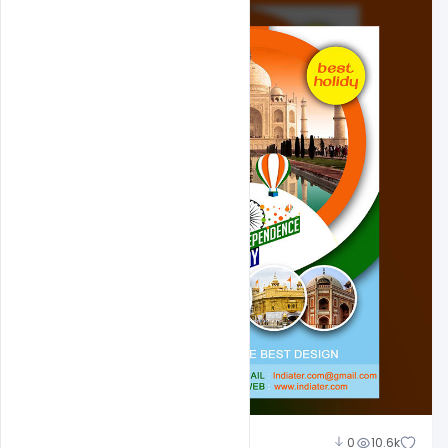
Shakeel Rajput
0
10.6k