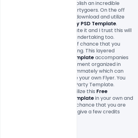
Party PSD Template
 will establish an incredible 
connection with youth and partygoers. On the off 
chance that you like you can download and utilize 
this 
Free Friendship Day Party PSD Template
. 
Anyway, trust you all appreciate it and I trust this will 
assist you with profiting your undertaking too. 
Remember to share on the off chance that you 
discovered this accommodating. This layered 
Friendship Day Party PSD Template
 accompanies 
Easy and adaptable PSD document organized in 
gatherings and named consummately which can 
spare an opportunity to make your own Flyer. You 
can alter this Friendship Day Party Template. 
Anyway, you are allowed to utilize this 
Free 
Friendship Day Party PSD Template
 in your own and 
business ventures. On the off chance that you are 
utilizing this document please give a few credits
