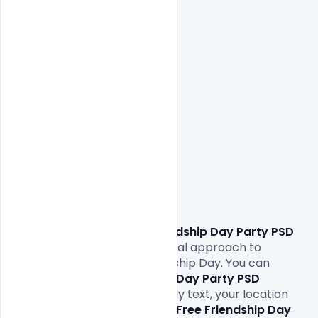
Download Free Friendship Day Party PSD 
Template
. This is the most ideal approach to 
welcome and observe Friendship Day. You can 
change the F
Free Friendship Day Party PSD 
Template
 structure effectively text, your location 
and telephone numbers. This 
Free Friendship Day 