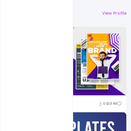
More by
Shakeel Rajput
View Profile
Shakeel Rajput
0
3.4k