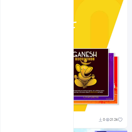
Shakeel Rajput
0
21.2k