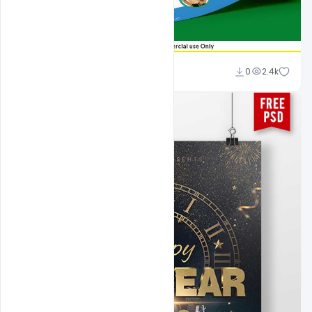
Shakeel Rajput
0
2.4k