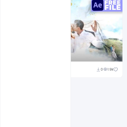
Shakeel Rajput
0
1.9k