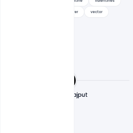
Simple
template
valentine
valentines
valentines day
valentines flyer
vector
winter
Shakeel Rajput