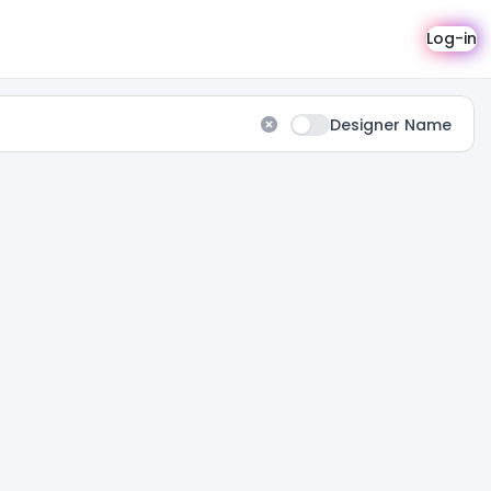
Log-in
Designer Name