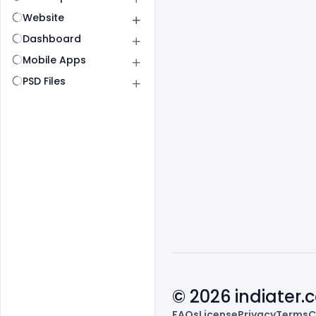
Website
Dashboard
Mobile Apps
PSD Files
© 2026 indiater
FAQs
License
Privacy
Terms
C