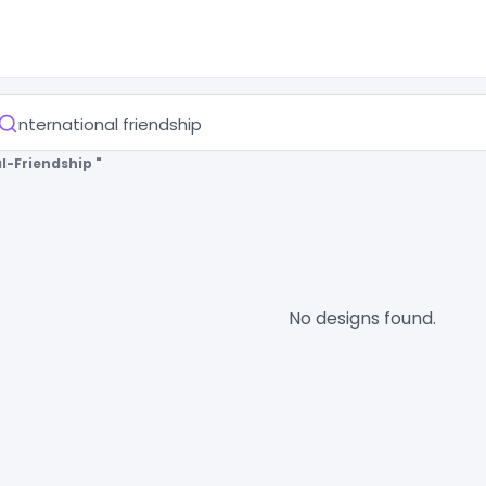
l-Friendship "
No designs found.