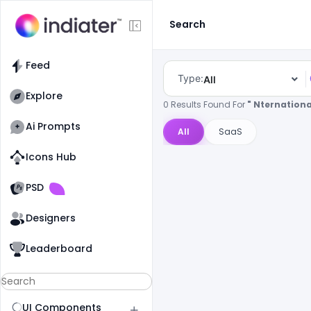
Search
Feed
Type:
All
Explore
0 Results Found For
" Nternationa
Ai Prompts
All
SaaS
Icons Hub
Old Website
Old Website
PSD
Designers
Leaderboard
UI Components