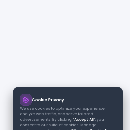
Cookie Privacy
We use cookies to optimize your experience,
analyze web traffic, and serve tailored
advertisements. By clicking
"Accept All"
, you
consent to our suite of cookies. Manage