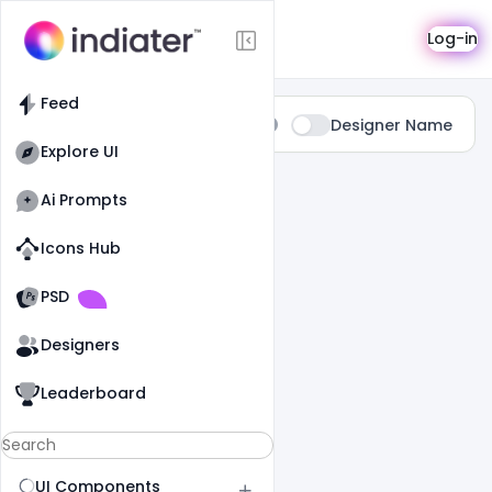
Search
Log-in
Feed
Type:
Designer Name
All
Explore UI
0 Results Found For
" Hype "
Ai Prompts
Icons Hub
Old Website
Old Website
PSD
Designers
Leaderboard
UI Components