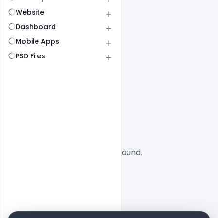
Website
Dashboard
Mobile Apps
PSD Files
All
SaaS
No designs found.