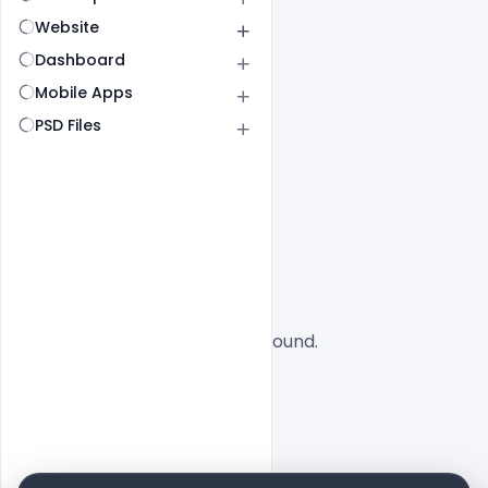
Website
Dashboard
Mobile Apps
PSD Files
All
SaaS
No designs found.