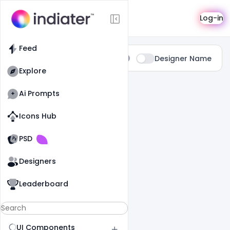
Search
Log-in
Feed
Type:
Designer Name
All
Explore
0 Results Found For
" Girl "
Ai Prompts
Icons Hub
Old Website
Old Website
PSD
Designers
Leaderboard
UI Components