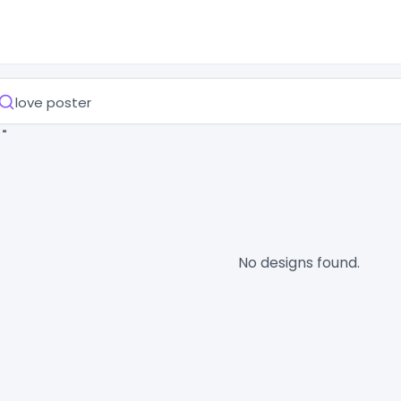
 "
No designs found.