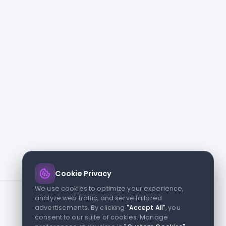
Cookie Privacy
We use cookies to optimize your experience,
analyze web traffic, and serve tailored
advertisements. By clicking
"Accept All"
, you
consent to our suite of cookies. Manage