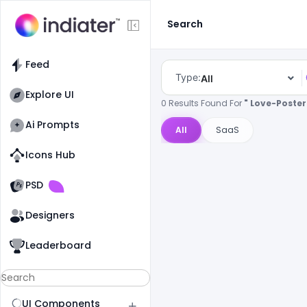
Search
Feed
Type:
All
Explore UI
0 Results Found For
" Love-Poster
Ai Prompts
All
SaaS
Icons Hub
Old Website
Old Website
PSD
Designers
Leaderboard
UI Components