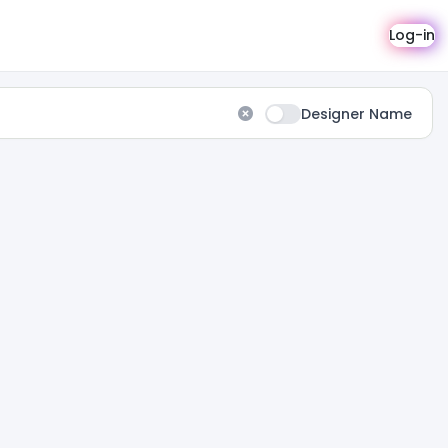
Log-in
Designer Name