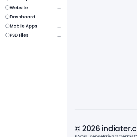
Website
Dashboard
Mobile Apps
PSD Files
© 2026 indiater
FAQs
License
Privacy
Terms
C