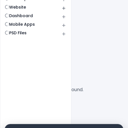
Website
Dashboard
Mobile Apps
PSD Files
All
SaaS
No designs found.