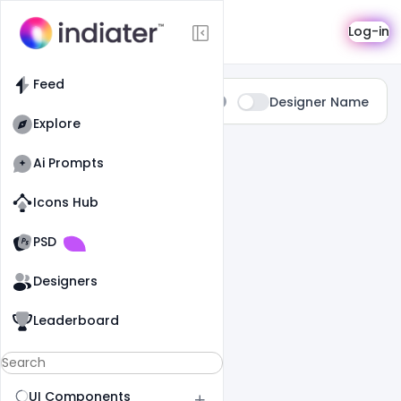
Search
Log-in
Feed
Type:
Designer Name
All
Explore
0 Results Found For
" Gift "
Ai Prompts
Icons Hub
Old Website
Old Website
PSD
Designers
Leaderboard
UI Components