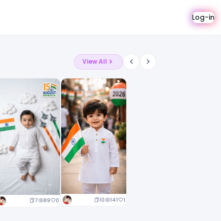
Log-in
View All
10
141
1
7
89
0