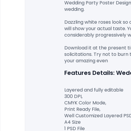
Wedding Party Poster Desig
wedding.

Dazzling white roses look so 
will show your actual taste. 
considerably progressively wo
Download it at the present t
solicitations. Try not to bu
Features Details: We
Layered and fully editable

300 DPI,

CMYK Color Mode,

Print Ready File,

Well Customized Layered PSD F
A4 Size

1 PSD File
