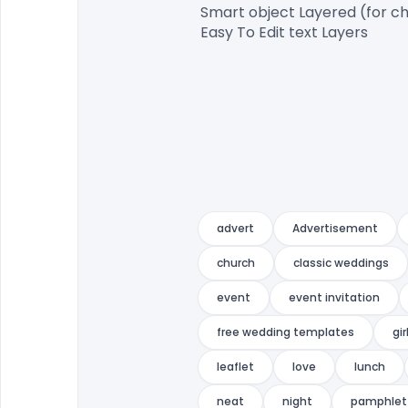
Smart object Layered (for ch
Easy To Edit text Layers

advert
Advertisement
church
classic weddings
event
event invitation
free wedding templates
gir
leaflet
love
lunch
neat
night
pamphlet