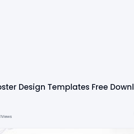
ster Design Templates Free Down
1
Views