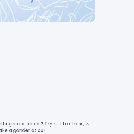
take a gander at our 