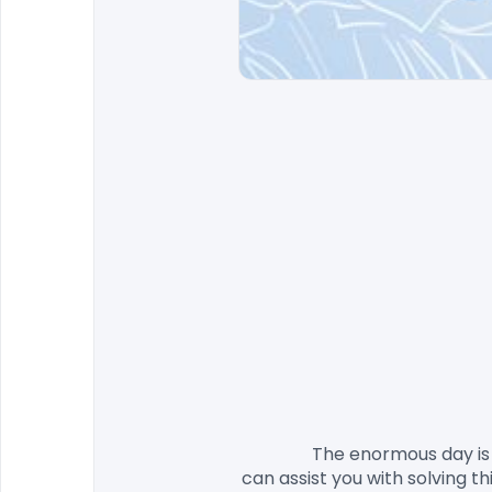
                The enormous day is coming, yet you despite everything haven't located the fitting solicitations? Try not to stress, we 
can assist you with solving t