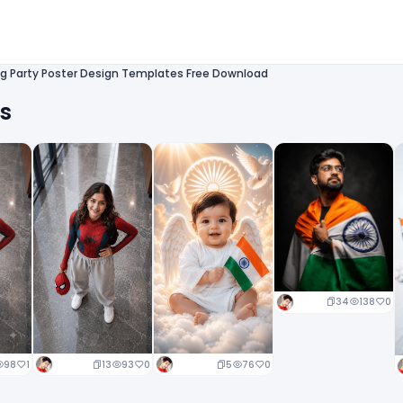
g Party Poster Design Templates Free Download
ts
34
138
0
13
93
0
5
76
0
98
1