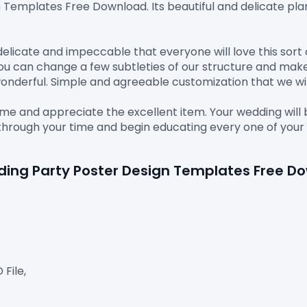
n Templates Free Download.
 Its beautiful and delicate pla
delicate and impeccable that everyone will love this sort 
You can change a few subtleties of our structure and make
nderful. Simple and agreeable customization that we will 
ime and appreciate the excellent item. Your wedding will
rn through your time and begin educating every one of y
dding Party Poster Design Templates Free D
ile,
