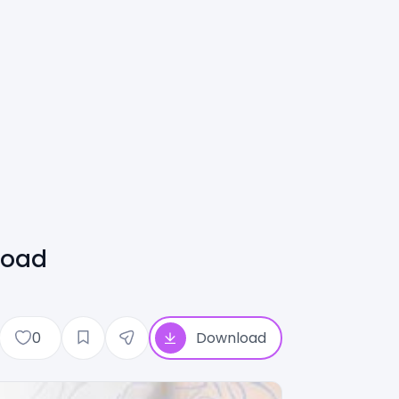
load
0
Download