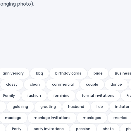
anging photo),

anniversary
bbq
birthday cards
bride
Business
classy
clean
commercial
couple
dance
Family
fashion
feminine
formal invitations
Fr
l
gold ring
greeting
husband
I do
indiater
marriage
marriage invitations
marriages
married
Party
party invitations
passion
photo
ph