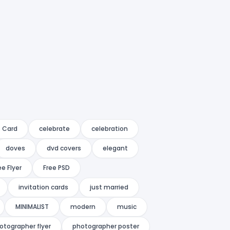
 Card
celebrate
celebration
doves
dvd covers
elegant
ee Flyer
Free PSD
invitation cards
just married
MINIMALIST
modern
music
otographer flyer
photographer poster