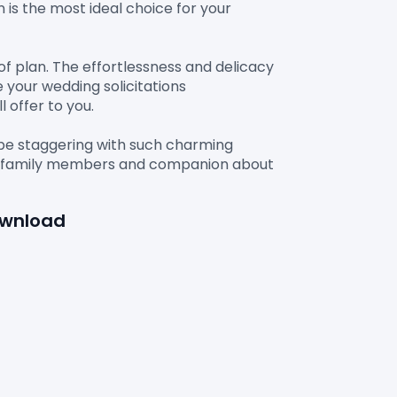
n is the most ideal choice for your 
of plan. The effortlessness and delicacy 
 your wedding solicitations 
offer to you.

 be staggering with such charming 
our family members and companion about 
ownload