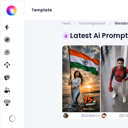
Template
Feed
Uncategorized
Weddin
Latest Ai Promp
20
96
1
27