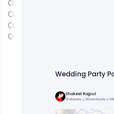
Wedding Party Po
Shakeel Rajput
3
Followers
0
Downloads
219