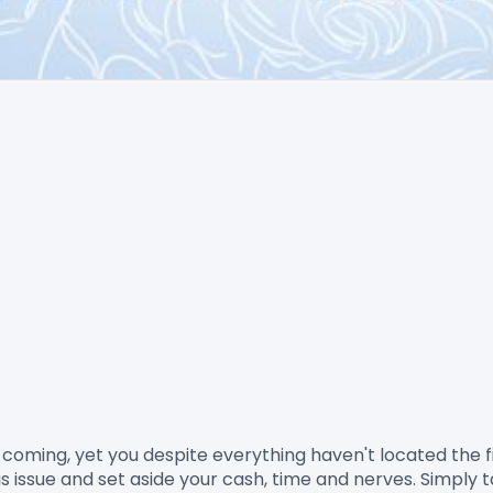
his issue and set aside your cash, time and nerves. Simply 