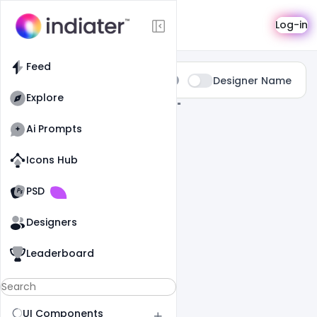
Search
Log-in
Feed
Type:
Designer Name
All
Explore
0 Results Found For
" Advertisement "
Ai Prompts
Icons Hub
Old Website
Old Website
PSD
Designers
Leaderboard
UI Components