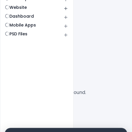
Website
Dashboard
Mobile Apps
PSD Files
All
SaaS
No designs found.