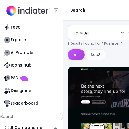
Search
Feed
Type:
All
Explore
1 Results Found For
" Fashion "
Ai Prompts
All
SaaS
Icons Hub
Old Website
Old Website
PSD
Designers
Leaderboard
UI Components