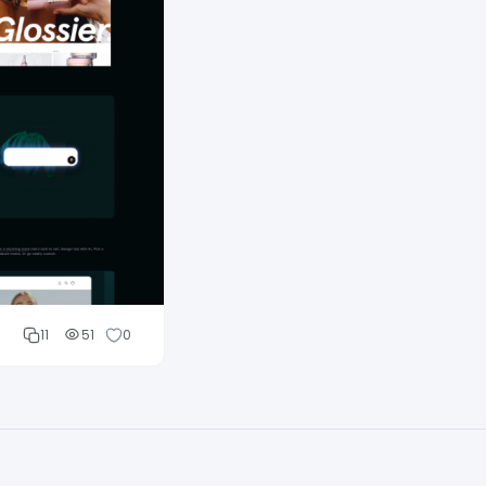
11
51
0