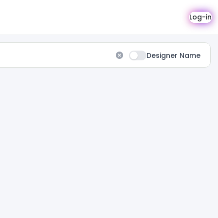
Log-in
Designer Name