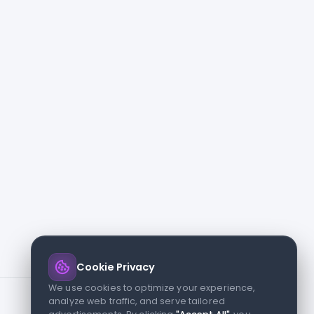
Cookie Privacy
We use cookies to optimize your experience,
analyze web traffic, and serve tailored