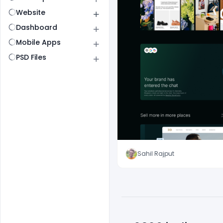
Website
Dashboard
Mobile Apps
PSD Files
Sahil Rajput