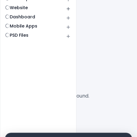
Website
Dashboard
Mobile Apps
PSD Files
All
SaaS
No designs found.