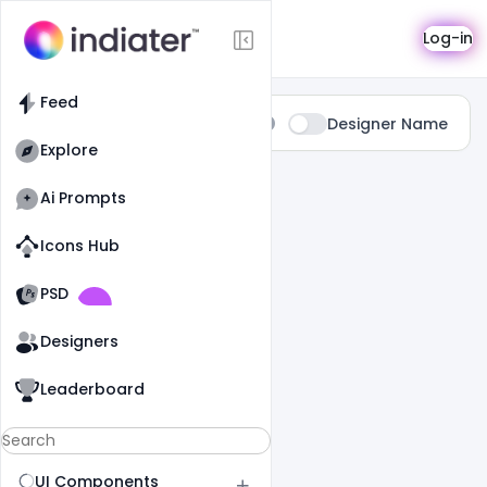
Search
Log-in
Feed
Type:
Designer Name
All
Explore
0 Results Found For
" Photography "
Ai Prompts
Icons Hub
Old Website
Old Website
PSD
Designers
Leaderboard
UI Components