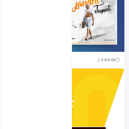
Shakeel Rajput
0
5.6k