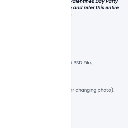
If you like our Free Premium Valentines Day Party 
Flyer PSD Template click here and refer this entire 
collection to your loved ones.
Layered and fully editable.
300 DPI,
CMYK Color Mode,
Print Ready File,
Well Customized Layered PSD File,
A4 Size
1 PSD File
Smart object Layered (for changing photo),
Easy To Edit text Layers