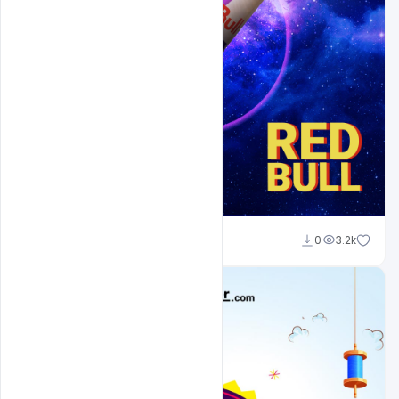
Abubakar Rajpoot
0
3.2k