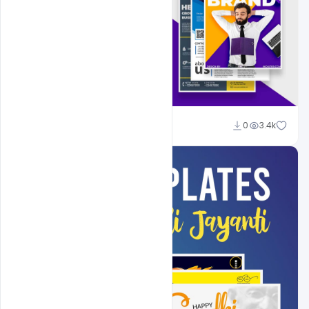
Shakeel Rajput
0
3.4k