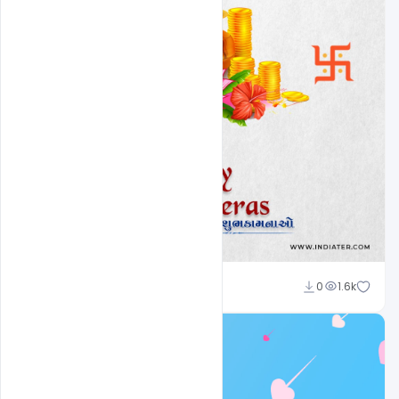
Amir Hussain
0
1.6k