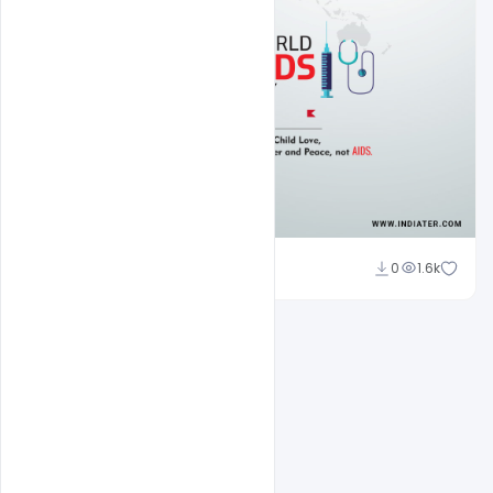
Subash Chandra
0
1.6k