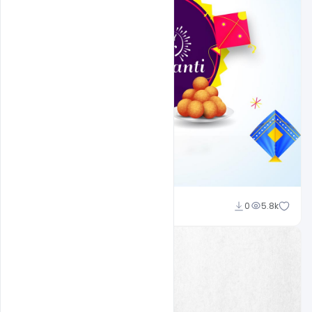
Ravi Panchal
0
5.8k