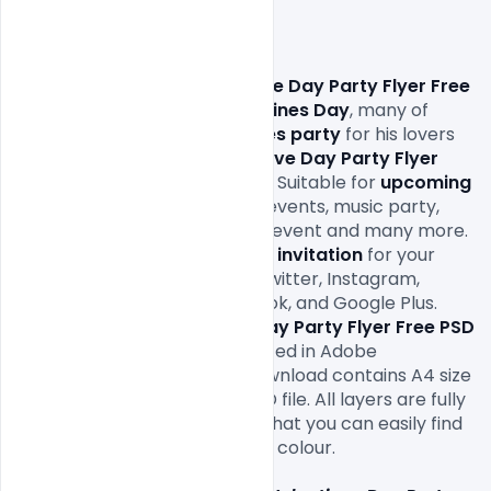
                Download 
Happy Love Day Party Flyer Free 
PSD Template
. On this
 Valentines Day
, many of 
them will organize a 
valentines party
 for his lovers 
and friends, so here 
Happy Love Day Party Flyer 
Free PSD Template
 Freebie is Suitable for 
upcoming 
Valentines Party
, club party events, music party, 
restaurant event, bar or club event and many more. 
And using this 
Valentines Day invitation
 for your 
Friends on Social Media Like Twitter, Instagram, 
Whatsapp, Pinterest, Facebook, and Google Plus. 
Download this 
Happy Love Day Party Flyer Free PSD 
Template
 designed and created in Adobe 
Photoshop. This template download contains A4 size 
300 dpi print-ready CMYK PSD file. All layers are fully 
organized and structured so that you can easily find 
the layers to change text and colour.
