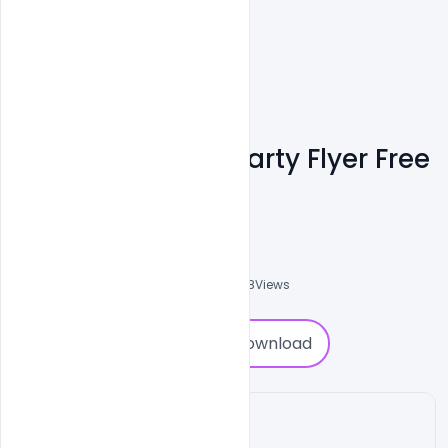
Happy Love Day Party Flyer Free
PSD Template
Shakeel Rajput
3
Followers
0
Downloads
2358
Views
0
Download