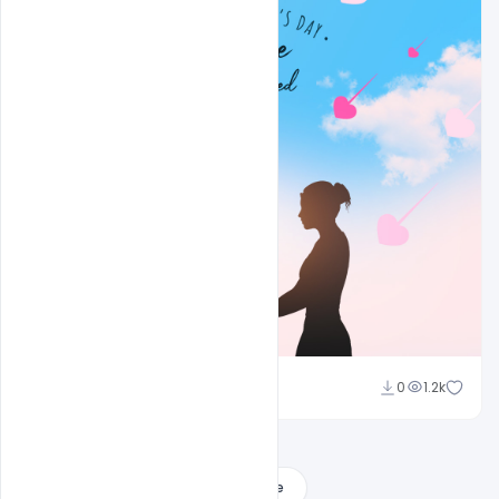
Sahil Rajput
0
1.2k
Load More