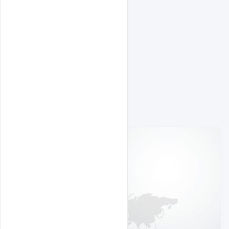
Related Design