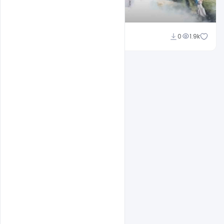
Shakeel Rajput
0
1.9k