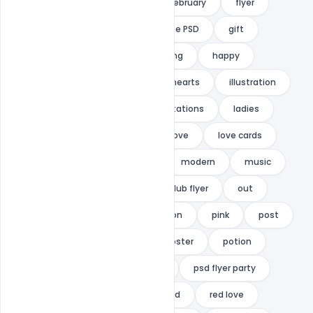
event flyer
explosion
february
flyer
free
Free Download
Free PSD
gift
girls
glamorous
greeting
happy
Happy love day
heart
hearts
illustration
indiater
invitation
invitations
ladies
ladies night
lettering
love
love cards
lovers
luxury
mail
modern
music
night
nightclub
nightclub flyer
out
Party
party flyer
passion
pink
post
postcard
postcards
poster
potion
print
promotion
PSD
psd flyer party
PSD template
ready
red
red love