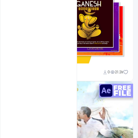
Shakeel Rajput
0
21.2k