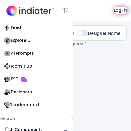
Search
Log-in
Feed
Type:
Designer Name
All
Explore UI
0 Results Found For
" Valentine-Template "
Ai Prompts
Icons Hub
Old Website
Old Website
PSD
Designers
Leaderboard
UI Components