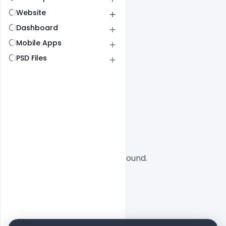
Website
Dashboard
Mobile Apps
PSD Files
All
SaaS
No designs found.