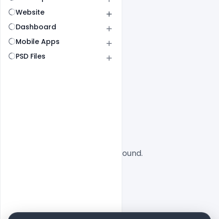
Website
Dashboard
Mobile Apps
PSD Files
All
SaaS
No designs found.