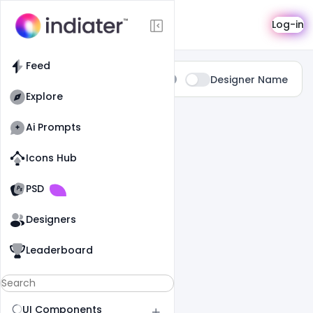
Search
Log-in
Feed
Type:
Designer Name
All
Explore
0 Results Found For
" Luxury "
Ai Prompts
Icons Hub
Old Website
Old Website
PSD
Designers
Leaderboard
UI Components