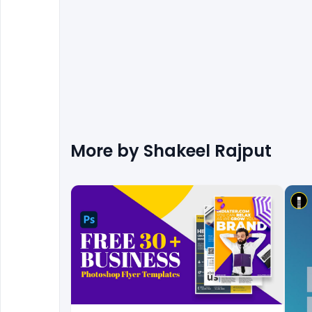
More by
Shakeel Rajput