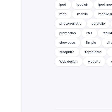
ipad
ipad air
ipad mo
man
mobile
mobile 
photorealistic
portfolio
promotion
PSD
realis
showcase
Simple
sit
template
templates
Web design
website