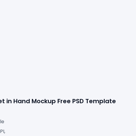
let in Hand Mockup Free PSD Template 
le
I,