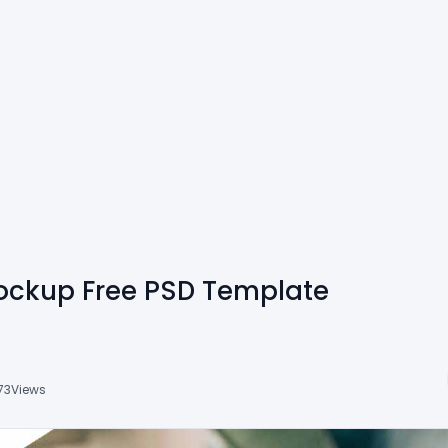
ockup Free PSD Template
73
Views