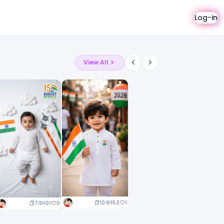
Log-in
View All
10
153
1
7
101
0