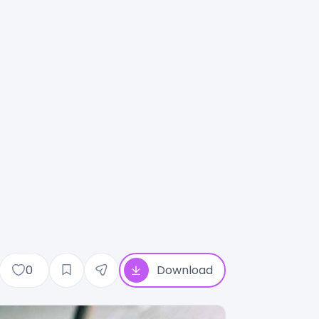
0
Download