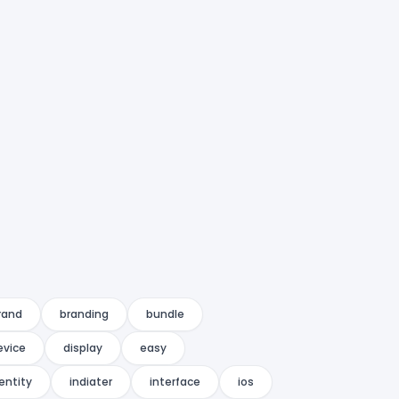
rand
branding
bundle
evice
display
easy
entity
indiater
interface
ios