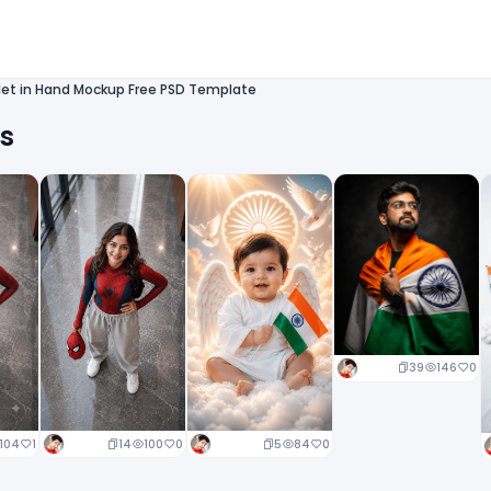
let in Hand Mockup Free PSD Template
ts
39
146
0
14
100
0
5
84
0
104
1