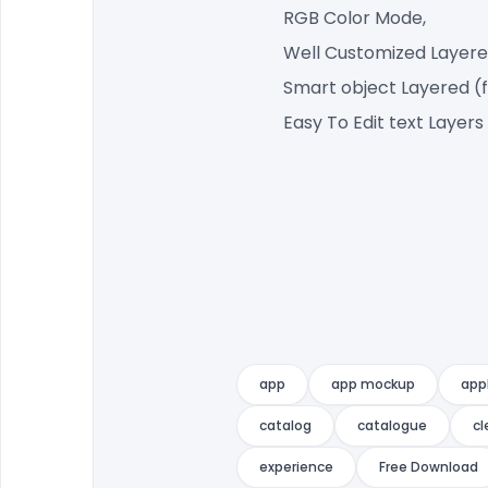
RGB Color Mode,
Well Customized Layere
Smart object Layered (
Easy To Edit text Layers
app
app mockup
app
catalog
catalogue
cl
experience
Free Download