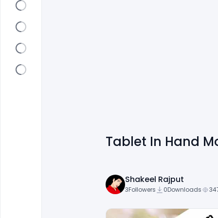
Tablet In Hand M
Shakeel Rajput
3
Followers
0
Downloads
34