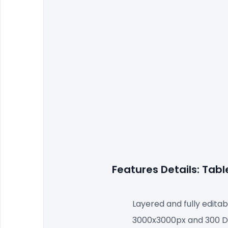
Features Details: Tab
Layered and fully editab
3000x3000px and 300 DP