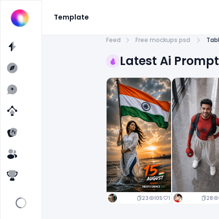
Template
Feed
Free mockups psd
Tab
Latest Ai Promp
23
105
1
28