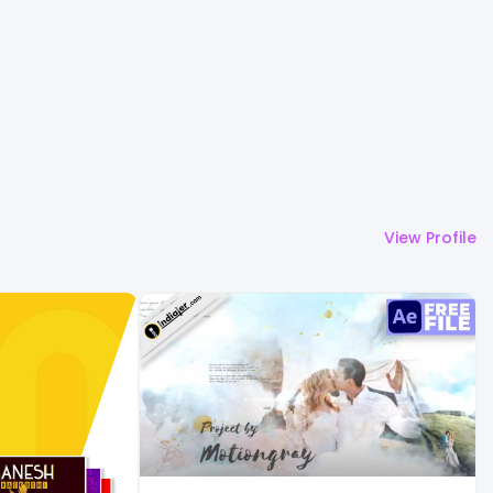
View Profile