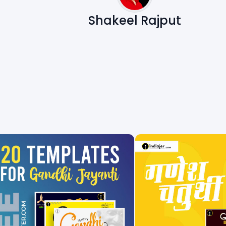
Shakeel Rajput