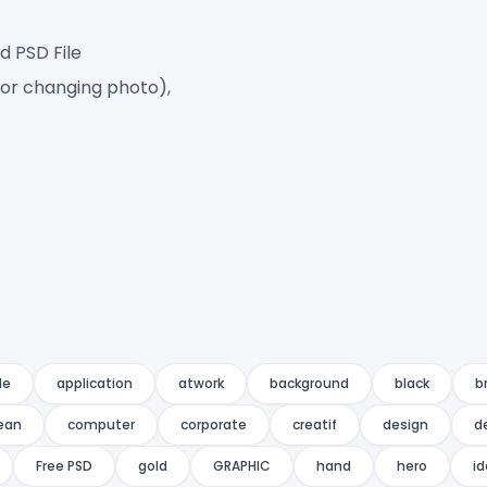
d PSD File
for changing photo),
le
application
atwork
background
black
b
ean
computer
corporate
creatif
design
d
Free PSD
gold
GRAPHIC
hand
hero
id