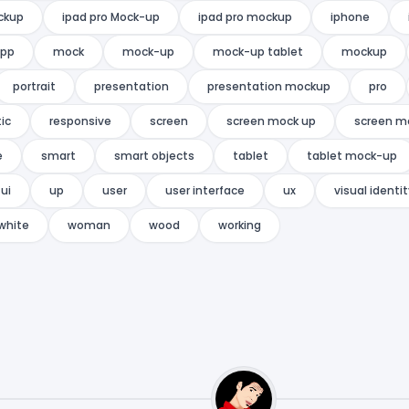
ckup
ipad pro Mock-up
ipad pro mockup
iphone
app
mock
mock-up
mock-up tablet
mockup
portrait
presentation
presentation mockup
pro
tic
responsive
screen
screen mock up
screen m
e
smart
smart objects
tablet
tablet mock-up
ui
up
user
user interface
ux
visual identi
white
woman
wood
working