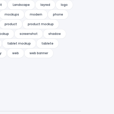
it
Landscape
layred
logo
mockups
modern
phone
product
product mockup
ockup
screenshot
shadow
tablet mockup
tablete
ty
web
web banner