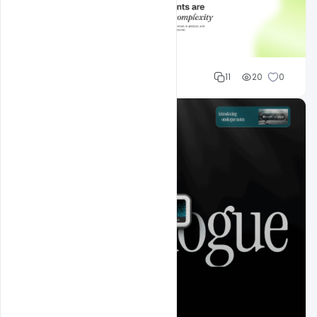
Mohd Abubakar
11
20
0