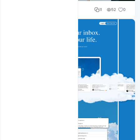
Sahil Rajput
11
52
0