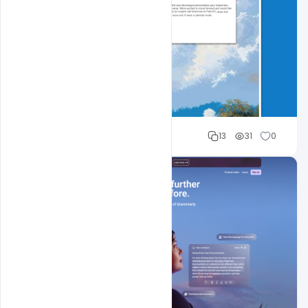
Cloud WD
13
31
0