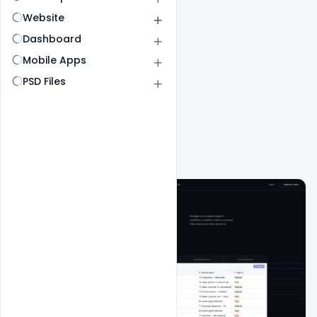
Website
Dashboard
Mobile Apps
PSD Files
All
SaaS