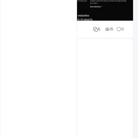
Shakeel rajput
5
15
0