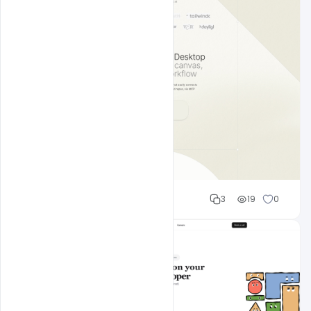
Shakeel rajput
3
19
0