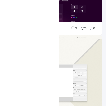
Shakeel rajput
3
27
0