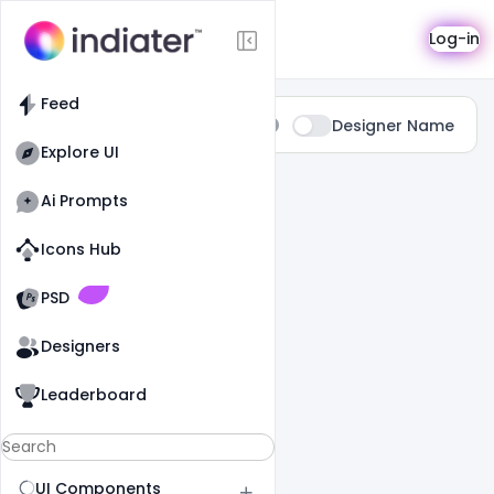
Search
Log-in
Feed
Type:
Designer Name
All
Explore UI
14 Results Found For
" Website "
Ai Prompts
Icons Hub
Old Website
Old Website
PSD
Designers
Leaderboard
UI Components