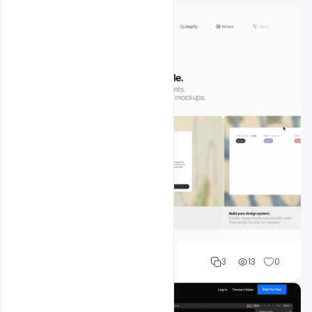
Shakeel rajput
3
13
0