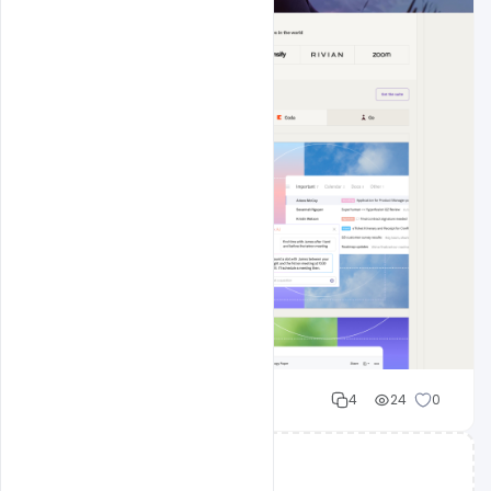
Cloud WD
4
24
0