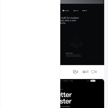
Mohd Abubakar
3
21
0