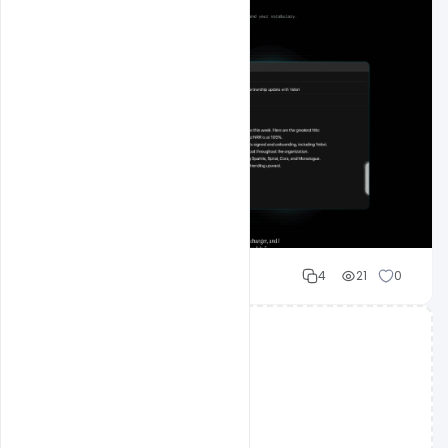
Mohd Abubakar
4
21
0