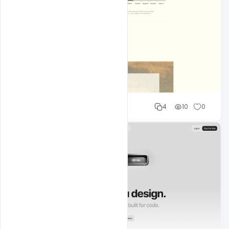
Shakeel rajput
4
10
0