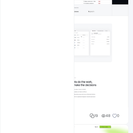
Mohd Abubakar
19
48
0