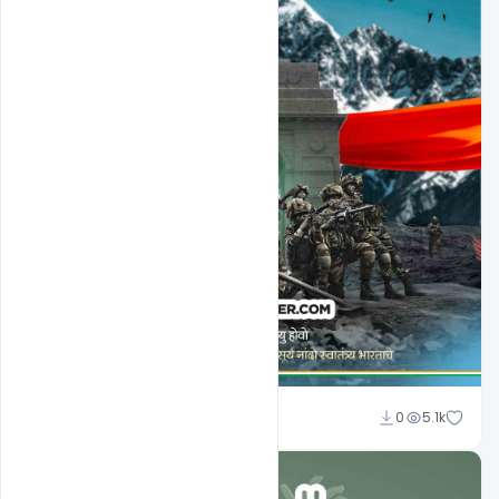
Nabil Al-Nemer
0
5.1k