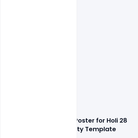
Features Details: Free Poster for Holi 28 
march Celebration Party Template 
Design