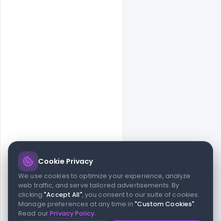
Cookie Privacy
© 2026 indiater.com
We use cookies to optimize your experience, analyze
web traffic, and serve tailored advertisements. By
FAQs
License
Privacy
Terms
Cookies
Avoid scams
clicking
"Accept All"
, you consent to our suite of cookies.
© 2026 indiater.com. All rights reserved. indiater.com is an
Manage preferences at any time in
"Custom Cookies"
.
independent platform and is not affiliated with Figma or its team,
Read our
Privacy Policy
.
nor endorsed or sponsored by them in any way. This project is