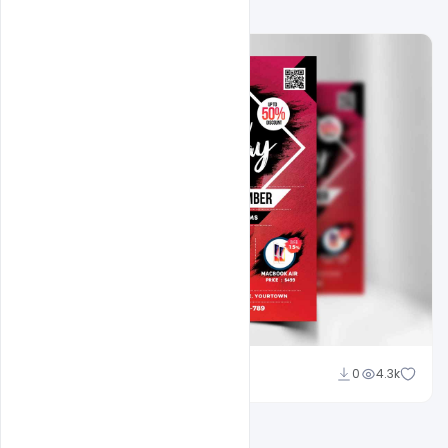
Shakeel Rajput
0
4.3k