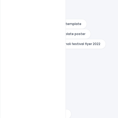
Free download psd
free flyer template
Free PSD Template
free template poster
happy dhuleti poster
happy holi festival flyer 2022
happy holi festival flyer indiater
happy holi festival flyer png
happy holi festival flyer psd
happy holi festival flyer vector
happy holi poster drawing
happy holi psd template 2022
happy holi psd template download