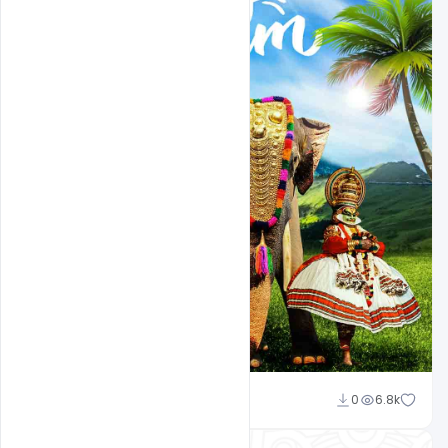
Sahil Rajput
0
6.8k