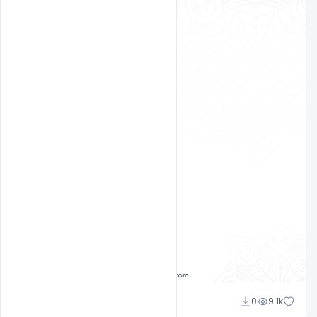
Ajay Kumar
0
9.1k