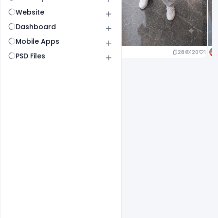
Website
Dashboard
Mobile Apps
25
120
1
28
120
1
PSD Files