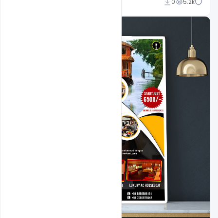
Sahil Rajput
0
5.2k