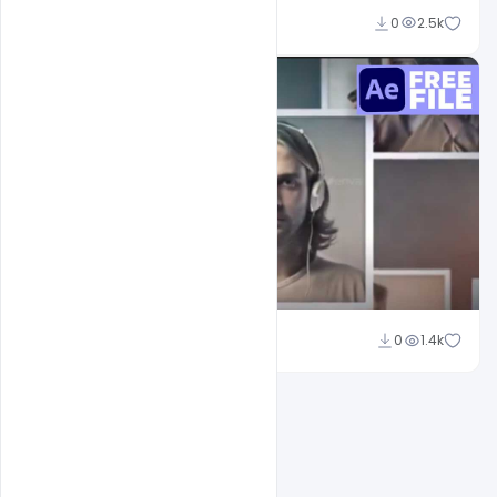
Nabil Al-Nemer
0
2.5k
Nabil Al-Nemer
0
1.4k