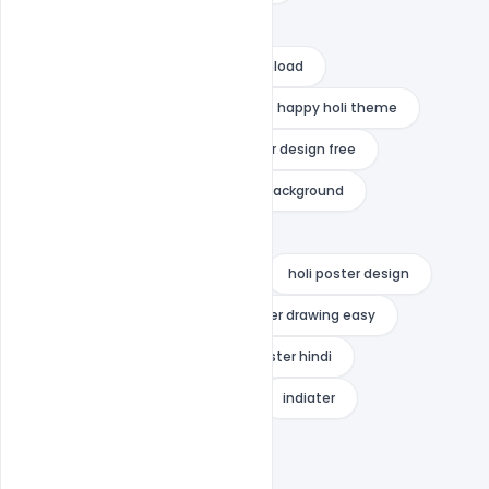
happy holi psd template free
happy holi psd template free download
happy holi psd template psd
happy holi theme
holi festival psd free
holi flyer design free
holi poster 2022
holi poster background
holi poster background bhojpuri
holi poster background in hindi
holi poster design
holi poster drawing
holi poster drawing easy
holi poster for school
holi poster hindi
holi templates free download
indiater