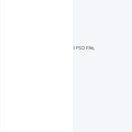
300 DPI,
RGB Color Mode,
Web Ready File,
Well Customized Layered PSD File,
1000x1000px  Size
1 PSD File
Smart object Layered
Easy To Edit text Layers