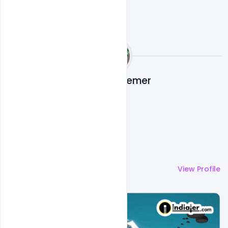
Nabil Al-Nemer
More by
Nabil Al-Nemer
View Profile