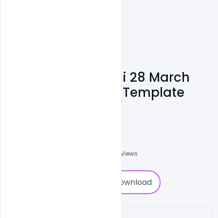
Free Poster For Holi 28 March
Celebration Party Template
Design
Nabil Al-Nemer
0
Followers
0
Downloads
1212
Views
0
Download