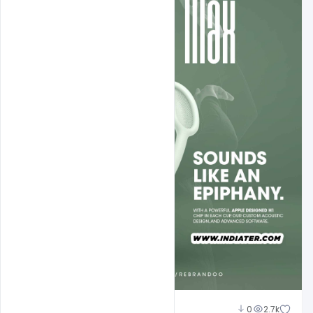
Nabil Al-Nemer
0
2.7k