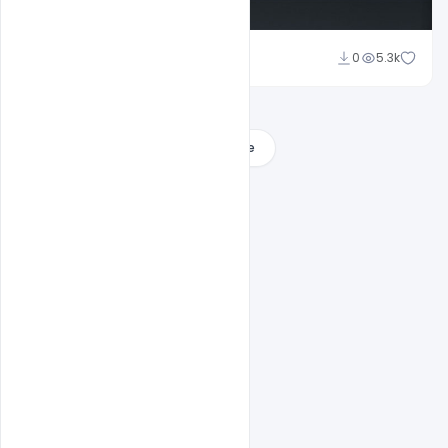
Sahil Rajput
0
5.3k
Load More