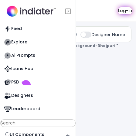
Search
Log-in
Feed
Type:
Designer Name
All
Explore
0 Results Found For
" Holi-Poster-Background-Bhojpuri "
Ai Prompts
Icons Hub
Old Website
Old Website
PSD
Designers
Leaderboard
UI Components