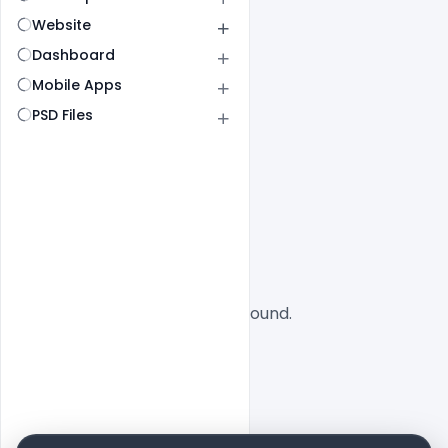
Website
Dashboard
Mobile Apps
PSD Files
All
SaaS
No designs found.