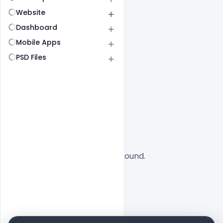
Website
Dashboard
Mobile Apps
PSD Files
All
SaaS
No designs found.