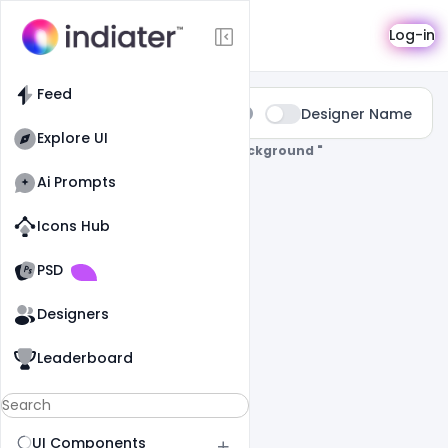
Search
Log-in
Feed
Type:
Designer Name
All
Explore UI
0 Results Found For
" Holi-Poster-Background "
Ai Prompts
Icons Hub
Old Website
Old Website
PSD
Designers
Leaderboard
UI Components