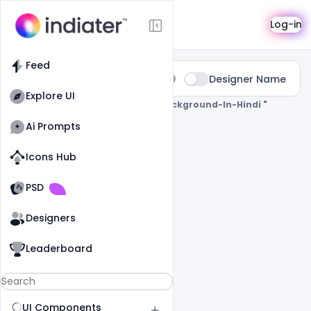
Search
Log-in
Feed
Type:
Designer Name
All
Explore UI
0 Results Found For
" Holi-Poster-Background-In-Hindi "
Ai Prompts
Icons Hub
Old Website
Old Website
PSD
Designers
Leaderboard
UI Components