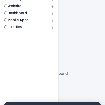
Website
Dashboard
Mobile Apps
PSD Files
All
SaaS
No designs found.