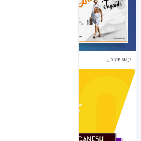
Shakeel Rajput
0
5.6k