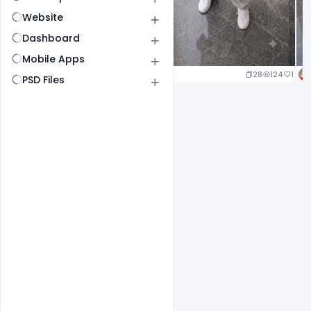
Website
Dashboard
Mobile Apps
29
146
1
28
124
1
PSD Files