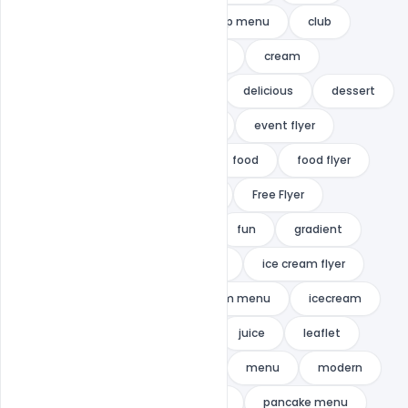
cake
candy
candy shop menu
club
cocktail
colorful
colors
cream
creative
cupcakes menu
delicious
dessert
drink
duotone
event
event flyer
festival
flat
flyer
food
food flyer
food menu
Free Donwload
Free Flyer
Free PSD
Free Template
fun
gradient
HOLIDAY
ice
ice cream
ice cream flyer
Ice Cream Flyer PSD
ice cream menu
icecream
indiater
island
joy
juice
leaflet
light
lounge
mania
menu
modern
nightclub
palm
palms
pancake menu