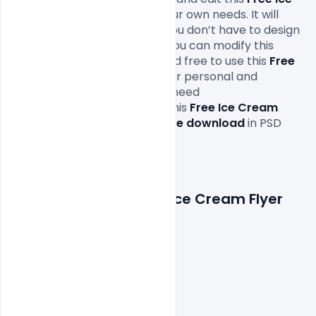
Cream Flyer
according to your own needs. It will 
definitely save your time as you don’t have to design 
it completely from scratch. You can modify this 
Free PSD Flyer 
as you wish and free to use this
 Free 
Ice Cream Flyer
Design in your personal and 
commercial projects. All you need 
is 
Adobe
Photoshop
 to edit this
 Free Ice Cream 
Flyer
which is available for 
free download
 in PSD 
format.

Features Details: Free Ice Cream Flyer 
PSD Template
Layered and fully editable

300 DPI,

CMYK Color Mode,

Print Ready File,
