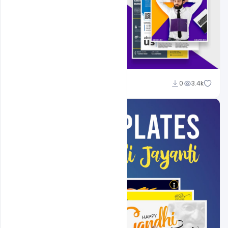
Shakeel Rajput
0
3.4k