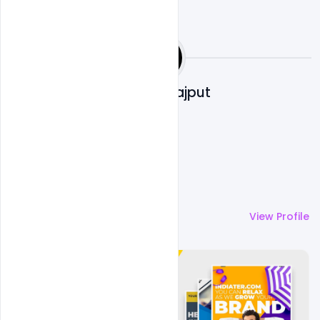
Shakeel Rajput
More by
Shakeel Rajput
View Profile