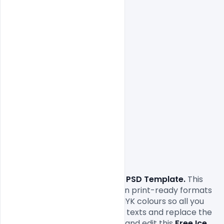
Free Ice Cream Flyer PSD Template. 
This 
Free Ice Cream Flyer
comes in print-ready formats 
with A4 size or 300Dpi and CMYK colours so all you 
have to do to is fill in your own texts and replace the 
photos. You can easily modify and edit this 
Free Ice 