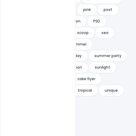
Party
party flyer
per
pink
post
poster
promo
promotion
PSD
restaurant menu
retro
scoop
sea
smoothies
soft ice
summer
summer event
summer holiday
summer party
summer trips
summer vacation
sunlight
sunshine
sweet
sweet cake flyer
sweet menu
template
tropical
unique
VACATION