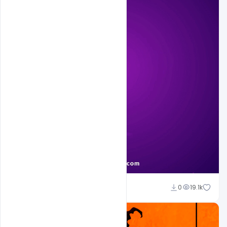
Sahil Rajput
0
19.1k