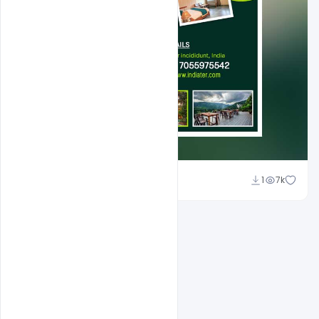
Shakeel Rajput
1
7k