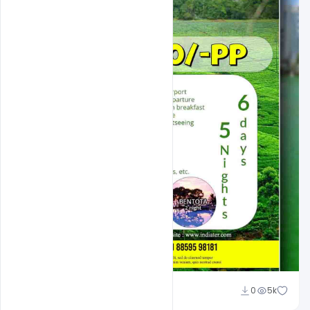
Suraj Kumar
0
5k