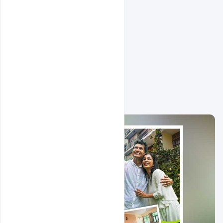
Related Design