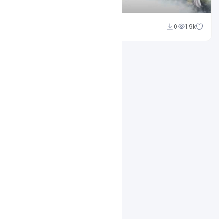
Shakeel Rajput
0
1.9k