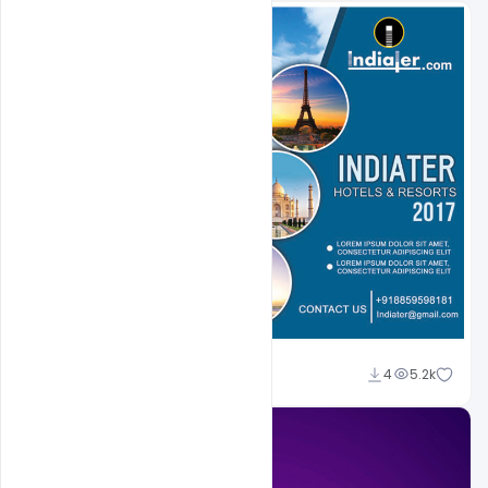
Shakeel Rajput
4
5.2k