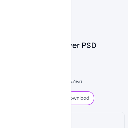
Free Ice Cream Flyer PSD
Template
Shakeel Rajput
3
Followers
0
Downloads
3702
Views
0
Download