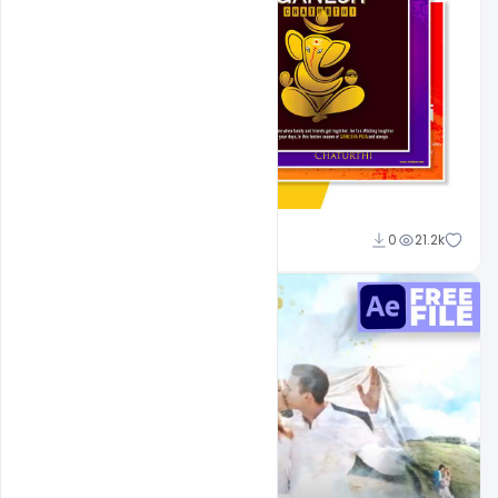
Shakeel Rajput
0
21.2k