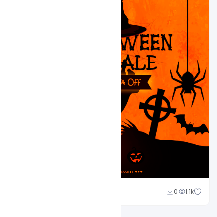
Ajay Kumar
0
1.1k