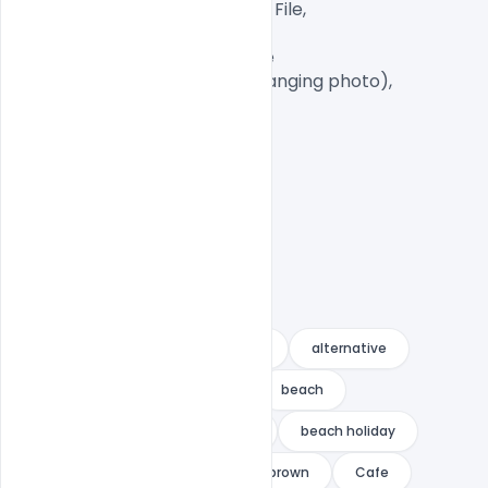
Well Customized Layered PSD File,

A4 Size

1 PSD File with Front and Inside

Smart object Layered (for changing photo),

Easy To Edit text Layers

ad
advert
advertising
alternative
Bahamas
bakery menu
beach
beach concert
beach flyer
beach holiday
beach party
bigmidin
brown
Cafe