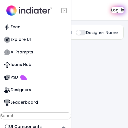
Search
Log-in
Feed
Type:
Designer Name
All
Explore UI
0 Results Found For
" Sweet "
Ai Prompts
Icons Hub
Old Website
Old Website
PSD
Designers
Leaderboard
UI Components