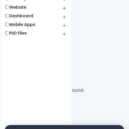
Website
Dashboard
Mobile Apps
PSD Files
All
SaaS
No designs found.