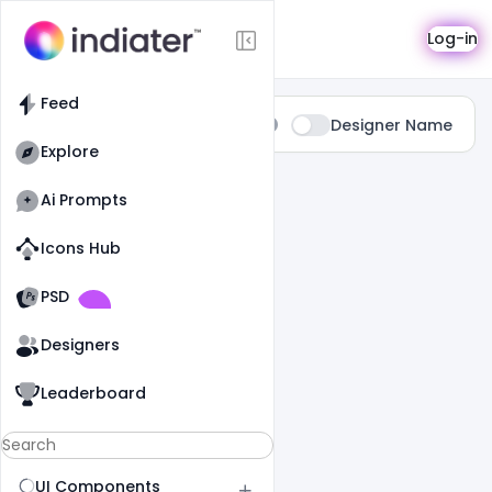
Search
Log-in
Feed
Type:
Designer Name
All
Explore
0 Results Found For
" Summer "
Ai Prompts
Icons Hub
Old Website
Old Website
PSD
Designers
Leaderboard
UI Components