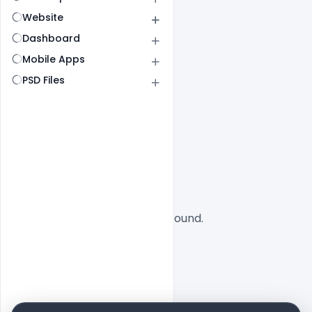
Website
Dashboard
Mobile Apps
PSD Files
All
SaaS
No designs found.