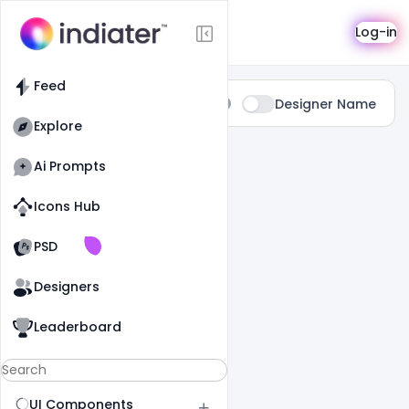
Search
Log-in
Feed
Type:
Designer Name
All
Explore
0 Results Found For
" Food "
Ai Prompts
Icons Hub
Old Website
Old Website
PSD
Designers
Leaderboard
UI Components