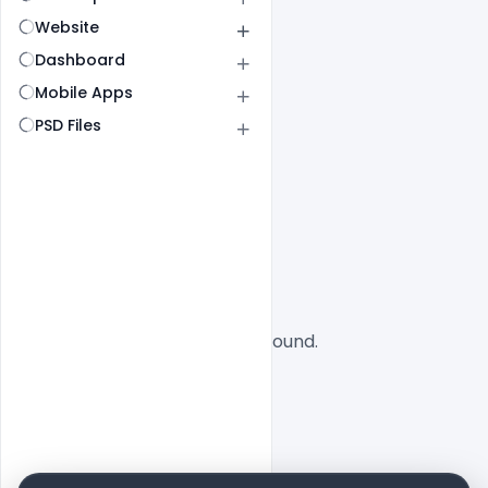
Website
Dashboard
Mobile Apps
PSD Files
All
SaaS
No designs found.