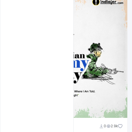
Nitesh GFX
0
2.9k