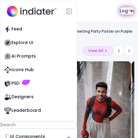
Template
Log-in
Feed
Free facebook flyers
Feed
Free Happy Holi Celebration Wishing Greeting Party Poster on Purple
background PSD Template
Explore UI
Latest Ai Prompts
View All
Ai Prompts
Icons Hub
Old Website
Old Website
PSD
Designers
Leaderboard
UI Components