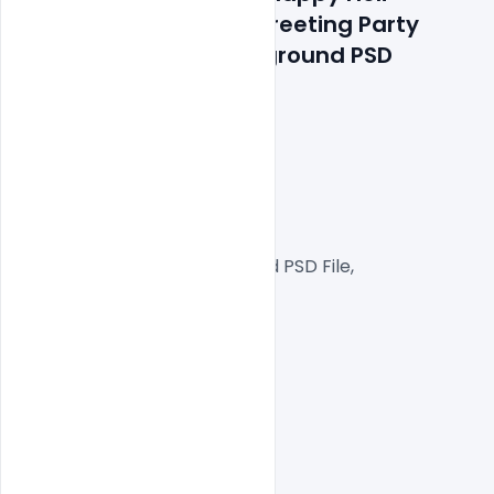
Celebration Wishing Greeting Party 
Poster on Purple background PSD 
Template
300 DPI,
RGB Color Mode,
Web Ready File,
Well Customized Layered PSD File,
1000x1000px  Size
1 PSD File
Smart object Layered
Easy To Edit text Layers