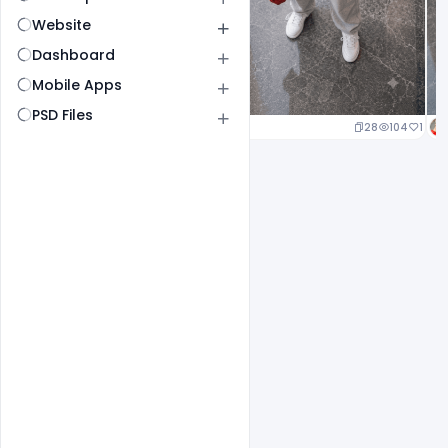
Website
Dashboard
Mobile Apps
PSD Files
23
106
1
28
104
1