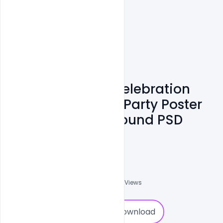
Free Happy Holi Celebration
Wishing Greeting Party Poster
On Purple Background PSD
Template
Nitesh GFX
0
Followers
0
Downloads
1001
Views
0
Download