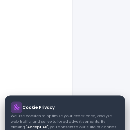
Cookie Privacy
© 2026 indiater.com
We use cookies to optimize your experience, analyze
web traffic, and serve tailored advertisements. By
FAQs
License
Privacy
Terms
Cookies
Avoid scams
clicking
"Accept All"
, you consent to our suite of cookies.
© 2026 indiater.com. All rights reserved. indiater.com is an