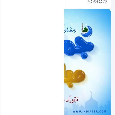
Nitesh GFX
0
829