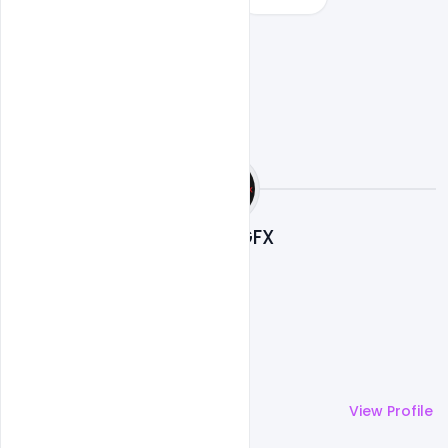
Nitesh GFX
More by
Nitesh GFX
View Profile