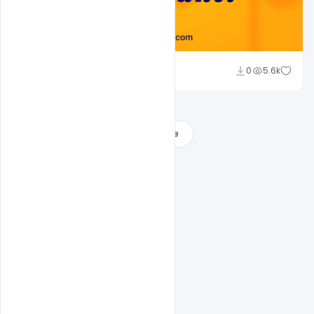
Ajay Kumar
0
5.6k
Load More