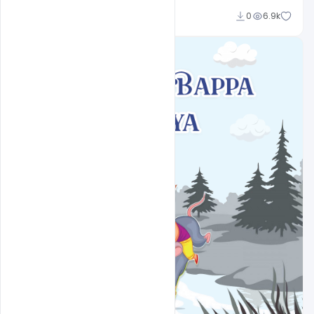
Sahil Rajput
0
6.9k