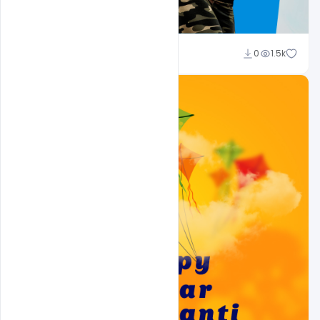
Ravinder Singh
0
1.5k