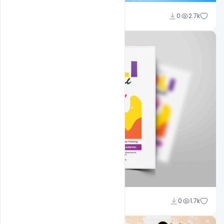
Nitesh GFX
0
2.7k
Nitesh GFX
0
1.7k