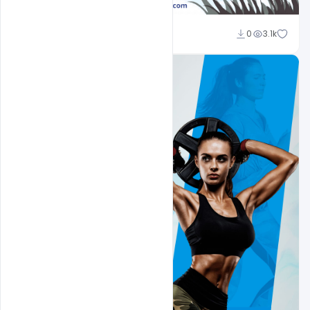
Ajay Kumar
0
3.1k