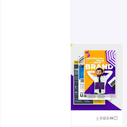
Related Design
Shakeel Rajput
0
3.4k