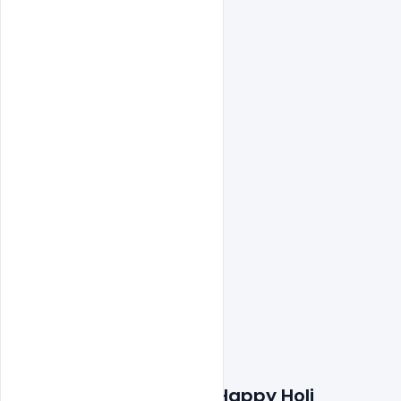
Features Details: Free Happy Holi 