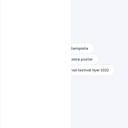
Free download psd
free flyer template
Free PSD Template
free template poster
happy dhuleti poster
happy holi festival flyer 2022
happy holi festival flyer indiater
happy holi festival flyer png
happy holi festival flyer psd
happy holi festival flyer vector
happy holi poster drawing