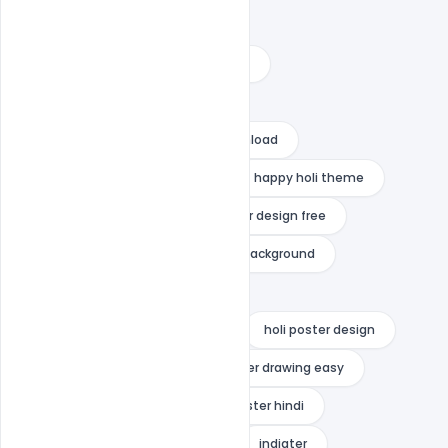
happy holi psd template 2022
happy holi psd template download
happy holi psd template free
happy holi psd template free download
happy holi psd template psd
happy holi theme
holi festival psd free
holi flyer design free
holi poster 2022
holi poster background
holi poster background bhojpuri
holi poster background in hindi
holi poster design
holi poster drawing
holi poster drawing easy
holi poster for school
holi poster hindi
holi templates free download
indiater