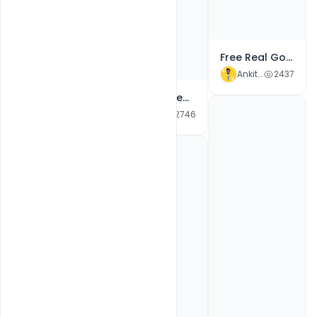
Free Real Gold New Year Club Flyer PSD Template
Ankit Raj
2437
Free Most Creative Colorful New Year 2022 Celebration Party Poster PSD Template
Free New Year 2022 & Merry Christmas Celebration Club Party Invitation Flyer Psd Template
Ankit Raj
2415
Ankit Raj
2746