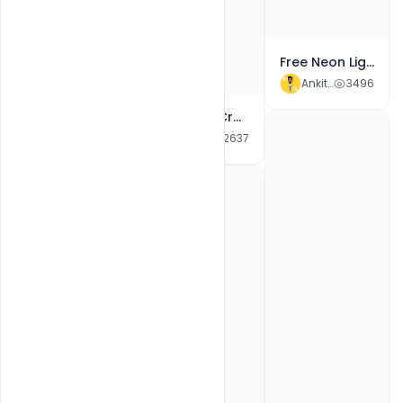
Free Neon Light New Year 2022 Celebration Event Poster PSD Template
Ankit Raj
3496
Free Happy Raksha Bandhan With Greetings Social Media Post PSD Templates PSD
Ankit Raj
1904
Free Best Creative Colorful New Year 2022 Wishes Social Media Post PSD Banner
Ankit Raj
2637