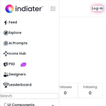
User
Log-in
Feed
Explore
Pro
Ai Prompts
Ankit Raj
Icons Hub
Indiater Designer
Old Website
Old Website
PSD
Get in touch
Designers
Leaderboard
Likes
Copied
Followers
Following
0
0
0
0
UI Components