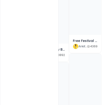
Free Best Wishes For Bhai Dooj wishes Line Art Design PSD Template
Ankit Raj
1497
Free Festival Greeting for Happy Bhai Dooj Celebration Design PSD Template
Ankit Raj
4369
Free Happy Bhai Dooj Wishes PSD Card, Quotes, SMS, Message Design Template
Ankit Raj
3892