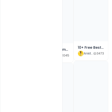
Free Merry Christmas Celebration Event PSD Poster Template
10+ Free Best World HIV, AIDS Day Awareness Theme Advertisement Banner PSD Social Media Campaign Templates
Free Christmas Holiday Party Event PSD Flyer Template
Ankit Raj
2347
Ankit Raj
3473
Ankit Raj
2045