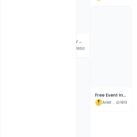
Free Happy Durga Navratri Wishes With Durga images Banner PSD template
Ankit Raj
1650
Free Event Invitation Video After Effects Template Download
Ankit Raj
1813
Free Customizable Flyer PSD Templates for Basketball Tournament