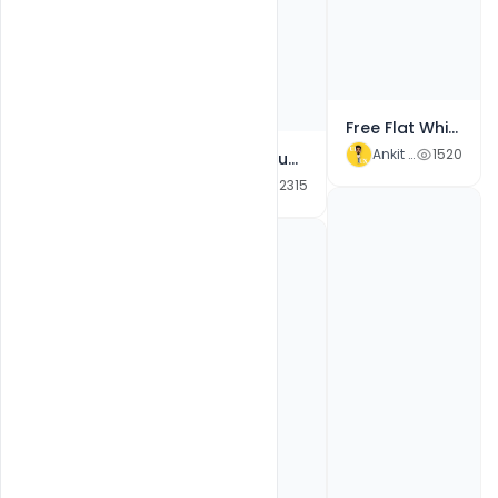
Free Flat White Color Neat And Clean New Year Celebration Flyer Psd Template
Ankit Raj
1520
Free Flat Blue Color New Year 2022 Party Flyer PSD Template
Ankit Raj
2315
Free Templates 2022 New Year Eve PSD Flyer Design
Ankit Raj
3405