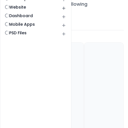
All Post
Followers
Following
Website
Dashboard
My Gallery
About
Mobile Apps
PSD Files