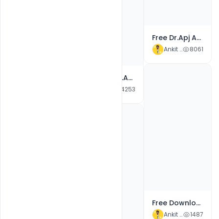
Free Happy Bhai Dooj Wishes Banner Background Traditional Design PSD Template
Ankit Raj
3123
Free Dr.Apj Abdul Kalam Birthday Celebrate Banner PSD Template
Ankit Raj
8061
10+ Free Dr.APJ Abdul Kalam 15 October Birthday anniversary Wishes Greetings With Quotes Banner PSD Templates
Ankit Raj
4253
Free Happy Navratri Durga Pooja Festival Card Banner PSD Template
Ankit Raj
2369
Free Download Happy Navratri 2021 Wishes Banner Images, Quotes, Status PSD Template
Ankit Raj
1487