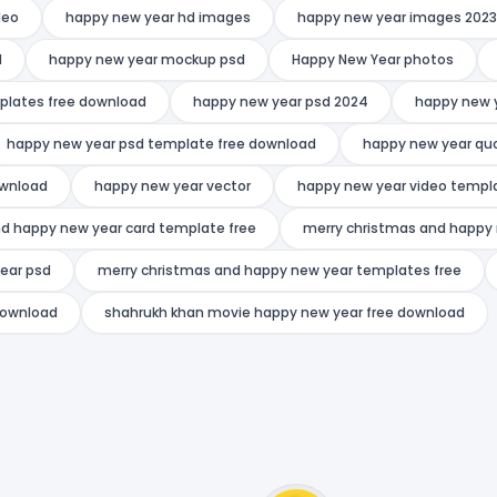
deo
happy new year hd images
happy new year images 2023
d
happy new year mockup psd
Happy New Year photos
plates free download
happy new year psd 2024
happy new 
happy new year psd template free download
happy new year qu
ownload
happy new year vector
happy new year video templa
d happy new year card template free
merry christmas and happy 
ear psd
merry christmas and happy new year templates free
download
shahrukh khan movie happy new year free download