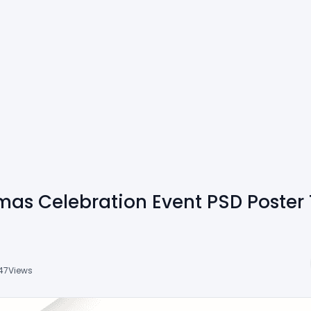
tmas Celebration Event PSD Poster
47
Views