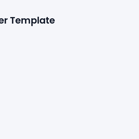
er Template