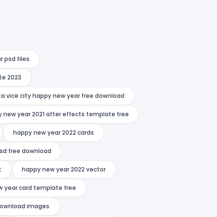
 psd files
te 2023
ta vice city happy new year free download
 new year 2021 after effects template free
happy new year 2022 cards
psd free download
t
happy new year 2022 vector
 year card template free
download images