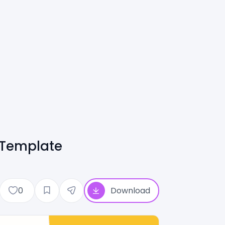
 Template
0
Download