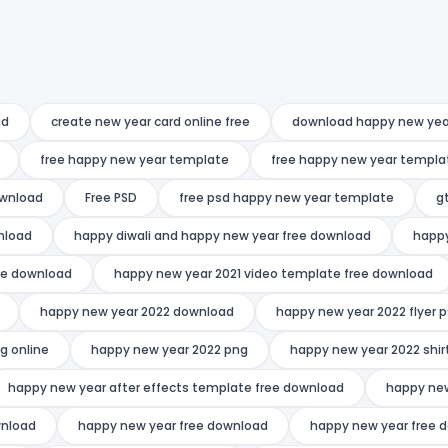
ad
create new year card online free
download happy new year
free happy new year template
free happy new year templa
ownload
Free PSD
free psd happy new year template
g
nload
happy diwali and happy new year free download
happy
ee download
happy new year 2021 video template free download
happy new year 2022 download
happy new year 2022 flyer 
g online
happy new year 2022 png
happy new year 2022 shir
happy new year after effects template free download
happy new
wnload
happy new year free download
happy new year free 