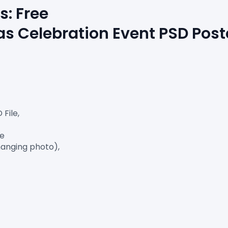
s: Free 
s Celebration Event PSD Post
ile,

e

anging photo),
