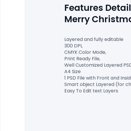
Features Detail
Merry Christma
Layered and fully editable

300 DPI,

CMYK Color Mode,

Print Ready File,

Well Customized Layered PSD F
A4 Size

1 PSD File with Front and Insid
Smart object Layered (for ch
Easy To Edit text Layers
