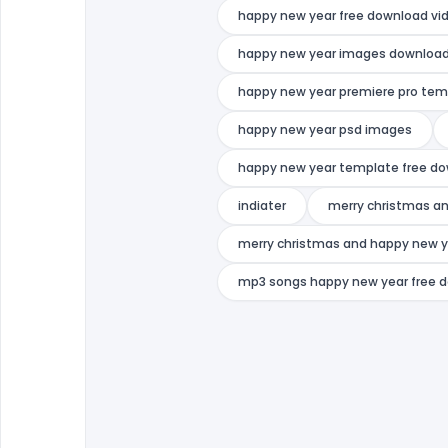
happy new year free download vi
happy new year images downloa
happy new year premiere pro tem
happy new year psd images
happy new year template free d
indiater
merry christmas an
merry christmas and happy new y
mp3 songs happy new year free 