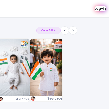
Log-in
View All
6
108
1
5
77
0