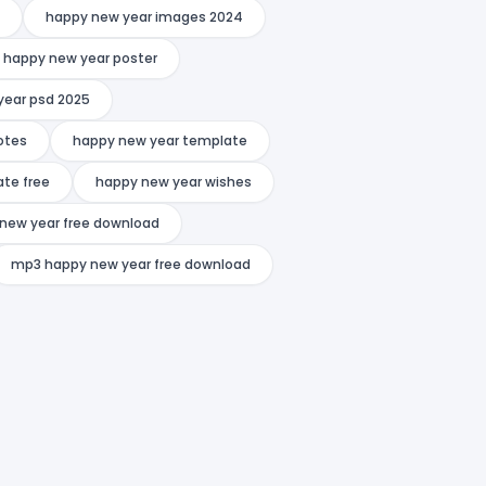
happy new year images 2024
happy new year poster
year psd 2025
otes
happy new year template
te free
happy new year wishes
new year free download
mp3 happy new year free download