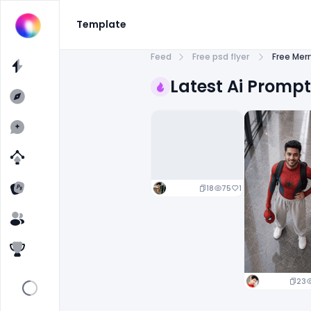
Template
Feed
Free psd flyer
Free Mer
Latest Ai Promp
18
75
1
23