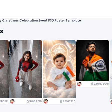
ry Christmas Celebration Event PSD Poster Template
ts
23
106
0
9
69
0
4
62
0
80
1