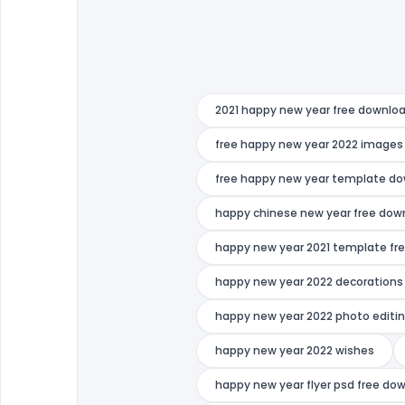
2021 happy new year free downlo
free happy new year 2022 images
free happy new year template d
happy chinese new year free dow
happy new year 2021 template fr
happy new year 2022 decorations
happy new year 2022 photo editin
happy new year 2022 wishes
happy new year flyer psd free do