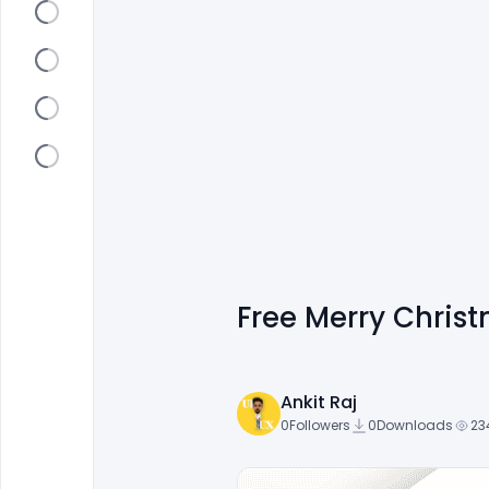
Free Merry Chris
Ankit Raj
0
Followers
0
Downloads
23