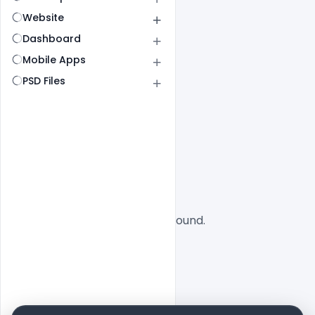
Website
Dashboard
Mobile Apps
PSD Files
All
SaaS
No designs found.