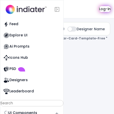
Search
Log-in
Feed
Type:
Designer Name
All
Explore UI
0 Results Found For
" Happy-New-Year-Card-Template-Free "
Ai Prompts
Icons Hub
Old Website
Old Website
PSD
Designers
Leaderboard
UI Components