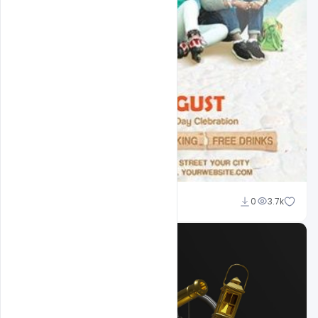
Shakeel Rajput
0
3.7k