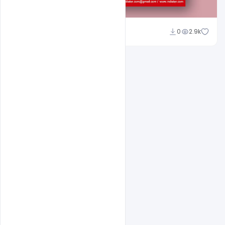
Sahil Rajput
0
2.9k