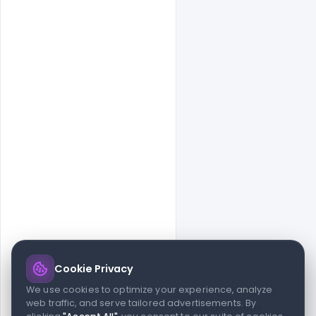
Cookie Privacy
© 2026 indiater.com
We use cookies to optimize your experience, analyze
web traffic, and serve tailored advertisements. By
FAQs
License
Privacy
Terms
Cookies
Avoid scams