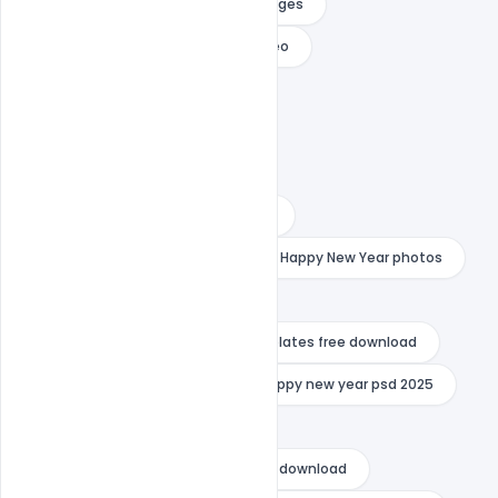
happy new year free download images
happy new year free download video
happy new year hd images
happy new year images 2023
happy new year images 2024
happy new year images download
happy new year mockup psd
Happy New Year photos
happy new year poster
happy new year premiere pro templates free download
happy new year psd 2024
happy new year psd 2025
happy new year psd images
happy new year psd template free download