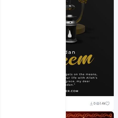
Omar Abbas
0
1.4k