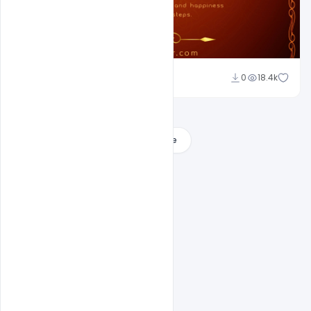
Ajay Kumar
0
18.4k
Load More