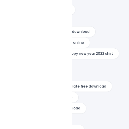
happy new year 2022 decorations
happy new year 2022 download
happy new year 2022 flyer psd free download
happy new year 2022 photo editing online
happy new year 2022 png
happy new year 2022 shirt
happy new year 2022 vector
happy new year 2022 wishes
happy new year after effects template free download
happy new year card template free
happy new year flyer psd free download
happy new year free download