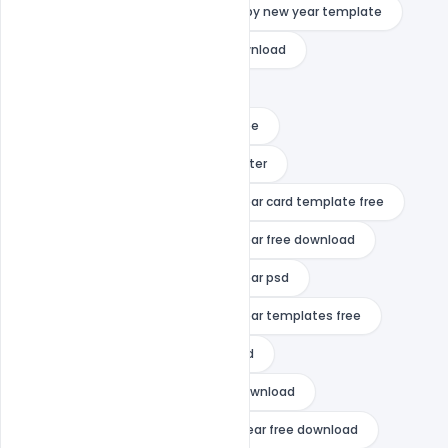
happy new year quotes
happy new year template
happy new year template free download
happy new year vector
happy new year video template free
happy new year wishes
indiater
merry christmas and happy new year card template free
merry christmas and happy new year free download
merry christmas and happy new year psd
merry christmas and happy new year templates free
mp3 happy new year free download
mp3 songs happy new year free download
shahrukh khan movie happy new year free download