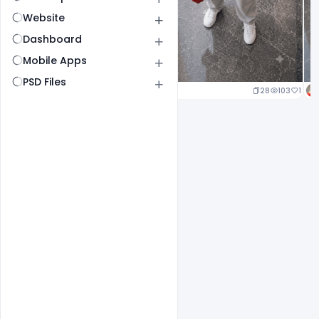
Website
Dashboard
Mobile Apps
PSD Files
23
105
1
28
103
1