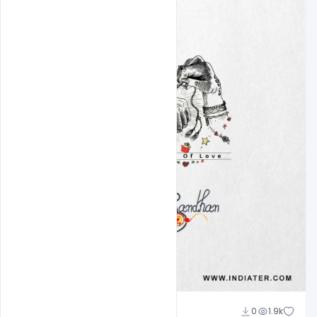
Ankit Raj
0
1.9k