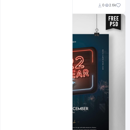
Ankit Raj
0
2.6k