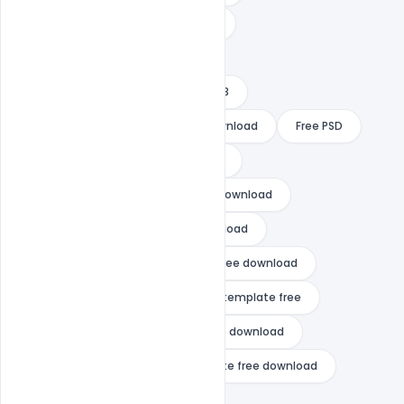
free happy new year 2022 images
free happy new year template
free happy new year template 2023
free happy new year template download
Free PSD
free psd happy new year template
gta vice city happy new year free download
happy chinese new year free download
happy diwali and happy new year free download
happy new year 2021 after effects template free
happy new year 2021 template free download
happy new year 2021 video template free download
happy new year 2022 cards