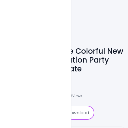
Free Most Creative Colorful New
Year 2022 Celebration Party
Poster PSD Template
Ankit Raj
0
Followers
0
Downloads
2415
Views
0
Download