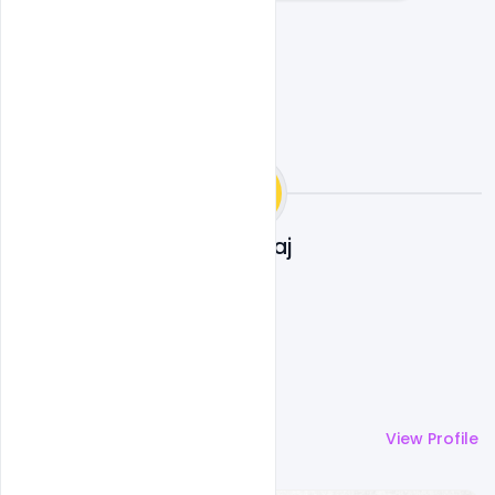
Ankit Raj
More by
Ankit Raj
View Profile