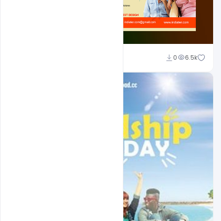
Shakeel Rajput
0
6.5k