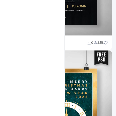
Ankit Raj
0
3.5k