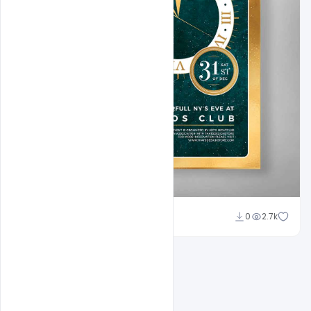
Ankit Raj
0
2.7k