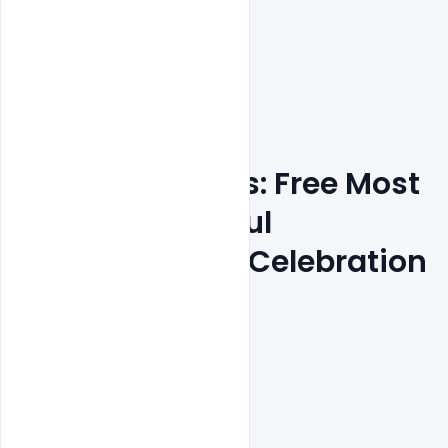
Features Details: Free Most 
Creative Colorful
 New Year 2022 Celebration 
Party Poster
PSD Template
Layered and fully editable

300 DPI,
