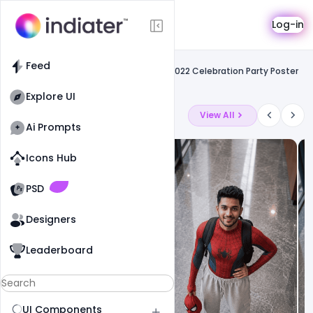
Template
Log-in
Feed
Free psd flyer
Feed
Free Most Creative Colorful New Year 2022 Celebration Party Poster
PSD Template
Explore UI
Latest Ai Prompts
View All
Ai Prompts
Icons Hub
Old Website
Old Website
PSD
Designers
Leaderboard
UI Components