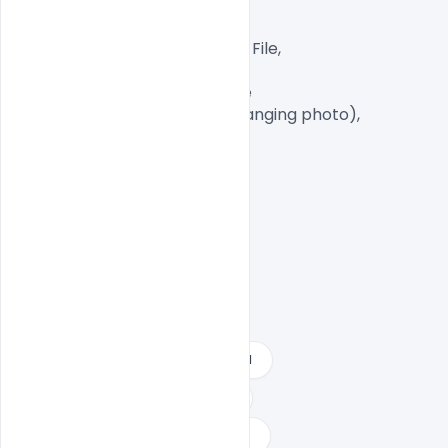
CMYK Color Mode,

Print Ready File,

Well Customized Layered PSD File,

A4 Size

1 PSD File with Front and Inside

Smart object Layered (for changing photo),

Easy To Edit text Layers

2021 happy new year free download
create new year card online free
download happy new year psd files