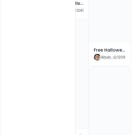
Abubakar Rajpoot
3333
Free Advertisement Poster Template Oktoberfest Beer
Abubakar Rajpoot
1241
Free Halloween Invitation Party Poster Template Use for Greeting Card, Flyer PSD Template
Abubakar Rajpoot
1209