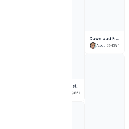
Free Greeting Cards For Milad-un-Nabi 2021 PSD Template
Abubakar Rajpoot
1223
Download Free PSD Happy Dussehra Festival Social Media Wishes Greetings and Post
Abubakar Rajpoot
4384
2021 Admission Template PSD Design for Free Download
Abubakar Rajpoot
861