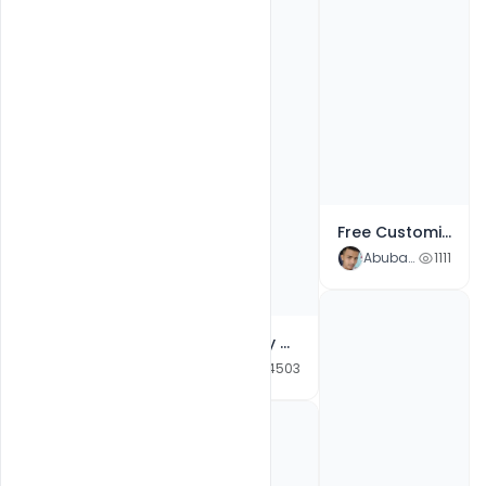
Free Customize Photoshop Flyer Templates for Oktoberfest Celebration Invitation
Abubakar Rajpoot
1111
Free Happy Guru Gobind Jayanti Social Media Design Template PSD
Abubakar Rajpoot
4503
Free Download Customizable Design Templates for Makar Sankranti Photoshop File
Abubakar Rajpoot
4956