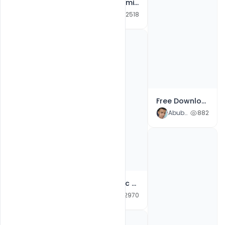
Free Customize Milad-un-Nabi Mubarak Cards Banner for Social Media Post PSD Template
Abubakar Rajpoot
2518
Free Custom Printable Halloween Poster PSD Templates
Abubakar Rajpoot
843
Free Download Milad-un-Nabi 2021 Wishes Images, Greetings, Messages, Quotes & Status PSD Template
Abubakar Rajpoot
882
Free Islamic Milad un-Nabi Mubarak Greeting Card 2021 PSD template
Abubakar Rajpoot
2970