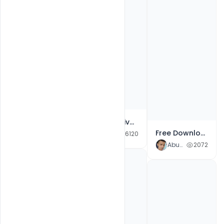
Free Creative Happy Basant Panchami 2021 wishes Greeting Banner Template PSD
Free Download Creative Black and White Happy Guru Gobind Jayanti Poster Template PSD
Abubakar Rajpoot
6120
Abubakar Rajpoot
2072
Creative Happy Guru Gobind Jayanti wishes Banner Greetings Free PSD Template
Abubakar Rajpoot
5929