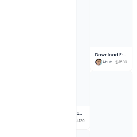
Festival Dussehra Banner Design Template PSD Free Download
Abubakar Rajpoot
3282
Download Free Creative Gandhi Jayanti Banner Design Template
Abubakar Rajpoot
1539
Free School Admission PSD Flyer 2021 Template
Free 2021 School Admission Poster PSD Templates
Abubakar Rajpoot
1959
Abubakar Rajpoot
4120