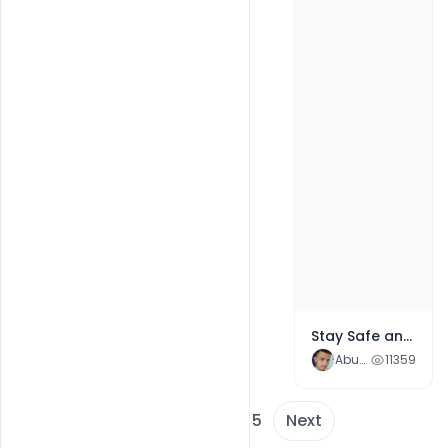
Stay Safe and Healthy Republic Day 2021 wishes Free Greeting
Abubakar Rajpoot
11359
1
2
3
4
5
Next