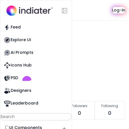
User
Log-in
Feed
Explore UI
Pro
Ai Prompts
Abubakar Rajpoot
Icons Hub
Indiater Designer
Old Website
Old Website
PSD
Get in touch
Designers
Leaderboard
Likes
Copied
Followers
Following
0
0
0
0
UI Components