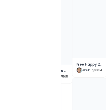
Free Happy 2021 Republic Day Template Of Greeting Card Banner With Creative Lettering PSD Template
Abubakar Rajpoot
6014
Free Wishes Creative banner For A 2021 Happy Republic Day
Abubakar Rajpoot
7505
Free 26 Republic Day Creative Typography Quotes, Messages and Wishes Free PSD Template
Abubakar Rajpoot
8068