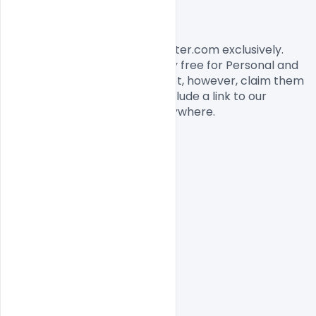
License, Usage, and Sharing:
This banner designed by Indiater.com exclusively. 
The banner PSD is completely free for Personal and 
commercial usage. You cannot, however, claim them 
to be your own. You should include a link to our 
website when you share it anywhere.

Free PSD
indiater