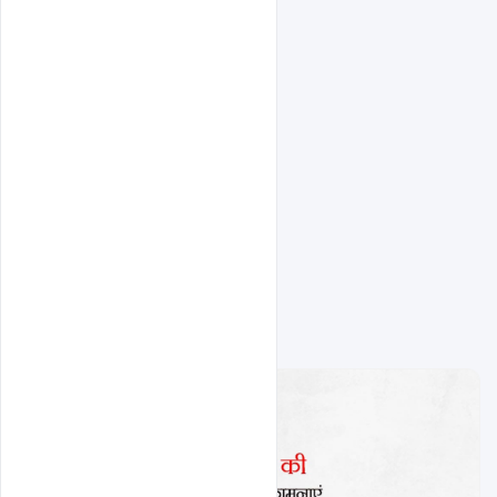
Related Design