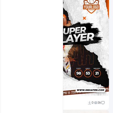
Ehsan
0
3k