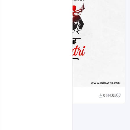
Amir Hussain
0
1.6k