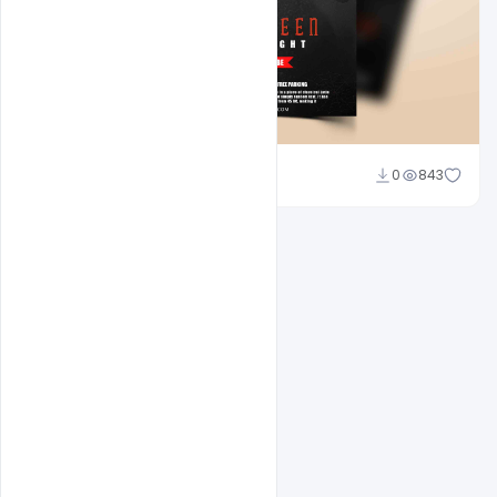
Abubakar Rajpoot
0
843