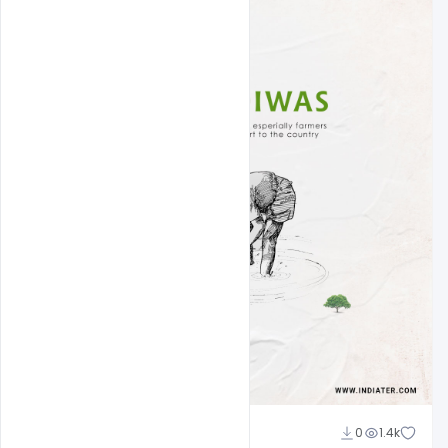
Admin
0
1.4k
A