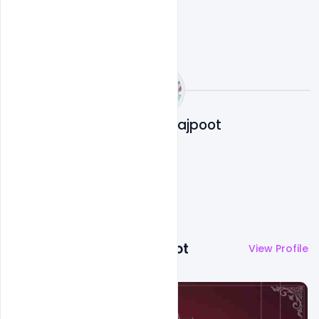
Abubakar Rajpoot
More by
Abubakar Rajpoot
View Profile