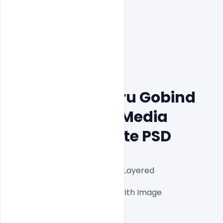
Free Happy Guru Gobind 
Jayanti Social Media 
Design Template PSD
Fully Editable Photoshop PSD Layered 
Files1000x1000px 300 DPI,

One high-resolution PSD file with Image

Easy To Edit text Layers

File size 3MB
