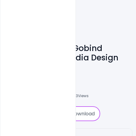
Free Happy Guru Gobind
Jayanti Social Media Design
Template PSD
Abubakar Rajpoot
0
Followers
0
Downloads
4503
Views
0
Download