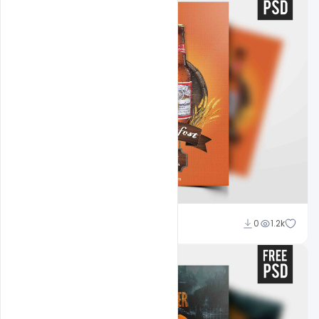
Abubakar Rajpoot
0
1.2k