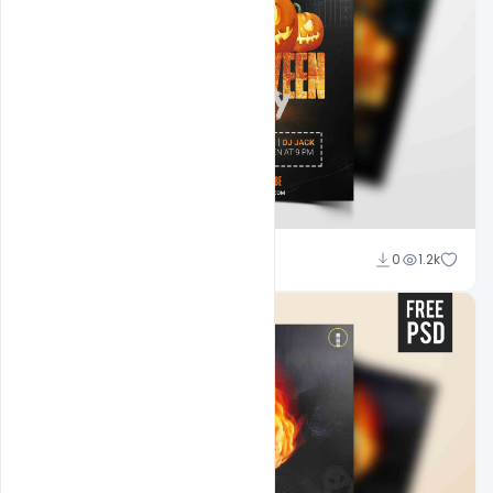
Abubakar Rajpoot
0
1.2k