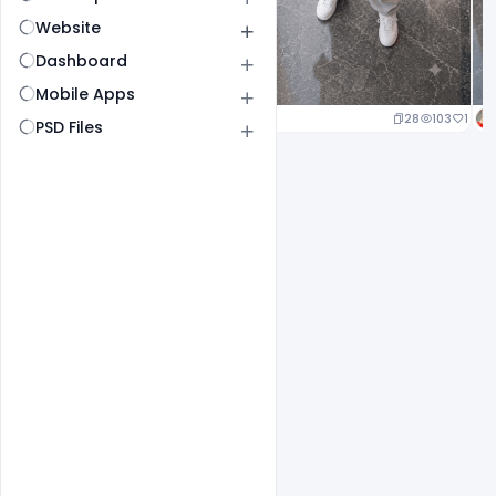
Website
Dashboard
Mobile Apps
23
105
1
28
103
1
PSD Files