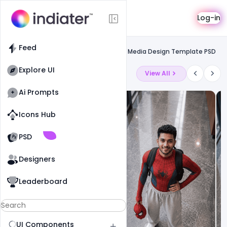
Template
Log-in
Feed
Social media banner
Feed
Free Happy Guru Gobind Jayanti Social Media Design Template PSD
Explore UI
Latest Ai Prompts
View All
Ai Prompts
Icons Hub
Old Website
Old Website
PSD
Designers
Leaderboard
UI Components