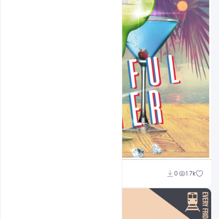
Sahil Rajput
0
1.7k