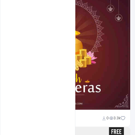
Abubakar Rajpoot
0
3.3k