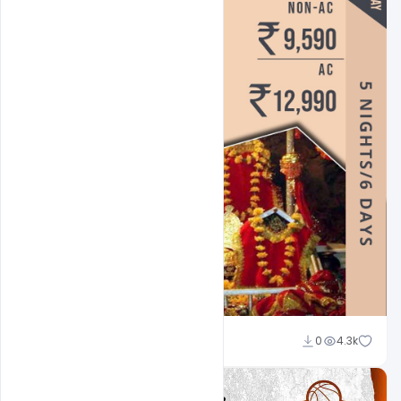
Suraj Kumar
0
4.3k