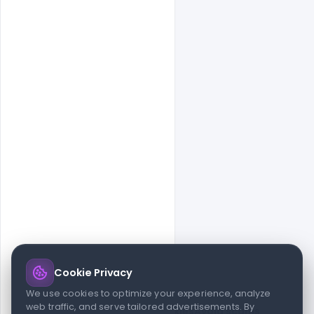
Cookie Privacy
© 2026 indiater.com
We use cookies to optimize your experience, analyze
web traffic, and serve tailored advertisements. By
FAQs
License
Privacy
Terms
Cookies
Avoid scams