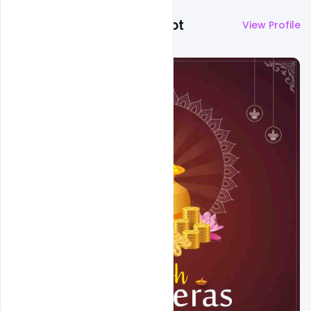
More by
Abubakar Rajpoot
View Profile