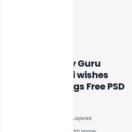
Creative Happy Guru 
Gobind Jayanti wishes 
Banner Greetings Free PSD 
Template
Fully Editable Photoshop PSD Layered 
Files1000x1000px 300 DPI,

One high-resolution PSD file with Image
