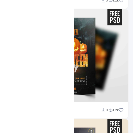
Abubakar Rajpoot
0
1.2k
Abubakar Rajpoot
0
1.2k