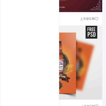
Abubakar Rajpoot
0
3.3k