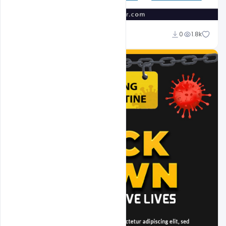
Suraj Kumar
0
1.8k