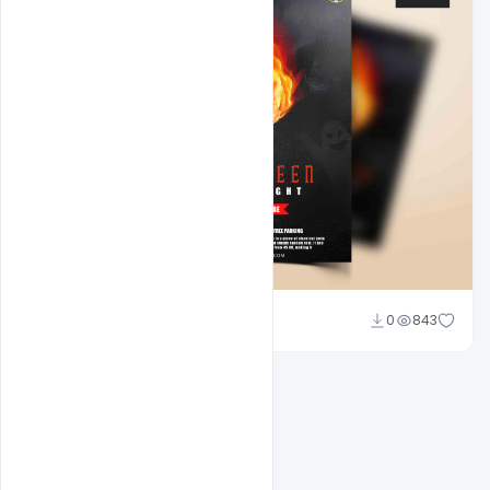
Abubakar Rajpoot
0
843