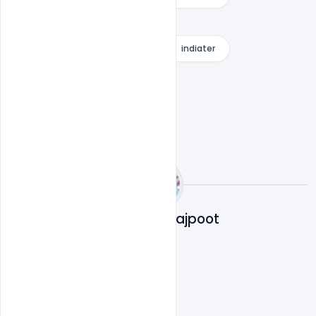
Free Banner
Free PSD
Greetings Free PSD Template
indiater
Abubakar Rajpoot