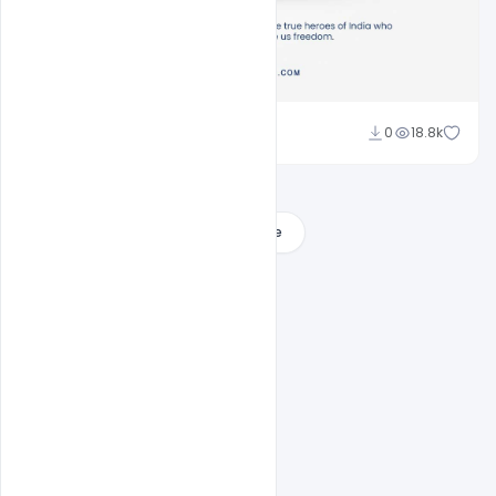
Sahil Rajput
0
18.8k
Load More