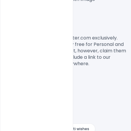
Easy To Edit text Layers

File size 3MB

License, Usage, and Sharing:
This banner designed by Indiater.com exclusively. 
The banner PSD is completely free for Personal and 
commercial usage. You cannot, however, claim them 
to be your own. You should include a link to our 
website when you share it anywhere.

Creative Happy Guru Gobind Jayanti wishes