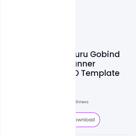
Creative Happy Guru Gobind
Jayanti Wishes Banner
Greetings Free PSD Template
Abubakar Rajpoot
0
Followers
0
Downloads
5929
Views
0
Download