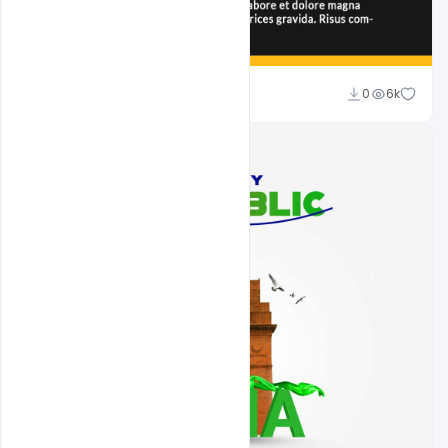
Ali Mustupha
0
6k