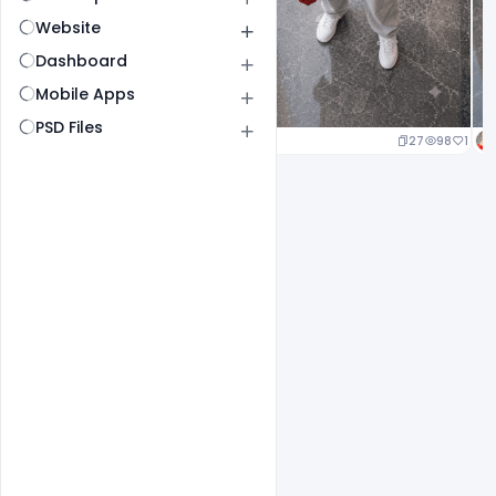
Website
Dashboard
Mobile Apps
PSD Files
20
96
1
27
98
1