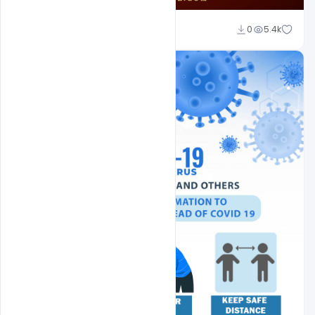
Ajay Kumar
0
5.4k