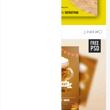
Suraj Kumar
0
3.2k