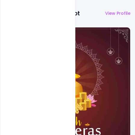
More by
Abubakar Rajpoot
View Profile