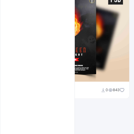
Abubakar Rajpoot
0
843