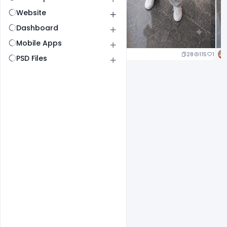
Website
Dashboard
Mobile Apps
24
117
1
28
115
1
PSD Files