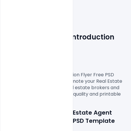
Real Estate Agent Introduction 
Flyer
Free PSD Template
A Real Estate Agent Introduction Flyer Free PSD 
Template you can use to promote your Real Estate 
viewing event. Perfect for real estate brokers and 
agencies. Download this high-quality and printable 
Details about file: Real Estate Agent 
Introduction Flyer Free PSD Template