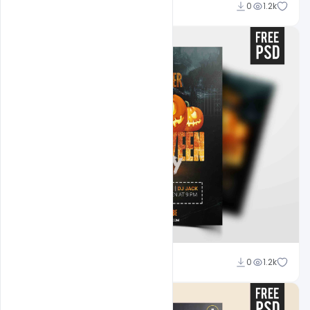
Abubakar Rajpoot
0
1.2k
Abubakar Rajpoot
0
1.2k