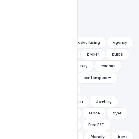
advert
Advertisement
advertising
agency
agent
beautiful
blue
broker
burbs
business
business flyer
buy
colonial
comfortable
commercial
contemporary
direct-mail marketing
door
door-to-door marketing
dream
dwelling
estate
facade
Family
fence
flyer
Free Download
Free indiater
Free PSD
Free PSD Flyer
Free Template
friendly
front