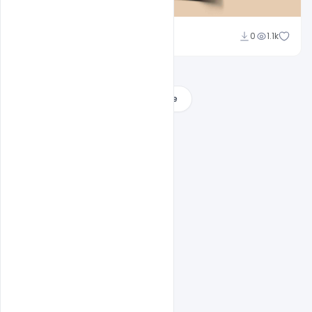
Abubakar Rajpoot
0
1.1k
Load More