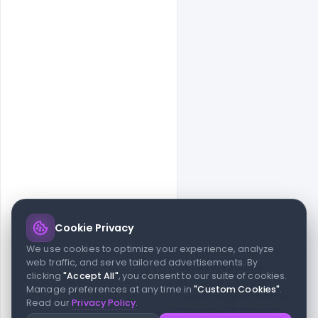
Cookie Privacy
© 2026 indiater.com
We use cookies to optimize your experience, analyze
web traffic, and serve tailored advertisements. By
FAQs
License
Privacy
Terms
Cookies
Avoid scams
clicking
"Accept All"
, you consent to our suite of cookies.
© 2026 indiater.com. All rights reserved. indiater.com is an
Manage preferences at any time in
"Custom Cookies"
.
independent platform and is not affiliated with Figma or its team,
Read our
Privacy Policy
.
nor endorsed or sponsored by them in any way. This project is