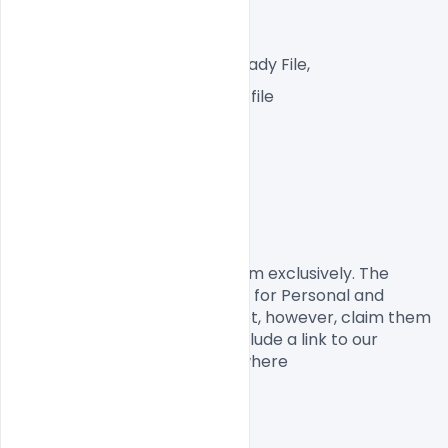
A4 Px  300 DPI,
RGB Color Mode, web Ready File,
One high-resolution PSD file
Easy To Edit text Layers
File size 100MB
License, Usage, and Sharing:
This is designed by
 Indiater.com
 exclusively. The 
Design PSD is completely free for Personal and 
commercial usage. You cannot, however, claim them 
to be your own. You should include a link to our 
website when you share anywhere
