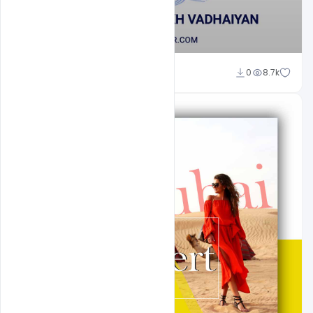
Shakeel Rajput
0
8.7k