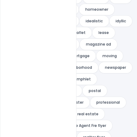
green
habitat
home
homeowner
hope
house
housing
idealistic
idyllic
indiater
investment
leaflet
lease
living
loan
magazine
magazine ad
marketing
modern
mortgage
moving
neat
negotiator
neighborhood
newspaper
open house
orange
pamphlet
pamphlet mailer
photoshop
postal
postal ad
postcard
poster
professional
property
property flyer
real estate
real estate agent
Real Estate Agent Fre flyer