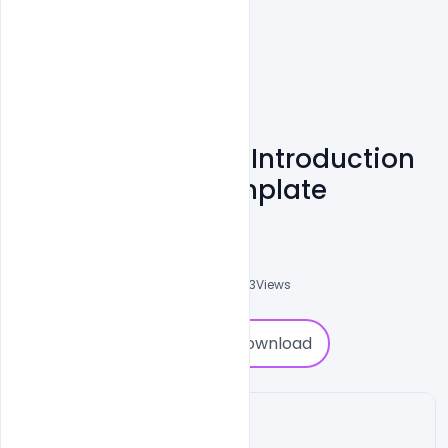
Real Estate Agent Introduction
Flyer Free PSD Template
Abubakar Rajpoot
0
Followers
0
Downloads
6243
Views
0
Download