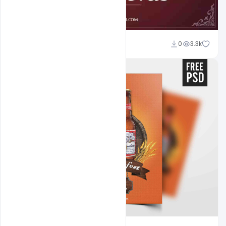
Abubakar Rajpoot
0
3.3k