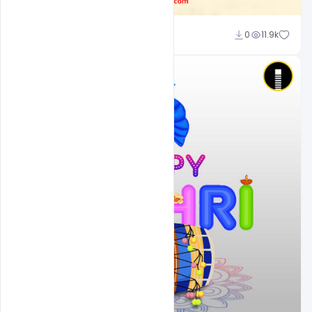
Ajay Kumar
0
11.9k