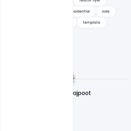
real-estate broker
realtor
realtor flyer
renovation flyer
rent
residential
sale
sell
Sell Home
Simple
template
Abubakar Rajpoot