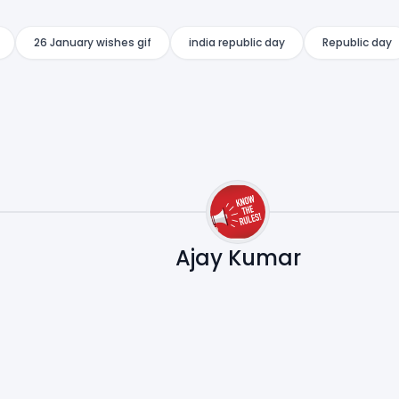
26 January wishes gif
india republic day
Republic day
Ajay Kumar