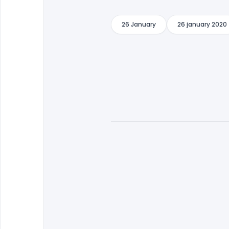
26 January
26 january 2020