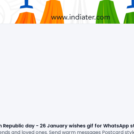
n Republic day - 26 January wishes gif for WhatsApp s
friends and loved ones. Send warm messages Postcard sty