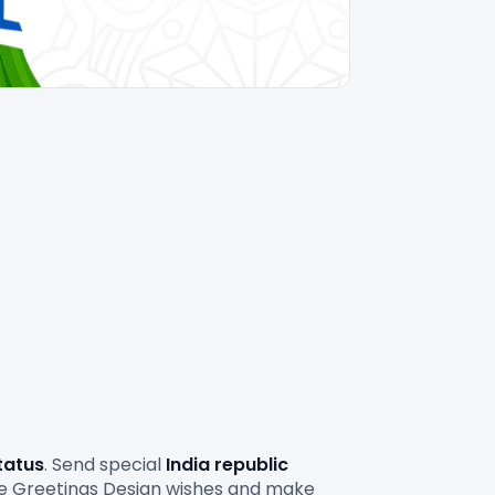
tatus
. Send special 
India republic 
le Greetings Design wishes and make 