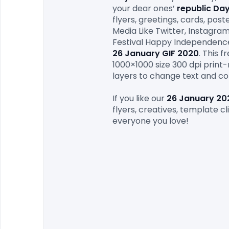
your dear ones’ 
republic Da
flyers, greetings, cards, pos
Media Like Twitter, Instagra
26 January
 GIF 2020
. This 
1000×1000 size 300 dpi print-r
layers to change text and co
If you like our 
26 January
 20
flyers, creatives, template cl
everyone you love!
