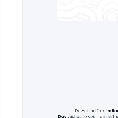
                Download free 
India
Day
 wishes to your family, 