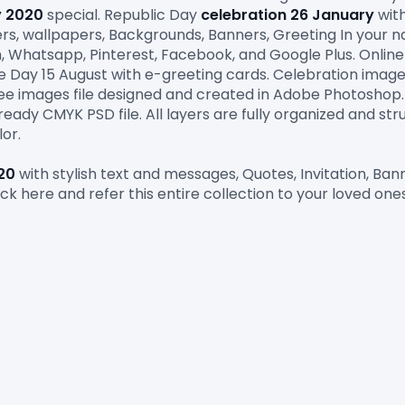
y
2020
 special. Republic Day
 celebration 26 January
 wit
ters, wallpapers, Backgrounds, Banners, Greeting In your n
m, Whatsapp, Pinterest, Facebook, and Google Plus. Onlin
free images file designed and created in Adobe Photoshop
eady CMYK PSD file. All layers are fully organized and stru
lor
.
20
 with stylish text and messages, Quotes, Invitation, Ba
ick here and refer this entire collection to your loved ones