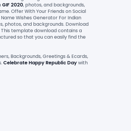
h 
GIF
2020
, photos, and backgrounds, 
ame. Offer With Your Friends on Social 
e Name Wishes Generator For Indian 
Festival Happy Independence Day 15 August with e-greeting cards. Celebration images, photos, and backgrounds. Download 
. This template download contains a 
ctured so that you can easily find the 
nners, Backgrounds, Greetings & Ecards, 
. 
Celebrate Happy Republic Day
 with 