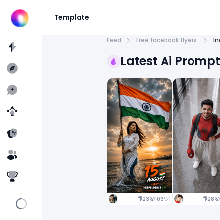
Template
Feed
Free facebook flyers
In
Latest Ai Promp
23
106
1
28