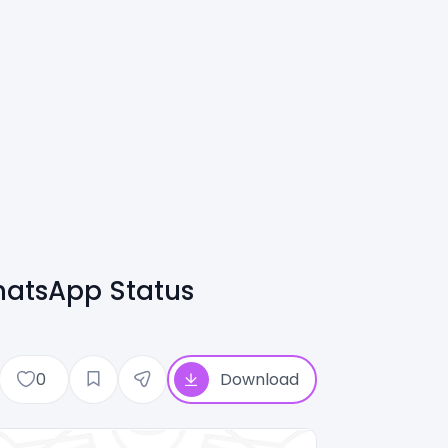
hatsApp Status
0
Download