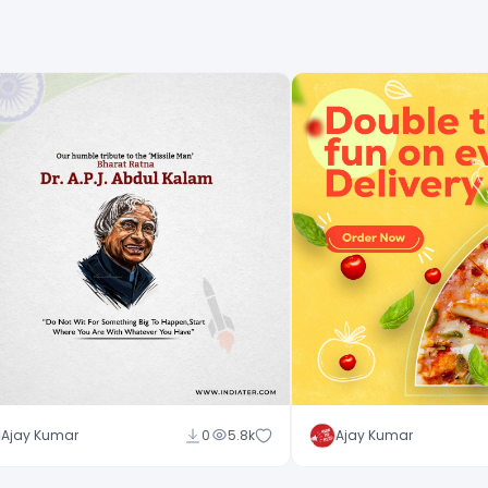
Ajay Kumar
0
5.8k
Ajay Kumar