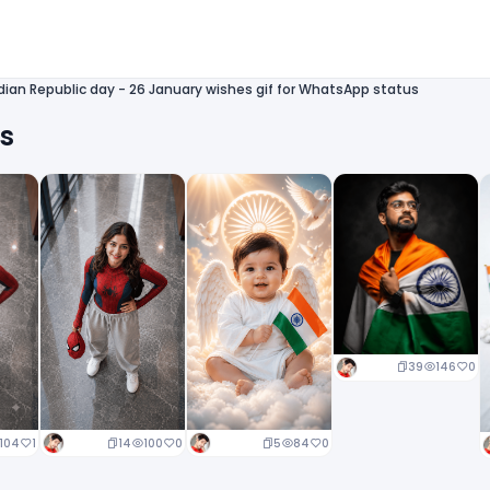
dian Republic day - 26 January wishes gif for WhatsApp status
ts
39
146
0
14
100
0
5
84
0
104
1