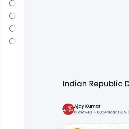
Indian Republic 
Ajay Kumar
0
Followers
0
Downloads
91