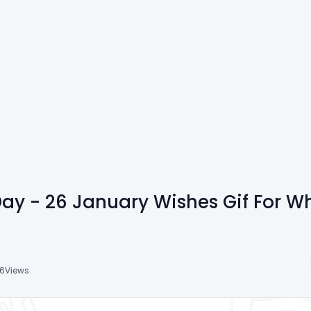
Day - 26 January Wishes Gif For W
16
Views