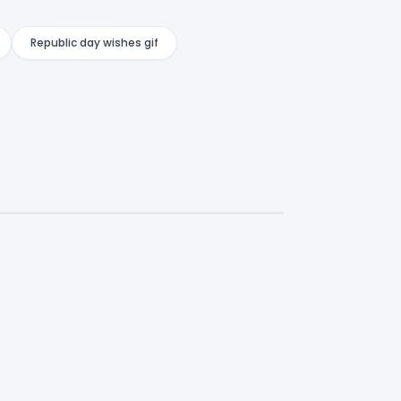
Republic day wishes gif