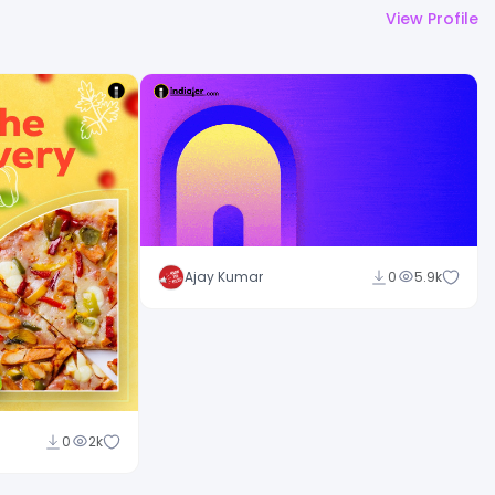
View Profile
Ajay Kumar
0
5.9k
0
2k