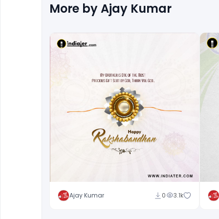
More by
Ajay Kumar
Ajay Kumar
0
3.1k