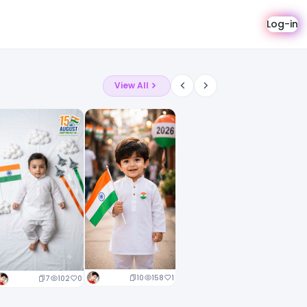
Log-in
View All
10
158
1
7
102
0