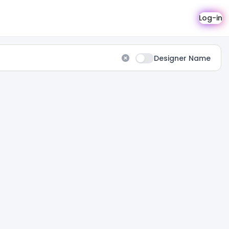
Log-in
Designer Name