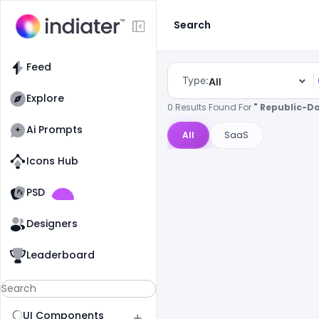
Search
Feed
Type:
All
Explore
0 Results Found For
" Republic-D
Ai Prompts
All
SaaS
Icons Hub
Old Website
Old Website
PSD
Designers
Leaderboard
UI Components