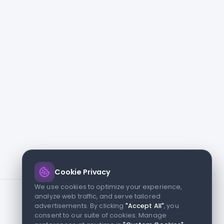
Cookie Privacy
We use cookies to optimize your experience,
analyze web traffic, and serve tailored
advertisements. By clicking
"Accept All"
, you
consent to our suite of cookies. Manage