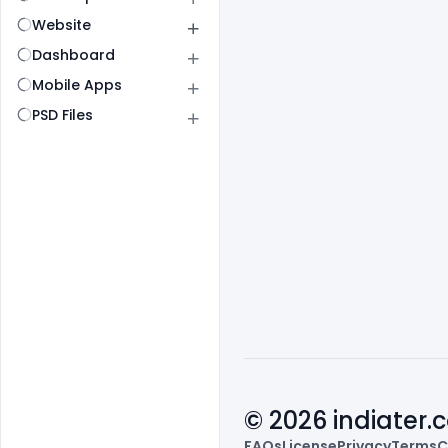
Website
Dashboard
Mobile Apps
PSD Files
© 2026 indiater
FAQs
License
Privacy
Terms
C