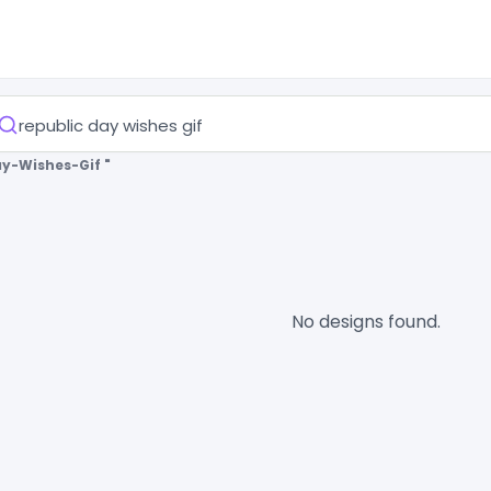
ay-Wishes-Gif "
No designs found.